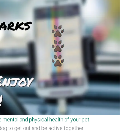
e mental and physical health of your pet.
dog to get out and be active together.