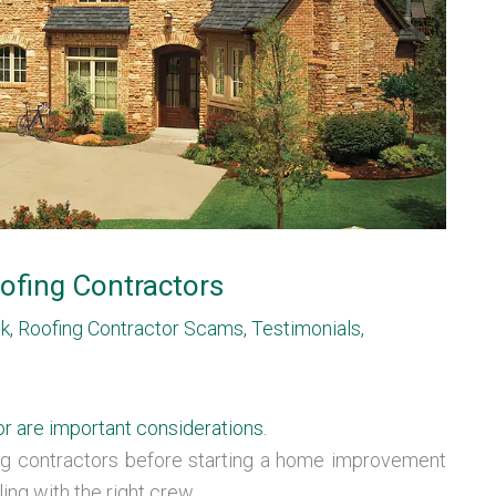
ofing Contractors
sk
,
Roofing Contractor Scams
,
Testimonials
,
or are important considerations.
ing contractors before starting a home improvement
ing with the right crew.