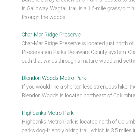
in Galloway. Wagtail trail is a 1.6-mile grass/dirt h
through the woods.
Char-Mar Ridge Preserve
Char-Mar Ridge Preserve is located just north of W
Preservation Parks Delaware County system. Char-
path that winds through a mature woodland setti
Blendon Woods Metro Park
If you would like a shorter, less strenuous hike, 
Blendon Woods is located northeast of Columbus 
Highbanks Metro Park
Highbanks Metro Park is located north of Columbu
park’s dog-friendly hiking trail, which is 3.5 mil