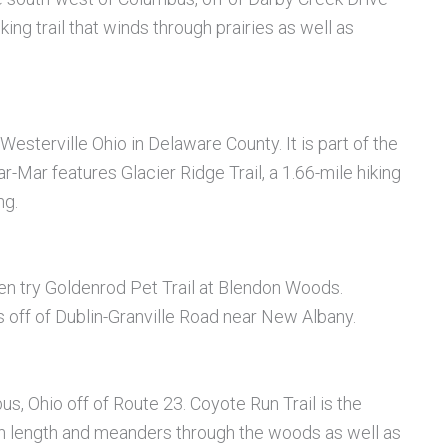
iking trail that winds through prairies as well as
esterville Ohio in Delaware County. It is part of the
Mar features Glacier Ridge Trail, a 1.66-mile hiking
ng.
then try Goldenrod Pet Trail at Blendon Woods.
off of Dublin-Granville Road near New Albany.
s, Ohio off of Route 23. Coyote Run Trail is the
es in length and meanders through the woods as well as