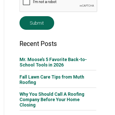
e
*
Recent Posts
Mr. Moose’s 5 Favorite Back-to-
School Tools in 2026
Fall Lawn Care Tips from Muth
Roofing
Why You Should Call A Roofing
Company Before Your Home
Closing