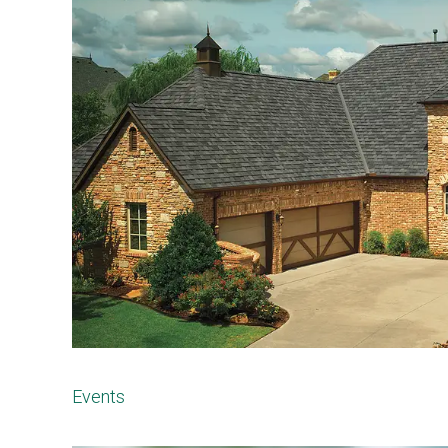
Events