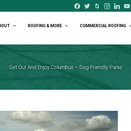
facebook
twitter
houzz
instagram
linkedin
yo
BOUT
ROOFING & MORE
COMMERCIAL ROOFING
Get Out And Enjoy Columbus – Dog-Friendly Parks