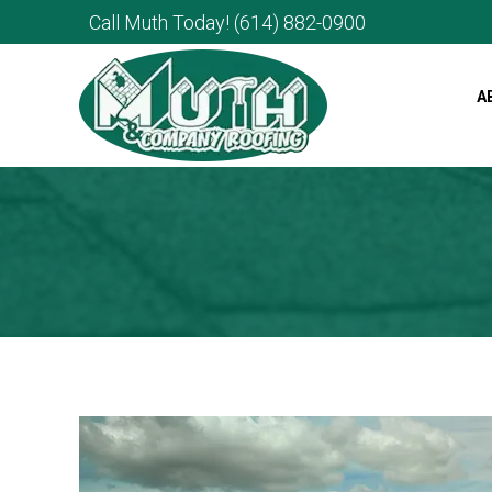
Call Muth Today!
(614) 882-0900
A