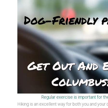
Regular exercise is important for th
Hiking is an excellent way for both you and your 