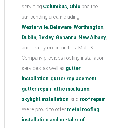
r
servicing
Columbus, Ohio
and the
i
surrounding area including
e
Westerville
,
Delaware
,
Worthington
,
s
Dublin
,
Bexley
,
Gahanna
,
New Albany
,
and nearby communities. Muth &
Company provides roofing installation
services, as well as
gutter
installation
,
gutter replacement
,
gutter repair
,
attic insulation
,
skylight installation
, and
roof repair
.
We’re proud to offer
metal roofing
installation and metal roof