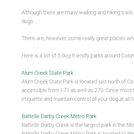
Although there are many walking and hiking trails 
dogs.
There are, however, some really great places wh
Here is a list of 5 dog-friendly parks around Col
Alum Creek State Park
Alum Creek State Park is located just north of C
accessible from I-71 as well as 270. Since most tr
etiquette and maintain control of your dog at all 
Battelle Darby Creek Metro Park
Battelle Darby Creek is the largest park in the 
Battelle Darby Creek Metro Park is located to th