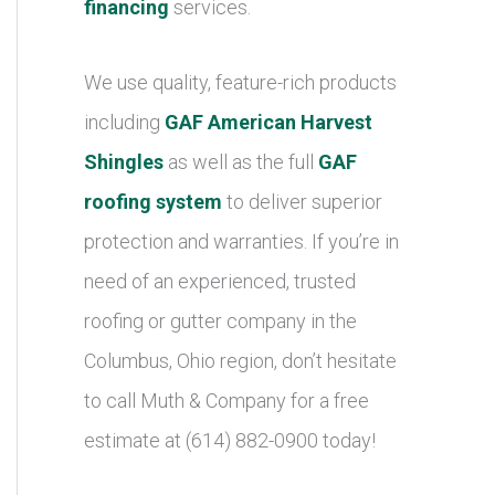
financing
services.
We use quality, feature-rich products
including
GAF American Harvest
Shingles
as well as the full
GAF
roofing system
to deliver superior
protection and warranties. If you’re in
need of an experienced, trusted
roofing or gutter company in the
Columbus, Ohio region, don’t hesitate
to call Muth & Company for a free
estimate at (614) 882-0900 today!