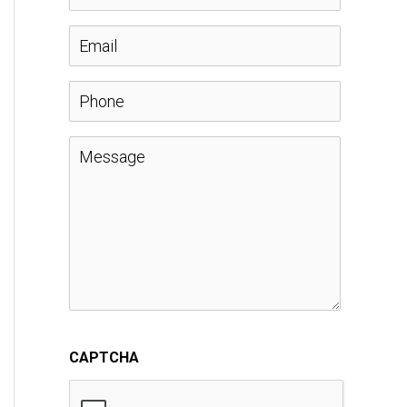
a
E
m
m
P
e
a
h
M
*
i
o
e
l
n
s
*
e
s
a
CAPTCHA
g