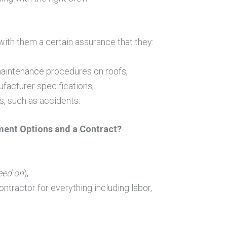
with them a certain assurance that they:
m maintenance procedures on roofs,
acturer specifications,
s, such as accidents.
ment Options and a Contract?
eed on
),
ontractor for everything including labor,