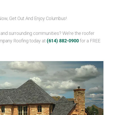
 Now, Get Out And Enjoy Columbus!
, and surrounding communities? We’re the roofer
ompany Roofing today at
(614) 882-0900
for a FREE