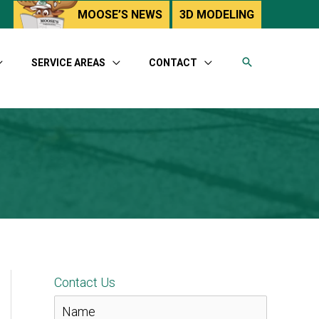
utube
MOOSE’S NEWS
3D MODELING
SERVICE AREAS
CONTACT
Contact Us
N