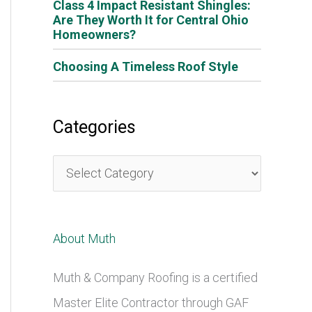
Class 4 Impact Resistant Shingles:
Are They Worth It for Central Ohio
Homeowners?
Choosing A Timeless Roof Style
Categories
C
a
t
About Muth
e
g
Muth & Company Roofing is a certified
o
Master Elite Contractor through GAF