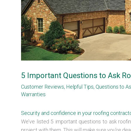
5 Important Questions to Ask Ro
Customer Reviews
,
Helpful Tips
,
Questions to A
Warranties
Security and confidence in your roofing contract
We’ve listed 5 important questions to ask roof
project with them. This will make sure you’re deal