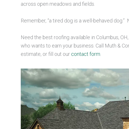
across open meadows and fields.
Remember, “a tired dog is a well-behaved dog.”
Need the best roofing available in Columbus, OH
who wants to earn your business. Call Muth & C
estimate, or fill out our
contact form
.