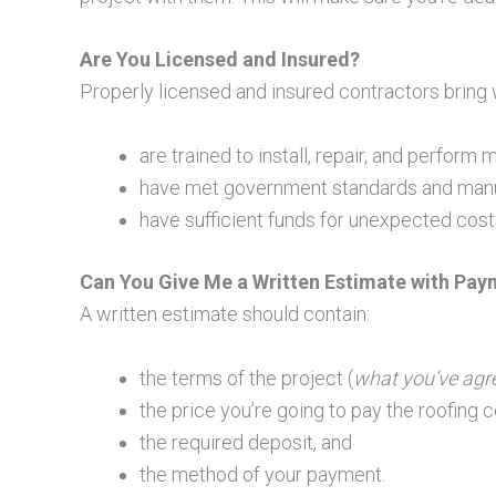
Are You Licensed and Insured?
Properly licensed and insured contractors bring 
are trained to install, repair, and perfor
have met government standards and manuf
have sufficient funds for unexpected cost
Can You Give Me a Written Estimate with Pay
A written estimate should contain:
the terms of the project (
what you’ve agr
the price you’re going to pay the roofing c
the required deposit, and
the method of your payment.