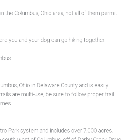
in the Columbus, Ohio area, not all of them permit
ere you and your dog can go hiking together.
umbus.
olumbus, Ohio in Delaware County and is easily
ails are multi-use, be sure to follow proper trail
times.
Metro Park system and includes over 7,000 acres.
e south-west of Columbus, off of Darby Creek Drive