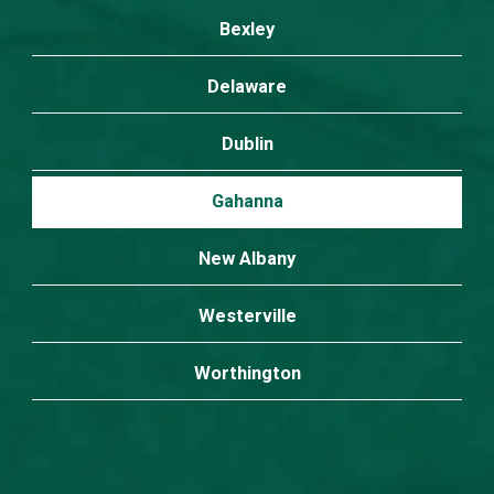
Bexley
Delaware
Dublin
Gahanna
New Albany
Westerville
Worthington