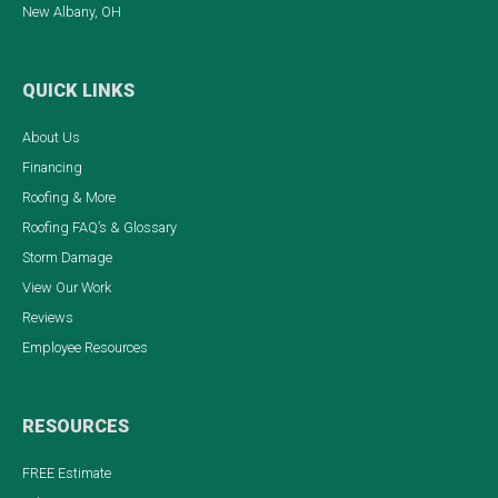
New Albany, OH
QUICK LINKS
About Us
Financing
Roofing & More
Roofing FAQ’s & Glossary
Storm Damage
View Our Work
Reviews
Employee Resources
RESOURCES
FREE Estimate