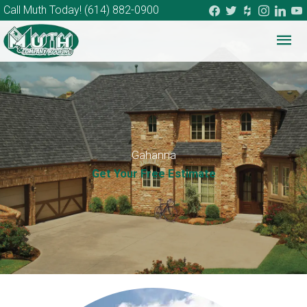
facebook
twitter
houzz
instagram
linkedi
you
Call Muth Today!
(614) 882-0900
Mai
Me
Gahanna
Get Your Free Estimate