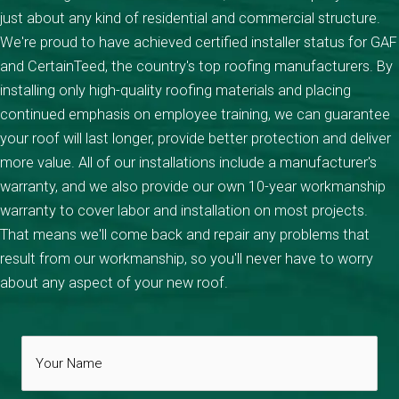
just about any kind of residential and commercial structure.
We're proud to have achieved certified installer status for GAF
and CertainTeed, the country's top roofing manufacturers. By
installing only high-quality roofing materials and placing
continued emphasis on employee training, we can guarantee
your roof will last longer, provide better protection and deliver
more value. All of our installations include a manufacturer's
warranty, and we also provide our own 10-year workmanship
warranty to cover labor and installation on most projects.
That means we'll come back and repair any problems that
result from our workmanship, so you'll never have to worry
about any aspect of your new roof.
Your
Name