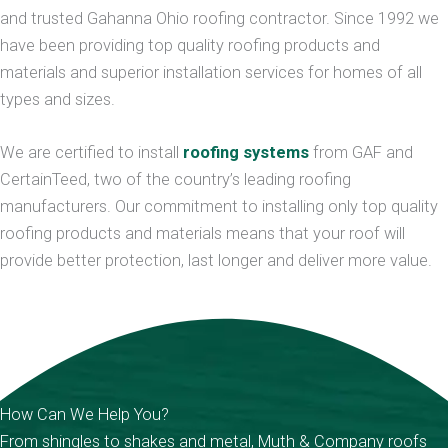
and trusted Gahanna Ohio roofing contractor. Since 1992 we
have been providing top quality roofing products and
materials and superior installation services for homes of all
types and sizes.
We are certified to install
roofing systems
from GAF and
CertainTeed, two of the country’s leading roofing
manufacturers. Our commitment to installing only top quality
roofing products and materials means that your roof will
provide better protection, last longer and deliver more value.
How Can We Help You?
From shingles to shakes and metal, Muth & Company roofs