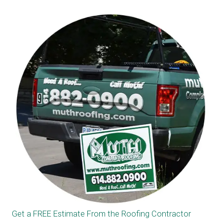
Get a FREE Estimate From the Roofing Contractor