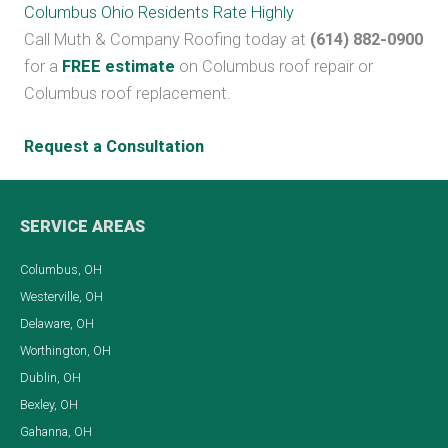
Columbus Ohio Residents Rate Highly
Call Muth & Company Roofing today at
(614) 882-0900
for a
FREE estimate
on Columbus roof repair or
Columbus roof replacement.
Request a Consultation
SERVICE AREAS
Columbus, OH
Westerville, OH
Delaware, OH
Worthington, OH
Dublin, OH
Bexley, OH
Gahanna, OH