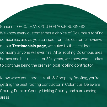
Gahanna, OHIO, THANK YOU FOR YOUR BUSINESS!
We know every customer has a choice of Columbus roofing
companies, and as you can see from the customer reviews
on our
Testimonials page
, we strive to the best local
company anyone will ever hire. After roofing Columbus area
homes and businesses for 30+ years, we know what it takes
to continue being the premier local roofing contractor.
Know when you choose Muth & Company Roofing, you're
getting the best roofing contractor in Columbus, Delaware
County, Franklin County, Licking County and surrounding
areas!