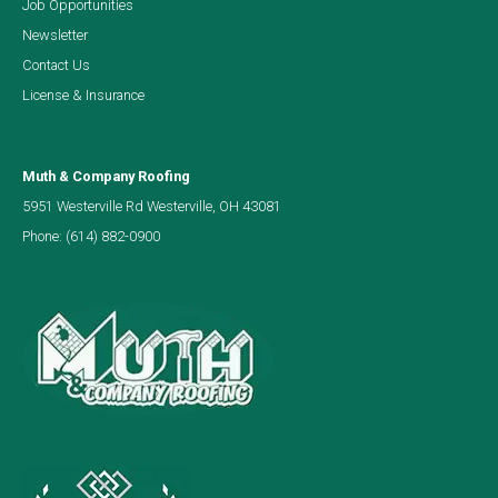
Job Opportunities
Newsletter
Contact Us
License & Insurance
Muth & Company Roofing
5951 Westerville Rd Westerville, OH 43081
Phone:
(614) 882-0900