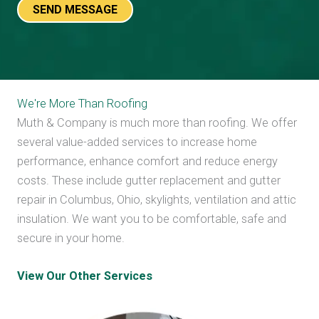
We're More Than Roofing
Muth & Company is much more than roofing. We offer
several value-added services to increase home
performance, enhance comfort and reduce energy
costs. These include gutter replacement and gutter
repair in Columbus, Ohio, skylights, ventilation and attic
insulation. We want you to be comfortable, safe and
secure in your home.
View Our Other Services