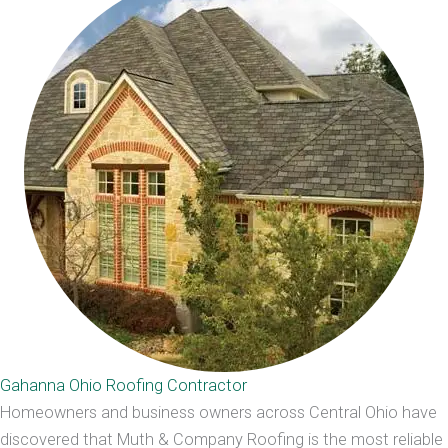
Gahanna Ohio Roofing Contractor
Homeowners and business owners across Central Ohio have
discovered that Muth & Company Roofing is the most reliable