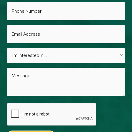
Phone
*
Number
Email
Address
Interests
*
Message
*
CAPTCHA