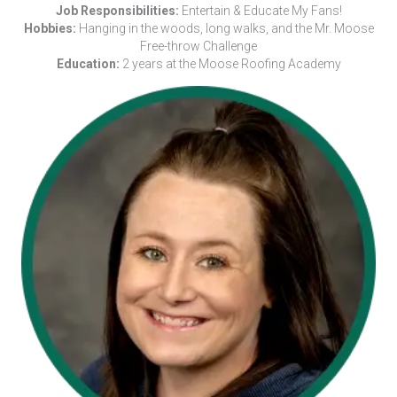
Job Responsibilities:
Entertain & Educate My Fans!
Hobbies:
Hanging in the woods, long walks, and the Mr. Moose
Free-throw Challenge
Education:
2 years at the Moose Roofing Academy