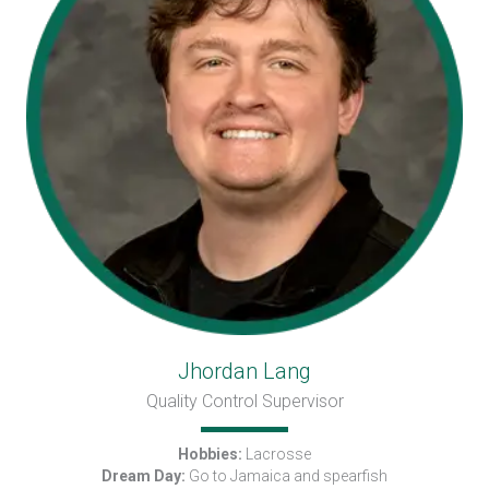
Jhordan Lang
Quality Control Supervisor
Hobbies:
Lacrosse
Dream Day:
Go to Jamaica and spearfish