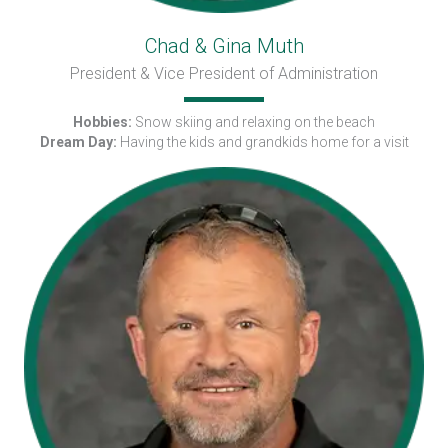
Chad & Gina Muth
President & Vice President of Administration
Hobbies:
Snow skiing and relaxing on the beach
Dream Day:
Having the kids and grandkids home for a visit