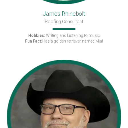
James Rhinebolt
Roofing Consultant
Hobbies:
Writing and Listening to music
Fun Fact:
Has a golden retriever named Mia!