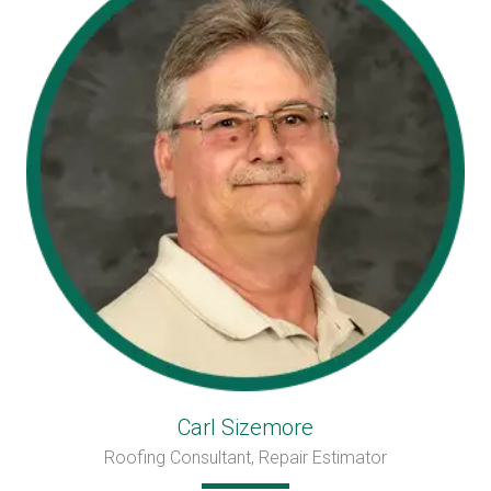
Carl Sizemore
Roofing Consultant, Repair Estimator