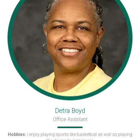
Detra Boyd
Office Assistant
Hobbies:
I enjoy playing sports like basketball as well as playing