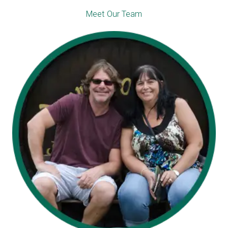
Meet Our Team