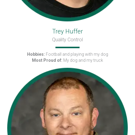
Trey Huffer
Quality Control
Hobbies:
Football and playing with my dog
Most Proud of:
My dog and my truck