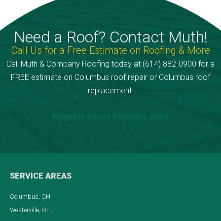
Need a Roof? Contact Muth!
Call Us for a Free Estimate on Roofing & More
Call Muth & Company Roofing today at (614) 882-0900 for a
FREE estimate on Columbus roof repair or Columbus roof
replacement.
Request a Free Estimate Appt
SERVICE AREAS
Columbus, OH
Westerville, OH