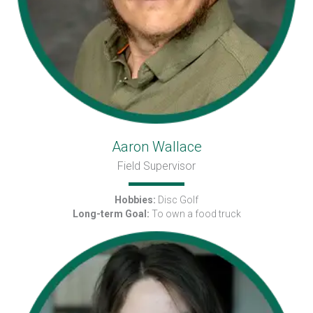
Aaron Wallace
Field Supervisor
Hobbies:
Disc Golf
Long-term Goal:
To own a food truck