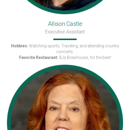
Allison Castle
Executive Assistant
Hobbies:
Watching sports, Traveling, and attending country
concerts.
Favorite Restaurant:
BJs Brewhouse, for the beer!