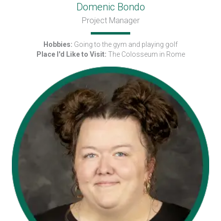
Domenic Bondo
Project Manager
Hobbies:
Going to the gym and playing golf
Place I'd Like to Visit:
The Colosseum in Rome