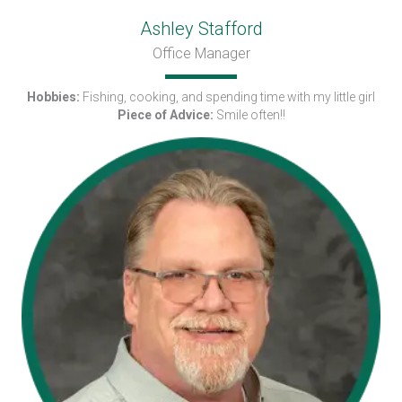
Ashley Stafford
Office Manager
Hobbies:
Fishing, cooking, and spending time with my little girl
Piece of Advice:
Smile often!!