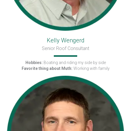
Kelly Wengerd
Senior Roof Consultant
Hobbies:
Boating and riding my side by side
Favorite thing about Muth:
Working with family