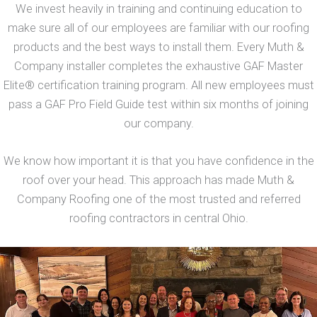
We invest heavily in training and continuing education to
make sure all of our employees are familiar with our roofing
products and the best ways to install them. Every Muth &
Company installer completes the exhaustive GAF Master
Elite® certification training program. All new employees must
pass a GAF Pro Field Guide test within six months of joining
our company.
We know how important it is that you have confidence in the
roof over your head. This approach has made Muth &
Company Roofing one of the most trusted and referred
roofing contractors in central Ohio.