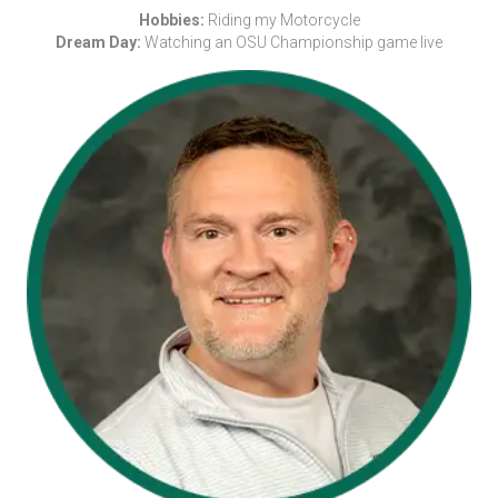
Hobbies:
Riding my Motorcycle
Dream Day:
Watching an OSU Championship game live