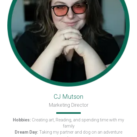
CJ Mutson
Marketing Director
Hobbies:
Creating art, Reading, and spending time with my
family
Dream Day:
Taking my partner and dog on an adventure