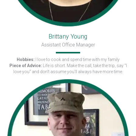
Brittany Young
Assistant Office Manager
Hobbies:
I love to cook and spend time with my family
Piece of Advice:
Life is short. Make the call, take the trip, say "I
love you" and don't assume you'll always have more time.