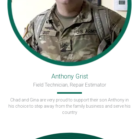
Anthony Grist
Field Technician, Repair Estimator
Chad and Gina are very proud to support their son Anthony in
his choice to step away from the family business and serve his
country