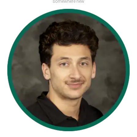
somewhere new