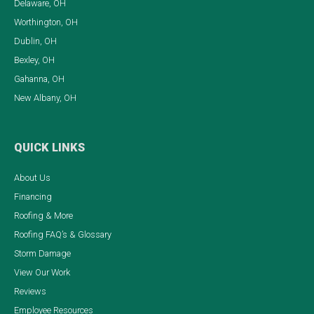
Delaware, OH
Worthington, OH
Dublin, OH
Bexley, OH
Gahanna, OH
New Albany, OH
QUICK LINKS
About Us
Financing
Roofing & More
Roofing FAQ’s & Glossary
Storm Damage
View Our Work
Reviews
Employee Resources