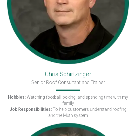
Chris Schirtzinger
Senior Roof Consultant and Trainer
Hobbies:
Watching football, boxing, and spending time with my
family
Job Responsibilities:
To help customers understand roofing
and the Muth system