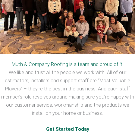
Muth & Company Roofing is a team and proud of it.
We like and trust all the people we work with. All of our
estimators, installers and support staff are “Most Valuable
Players” – they’re the best in the business. And each staff
member’s role revolves around making sure you’re happy with
our customer service, workmanship and the products we
install on your home or business.
Get Started Today