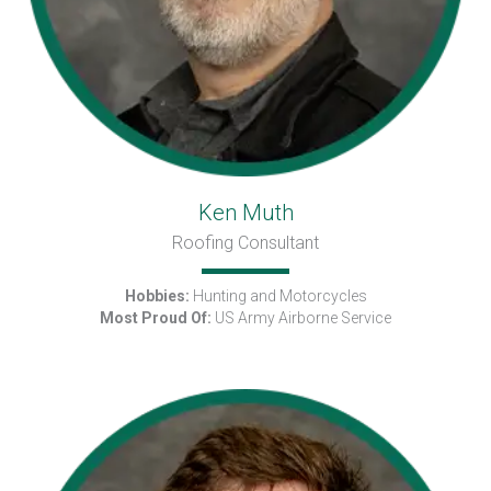
Ken Muth
Roofing Consultant
Hobbies:
Hunting and Motorcycles
Most Proud Of:
US Army Airborne Service