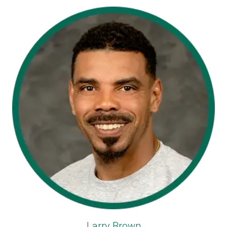
Larry Brown