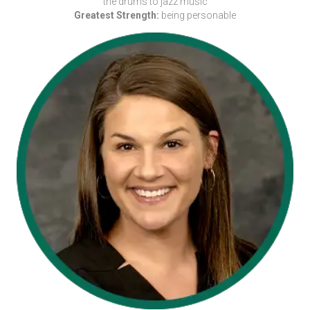
the drums to jazz music
Greatest Strength:
being personable