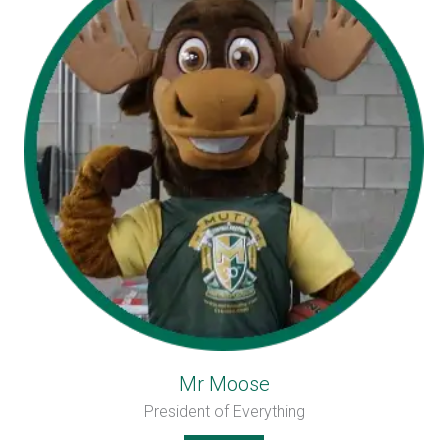
Mr Moose
President of Everything