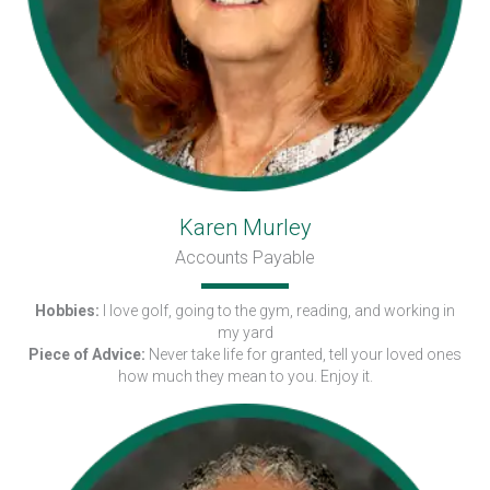
Karen Murley
Accounts Payable
Hobbies:
I love golf, going to the gym, reading, and working in
my yard
Piece of Advice:
Never take life for granted, tell your loved ones
how much they mean to you. Enjoy it.