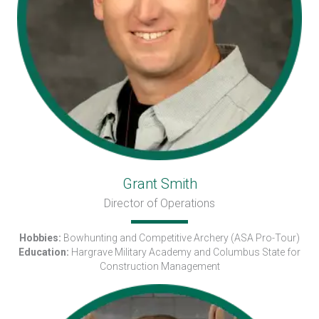
Grant Smith
Director of Operations
Hobbies:
Bowhunting and Competitive Archery (ASA Pro-Tour)
Education:
Hargrave Military Academy and Columbus State for
Construction Management