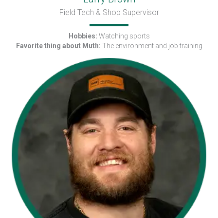
Field Tech & Shop Supervisor
Hobbies:
Watching sports
Favorite thing about Muth:
The environment and job training