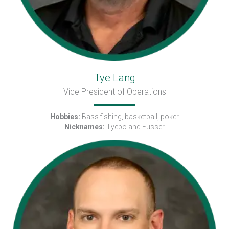
Tye Lang
Vice President of Operations
Hobbies:
Bass fishing, basketball, poker
Nicknames:
Tyebo and Fusser