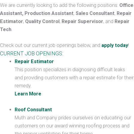
We are currently looking to add the following positions:
Office
Assistant, Production Assistant
,
Sales Consultant
,
Repair
Estimator
,
Quality Control
,
Repair Supervisor
, and
Repair
Tech
.
Check out our current job openings below, and
apply today
!
CURRENT JOB OPENINGS:
Repair Estimator
This position specializes in diagnosing difficult leaks
and providing customers with a repair estimate for their
remedy.
Learn More
Roof Consultant
Muth and Company prides ourselves on educating our
customers on our award winning roofing process and
the proper ventilation for their home.