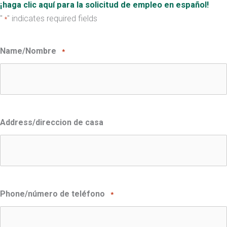
¡haga clic aquí para la solicitud de empleo en español!
"
" indicates required fields
*
Name/Nombre
*
Address/direccion de casa
Phone/número de teléfono
*