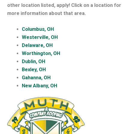
other location listed, apply! Click on a location for
more information about that area.
Columbus, OH
Westerville, OH
Delaware, OH
Worthington, OH
Dublin, OH
Bexley, OH
Gahanna, OH
New Albany, OH