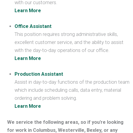
with our customers.
Learn More
Office Assistant
This position requires strong administrative skills,
excellent customer service, and the ability to assist
with the day-to-day operations of our office.
Learn More
Production Assistant
Assist in day-to-day functions of the production team
which include scheduling calls, data entry, material
ordering and problem solving.
Learn More
We service the following areas, so if you're looking
for work in Columbus, Westerville, Bexley, or any