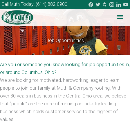
facebook
twitter
houzz
instagram
linkedi
you
Call Muth Today!
(614) 882-0900
Mai
Me
Job Opportunities
Are you or someone you know looking for job opportunities in,
or around Columbus, Ohio?
We are looking for motivated, hardworking, eager to learn
people to join our family at Muth & Company roofing. With
over 30 years in business in the Central Ohio area, we believe
that “people” are the core of running an industry leading
business which holds customer service to the highest of
values.