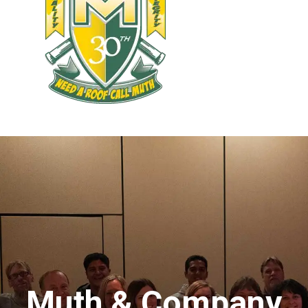
Muth & Company