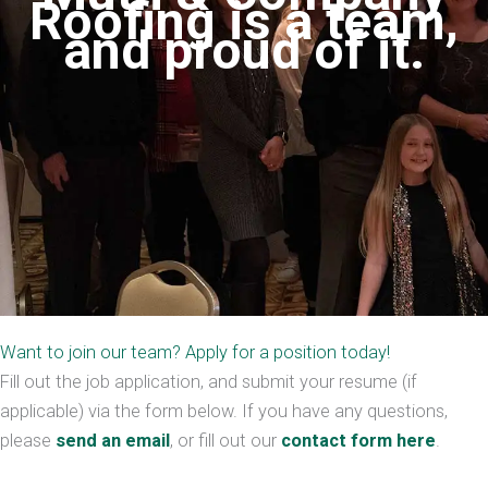
Roofing is a team,
and proud of it.
Want to join our team? Apply for a position today!
Fill out the job application, and submit your resume (if
applicable) via the form below. If you have any questions,
please
send an email
, or fill out our
contact form here
.