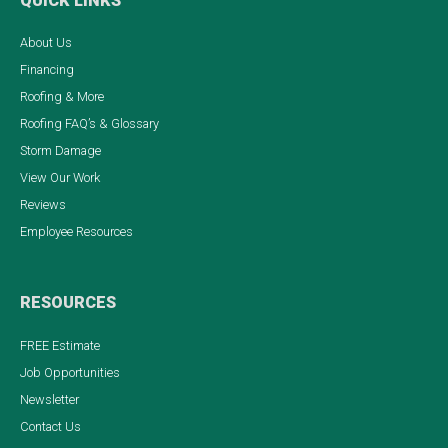
QUICK LINKS
About Us
Financing
Roofing & More
Roofing FAQ’s & Glossary
Storm Damage
View Our Work
Reviews
Employee Resources
RESOURCES
FREE Estimate
Job Opportunities
Newsletter
Contact Us