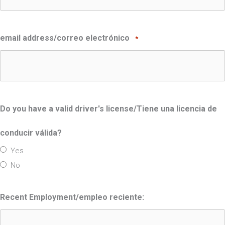
email address/correo electrónico
*
Do you have a valid driver's license/Tiene una licencia de
conducir válida?
Yes
No
Recent Employment/empleo reciente: