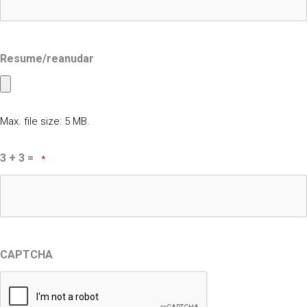
Resume/reanudar
Max. file size: 5 MB.
3 + 3 =
*
CAPTCHA