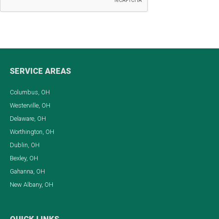
SERVICE AREAS
Columbus, OH
Westerville, OH
Delaware, OH
Worthington, OH
Dublin, OH
Bexley, OH
Gahanna, OH
New Albany, OH