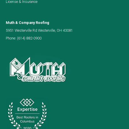
License & Insurance
Muth & Company Roofing
5951 Westerville Rd Westerville, OH 43081
Phone:
(614) 882-0900