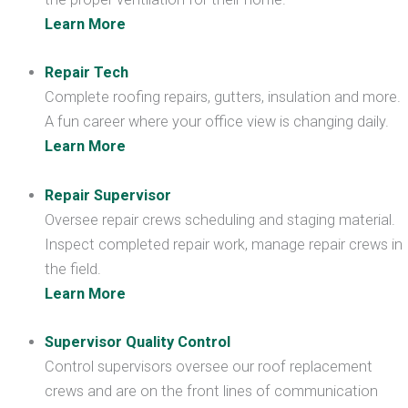
Learn More
Repair Tech
Complete roofing repairs, gutters, insulation and more.
A fun career where your office view is changing daily.
Learn More
Repair Supervisor
Oversee repair crews scheduling and staging material.
Inspect completed repair work, manage repair crews in
the field.
Learn More
Supervisor Quality Control
Control supervisors oversee our roof replacement
crews and are on the front lines of communication