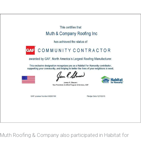
Muth Roofing & Company also participated in Habitat for