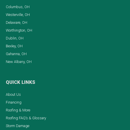
Columbus, OH
Westerville, OH
Delaware, OH
Worthington, OH
Dublin, OH
Bexley, OH
Gahanna, OH
New Albany, OH
QUICK LINKS
About Us
Financing
Roofing & More
Roofing FAQ’s & Glossary
Storm Damage