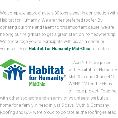
We complete approximately 30 jobs a year in conjunction with
Habitat for Humanity. We are their preferred roofer. By
donating our time and talent to this important cause, we are
helping our neighbors to get a great start on homeownership!
We encourage you to participate with us, as a donor or
volunteer. Visit
Habitat for Humanity Mid-Ohio
for details.
In April 2013, we joined
with Habitat for Humanity
Mid-Ohio and Channel 10
WBNS-TV for the Home
of Hope project. Together
with other sponsors and an army of volunteers, we built a
home for a family in need in just 5 days. Muth & Company
Roofing and GAF were proud to donate all the roofing-related