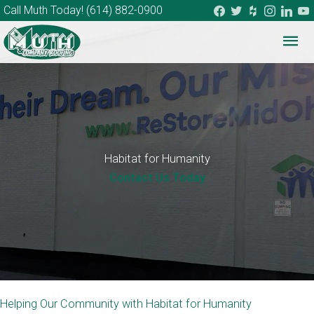
facebook
twitter
houzz
instagram
linkedi
you
Call Muth Today!
(614) 882-0900
Mai
Me
Habitat for Humanity
Contact Us Today
Helping Our Community with Habitat for Humanity