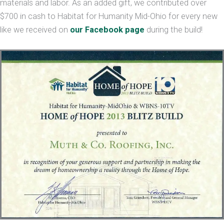
materials and labor. As an added gift, we contributed over
$700 in cash to Habitat for Humanity Mid-Ohio for every new
like we received on
our Facebook page
during the build!