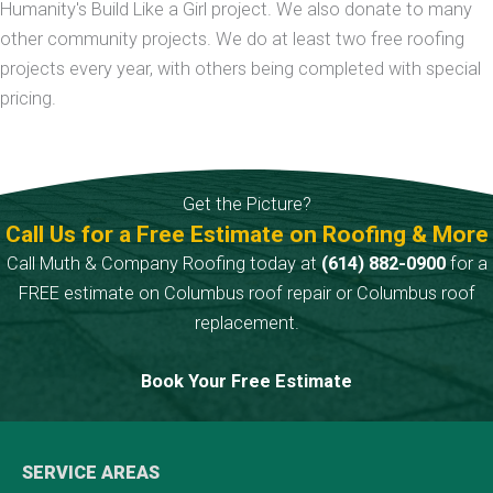
Humanity's Build Like a Girl project. We also donate to many
other community projects. We do at least two free roofing
projects every year, with others being completed with special
pricing.
Get the Picture?
Call Us for a Free Estimate on Roofing & More
Call Muth & Company Roofing today at
(614) 882-0900
for a
FREE estimate on Columbus roof repair or Columbus roof
replacement.
Book Your Free Estimate
SERVICE AREAS