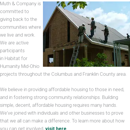
Muth & Company is
committed to
giving back to the
communities where
we live and work.
We are active
participants
in Habitat for
Humanity Mid-Ohio
projects throughout the Columbus and Franklin County area.
We believe in providing affordable housing to those in need,
and in fostering strong community relationships. Building
simple, decent, affordable housing requires many hands.
We've joined with individuals and other businesses to prove
that we all can make a difference. To learn more about how
you can get involved,
visit here
.