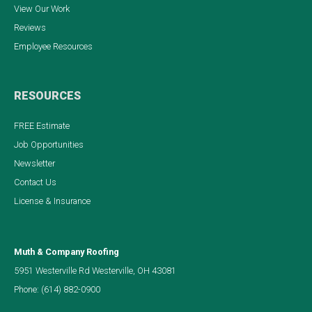
View Our Work
Reviews
Employee Resources
RESOURCES
FREE Estimate
Job Opportunities
Newsletter
Contact Us
License & Insurance
Muth & Company Roofing
5951 Westerville Rd Westerville, OH 43081
Phone:
(614) 882-0900