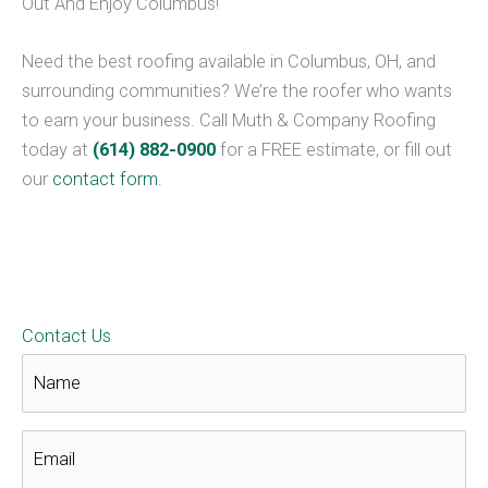
Out And Enjoy Columbus!
Need the best roofing available in Columbus, OH, and
surrounding communities? We’re the roofer who wants
to earn your business. Call Muth & Company Roofing
today at
(614) 882-0900
for a FREE estimate, or fill out
our
contact form
.