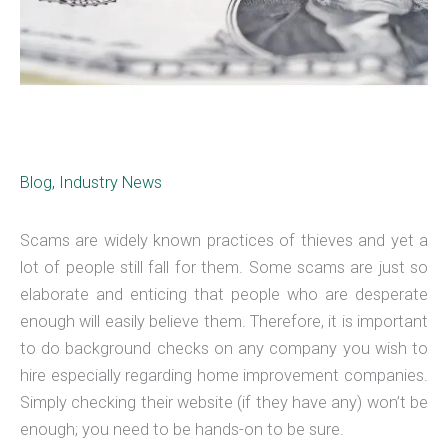
Blog
,
Industry News
Scams are widely known practices of thieves and yet a
lot of people still fall for them. Some scams are just so
elaborate and enticing that people who are desperate
enough will easily believe them. Therefore, it is important
to do background checks on any company you wish to
hire especially regarding home improvement companies.
Simply checking their website (if they have any) won’t be
enough; you need to be hands-on to be sure.