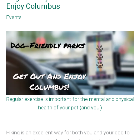
Enjoy Columbus
Events
Regular exercise is important for the mental and physical
health of your pet (and you!)
Hiking is an excellent way for both you and your dog to