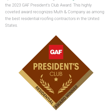
the 2023 GAF President’s Club Award. This highly
coveted award recognizes Muth & Company as among
the best residential roofing contractors in the United
States.