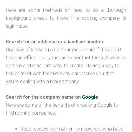
Here are some methods on how to do a thorough
background check to know if a roofing company is
legitimate.
Search for an address or a landline number
One way of knowing a company is a sham if they don’t
have an office or any means to contact them. A website
domain and email are easy to create. Having a way to
talk or meet with them directly can assure you that
you’re dealing with a real company.
Search for the company name on
Google
Here are some of the benefits of checking Google to
find roofing companies.
Read reviews from other homeowners who have