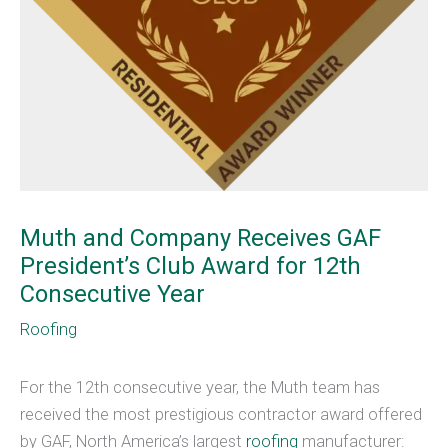
Muth and Company Receives GAF
President’s Club Award for 12th
Consecutive Year
Roofing
For the 12th consecutive year, the Muth team has
received the most prestigious contractor award offered
by GAF, North America’s largest
roofing
manufacturer: