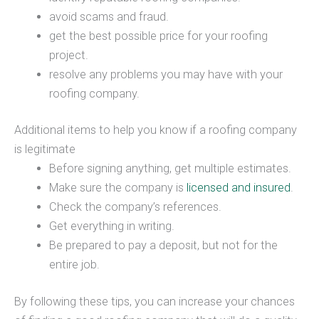
avoid scams and fraud.
get the best possible price for your roofing
project.
resolve any problems you may have with your
roofing company.
Additional items to help you know if a roofing company
is legitimate
Before signing anything, get multiple estimates.
Make sure the company is
licensed and insured
.
Check the company’s references.
Get everything in writing.
Be prepared to pay a deposit, but not for the
entire job.
By following these tips, you can increase your chances