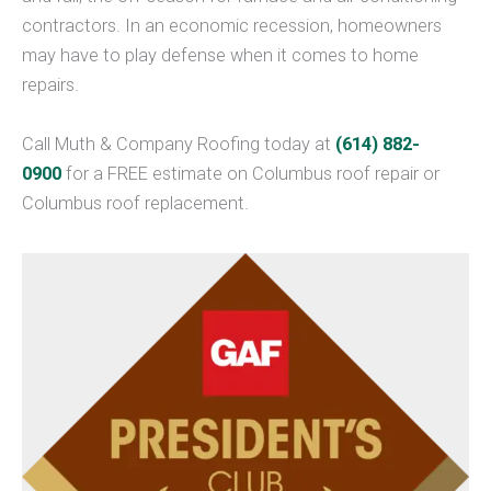
contractors. In an economic recession, homeowners
may have to play defense when it comes to home
repairs.
Call Muth & Company Roofing today at
(614) 882-
0900
for a FREE estimate on Columbus roof repair or
Columbus roof replacement.