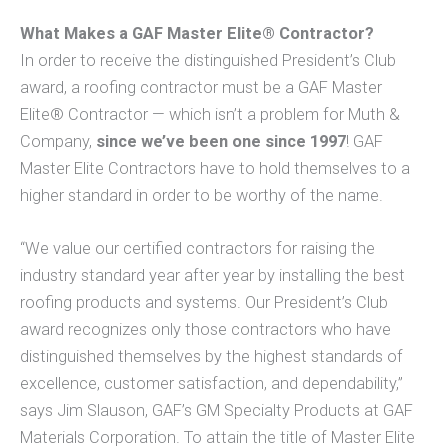
What Makes a GAF Master Elite® Contractor?
In order to receive the distinguished President’s Club
award, a roofing contractor must be a GAF Master
Elite® Contractor — which isn’t a problem for Muth &
Company,
since we’ve been one since 1997
! GAF
Master Elite Contractors have to hold themselves to a
higher standard in order to be worthy of the name.
“We value our certified contractors for raising the
industry standard year after year by installing the best
roofing products and systems. Our President’s Club
award recognizes only those contractors who have
distinguished themselves by the highest standards of
excellence, customer satisfaction, and dependability,”
says Jim Slauson, GAF’s GM Specialty Products at GAF
Materials Corporation. To attain the title of Master Elite