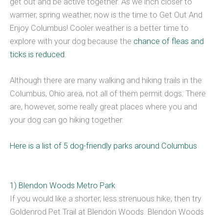
get out and be active together. As we inch closer to
warmer, spring weather, now is the time to Get Out And
Enjoy Columbus! Cooler weather is a better time to
explore with your dog because the
chance of fleas and
ticks is reduced
.
Although there are many walking and hiking trails in the
Columbus, Ohio area, not all of them permit dogs. There
are, however, some really great places where you and
your dog can go hiking together.
Here is a list of 5 dog-friendly parks around Columbus
1) Blendon Woods Metro Park
If you would like a shorter, less strenuous hike, then try
Goldenrod Pet Trail at Blendon Woods. Blendon Woods