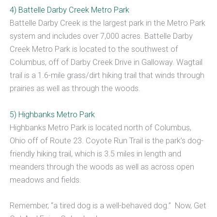
4) Battelle Darby Creek Metro Park
Battelle Darby Creek is the largest park in the Metro Park
system and includes over 7,000 acres. Battelle Darby
Creek Metro Park is located to the southwest of
Columbus, off of Darby Creek Drive in Galloway. Wagtail
trail is a 1.6-mile grass/dirt hiking trail that winds through
prairies as well as through the woods.
5) Highbanks Metro Park
Highbanks Metro Park is located north of Columbus,
Ohio off of Route 23. Coyote Run Trail is the park’s dog-
friendly hiking trail, which is 3.5 miles in length and
meanders through the woods as well as across open
meadows and fields.
Remember, “a tired dog is a well-behaved dog.” Now, Get