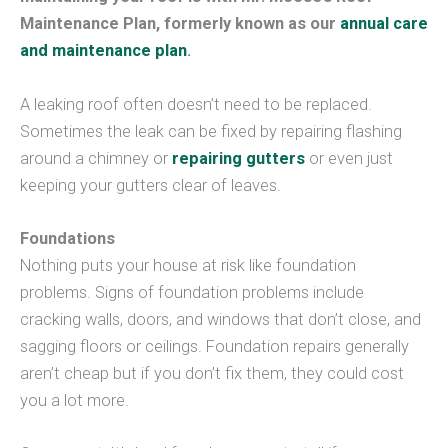
Maintenance Plan, formerly known as our
annual care
and maintenance plan
.
A leaking roof often doesn’t need to be replaced.
Sometimes the leak can be fixed by repairing flashing
around a chimney or
repairing gutters
or even just
keeping your gutters clear of leaves.
Foundations
Nothing puts your house at risk like foundation
problems. Signs of foundation problems include
cracking walls, doors, and windows that don’t close, and
sagging floors or ceilings. Foundation repairs generally
aren’t cheap but if you don’t fix them, they could cost
you a lot more.