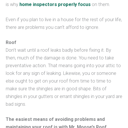
is why
home inspectors properly focus
on them.
Even if you plan to live in a house for the rest of your life,
there are problems you can’t afford to ignore.
Roof
Don’t wait until a roof leaks badly before fixing it. By
then, much of the damage is done. You need to take
preventative action. That means going into your attic to
look for any sign of leaking. Likewise, you or someone
else ought to get on your roof from time to time to
make sure the shingles are in good shape. Bits of
shingles in your gutters or errant shingles in your yard are
bad signs.
The easiest means of avoiding problems and
maintaining your roof is with Mr. Moose’s Roof