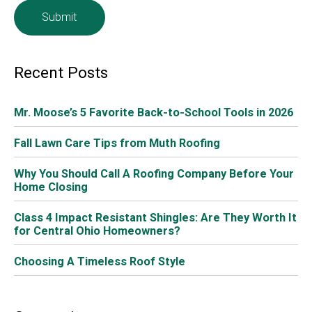
statistics you should know as you determine if a new
roof is for you:
Better Homes and Gardens
says that the roof
accounts for 40 percent of a home’s curb appeal.
The number one home improvement item
Realtors suggest is a new roof.
The average
ROI of a new roof
is 67%
If you’ve been through a big storm with hail, it
would be a good idea to have it checked – it’s
hard to tell if your roof has been damaged unless
you know what to look for, and you definitely
don’t want to wait until it starts leaking!
As professionals in roofing services, including
roof repair
in Columbus Ohio
, we at Muth & Company Roofing