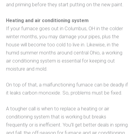
and priming before they start putting on the new paint.
Heating and air conditioning system
If your furnace goes out in Columbus, OH in the colder
winter months, you may damage your pipes, plus the
house will become too cold to live in. Likewise, in the
humid summer months around central Ohio, a working
air conditioning system is essential for keeping out
moisture and mold.
On top of that, a malfunctioning furnace can be deadly if
it leaks carbon monoxide. So, problems must be fixed.
A tougher call is when to replace a heating or air
conditioning system that is working but breaks
frequently or is inefficient. You’ll get better deals in spring
and fall, the off-season for furnace and air conditioning