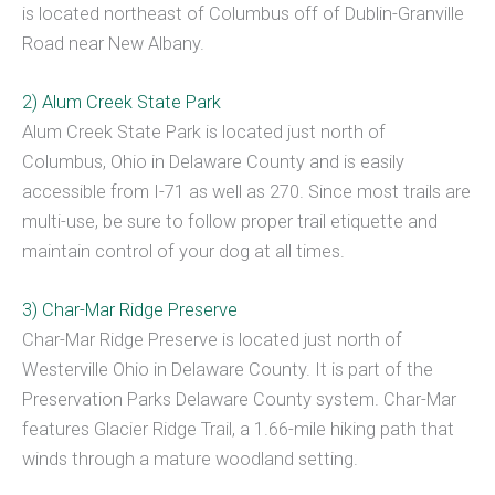
is located northeast of Columbus off of Dublin-Granville
Road near New Albany.
2) Alum Creek State Park
Alum Creek State Park is located just north of
Columbus, Ohio in Delaware County and is easily
accessible from I-71 as well as 270. Since most trails are
multi-use, be sure to follow proper trail etiquette and
maintain control of your dog at all times.
3) Char-Mar Ridge Preserve
Char-Mar Ridge Preserve is located just north of
Westerville Ohio in Delaware County. It is part of the
Preservation Parks Delaware County system. Char-Mar
features Glacier Ridge Trail, a 1.66-mile hiking path that
winds through a mature woodland setting.