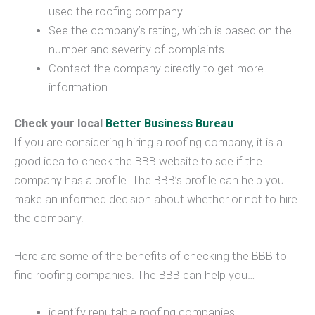
used the roofing company.
See the company’s rating, which is based on the
number and severity of complaints.
Contact the company directly to get more
information.
Check your local
Better Business Bureau
If you are considering hiring a roofing company, it is a
good idea to check the BBB website to see if the
company has a profile. The BBB’s profile can help you
make an informed decision about whether or not to hire
the company.
Here are some of the benefits of checking the BBB to
find roofing companies. The BBB can help you…
identify reputable roofing companies.