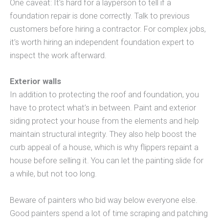
One caveat: It’s hard for a layperson to tell if a
foundation repair is done correctly. Talk to previous
customers before hiring a contractor. For complex jobs,
it’s worth hiring an independent foundation expert to
inspect the work afterward.
Exterior walls
In addition to protecting the roof and foundation, you
have to protect what’s in between. Paint and exterior
siding protect your house from the elements and help
maintain structural integrity. They also help boost the
curb appeal of a house, which is why flippers repaint a
house before selling it. You can let the painting slide for
a while, but not too long.
Beware of painters who bid way below everyone else.
Good painters spend a lot of time scraping and patching