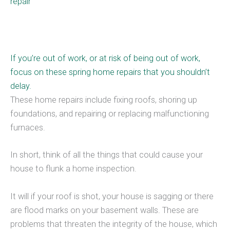
repair
If you’re out of work, or at risk of being out of work,
focus on these spring home repairs that you shouldn’t
delay.
These home repairs include fixing roofs, shoring up
foundations, and repairing or replacing malfunctioning
furnaces.
In short, think of all the things that could cause your
house to flunk a home inspection.
It will if your roof is shot, your house is sagging or there
are flood marks on your basement walls. These are
problems that threaten the integrity of the house, which