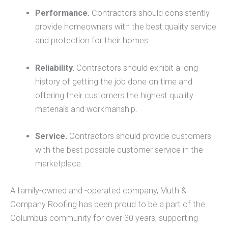
Performance.
Contractors should consistently
provide homeowners with the best quality service
and protection for their homes.
Reliability.
Contractors should exhibit a long
history of getting the job done on time and
offering their customers the highest quality
materials and workmanship.
Service.
Contractors should provide customers
with the best possible customer service in the
marketplace.
A family-owned and -operated company, Muth &
Company Roofing has been proud to be a part of the
Columbus community for over 30 years, supporting