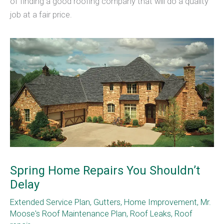
of finding a good roofing company that will do a quality
job at a fair price.
Spring Home Repairs You Shouldn’t
Delay
Extended Service Plan
,
Gutters
,
Home Improvement
,
Mr.
Moose's Roof Maintenance Plan
,
Roof Leaks
,
Roof