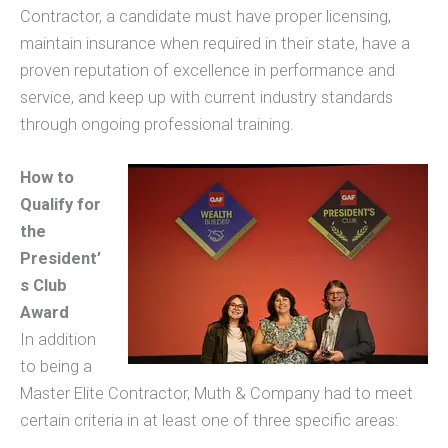
Contractor, a candidate must have proper licensing,
maintain insurance when required in their state, have a
proven reputation of excellence in performance and
service, and keep up with current industry standards
through ongoing professional training.
How to
Qualify for
the
President’
s Club
Award
In addition
to being a
Master Elite Contractor, Muth & Company had to meet
certain criteria in at least one of three specific areas: