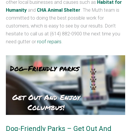
other local businesses and causes such as
Habitat for
Humanity
and
CHA Animal Shelter
. The Muth team is
committed to doing the best possible work for
customers, which is easy to see by our results. Don’t
hesitate to call us at (614) 882-0900 the next time you
need gutter or
roof repairs
.
Dog-Friendly Parks – Get Out And