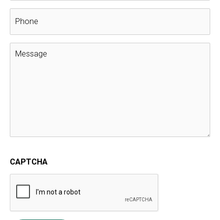
Select The Correct Roofing Materials
for a Great Looking Roof
GAF Golden Pledge Warranty
,
Gaf Master Elite
,
Home
Improvement
,
roof replacement
Your home’s roof has a big contribution to the aesthetic
appeal of your home.
As such, in order to ensure that your home remains
visually appealing, you have to make sure that you make
the right choice for your roof in terms of materials. The
beautiful appearance of your roof won’t last without the
right performance.
Curb appeal is all about perception: by creating a
positive perception of your home with a beautiful roof,
its value will increase. There are some important