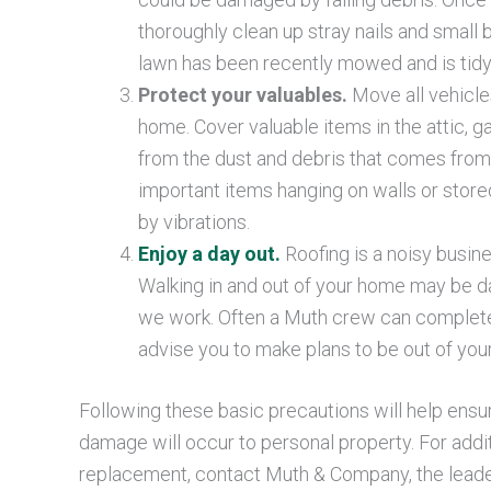
thoroughly clean up stray nails and small 
lawn has been recently mowed and is tidy
Protect your valuables.
Move all vehicle
home. Cover valuable items in the attic, 
from the dust and debris that comes from a
important items hanging on walls or store
by vibrations.
Enjoy a day out.
Roofing is a noisy busin
Walking in and out of your home may be 
we work. Often a Muth crew can complete 
advise you to make plans to be out of yo
Following these basic precautions will help ensu
damage will occur to personal property. For addi
replacement, contact Muth & Company, the leader