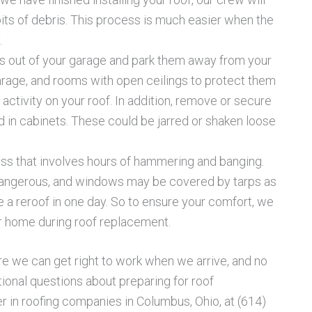
bits of debris. This process is much easier when the
.
s out of your garage and park them away from your
garage, and rooms with open ceilings to protect them
ctivity on your roof. In addition, remove or secure
d in cabinets. These could be jarred or shaken loose
ess that involves hours of hammering and banging.
dangerous, and windows may be covered by tarps as
a reroof in one day. So to ensure your comfort, we
ur home during roof replacement.
re we can get right to work when we arrive, and no
tional questions about preparing for roof
 in roofing companies in Columbus, Ohio, at (614)