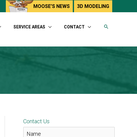
utube
MOOSE’S NEWS
3D MODELING
SERVICE AREAS
CONTACT
Contact Us
N