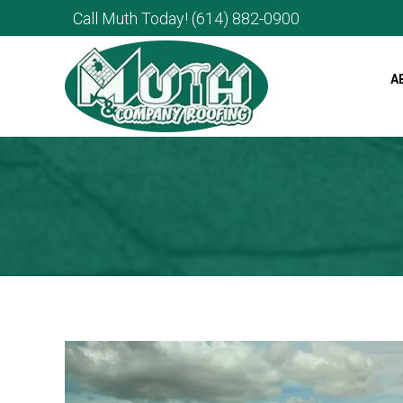
Call Muth Today!
(614) 882-0900
A