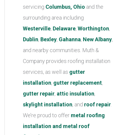
r
servicing
Columbus, Ohio
and the
i
surrounding area including
e
Westerville
,
Delaware
,
Worthington
,
s
Dublin
,
Bexley
,
Gahanna
,
New Albany
,
and nearby communities. Muth &
Company provides roofing installation
services, as well as
gutter
installation
,
gutter replacement
,
gutter repair
,
attic insulation
,
skylight installation
, and
roof repair
.
We’re proud to offer
metal roofing
installation and metal roof