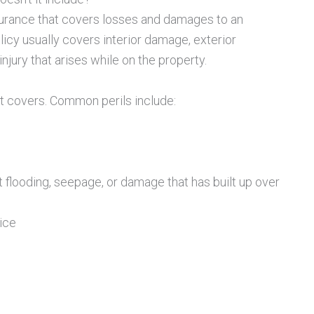
urance that covers losses and damages to an
licy usually covers interior damage, exterior
jury that arises while on the property.
t it covers. Common perils include:
flooding, seepage, or damage that has built up over
ice