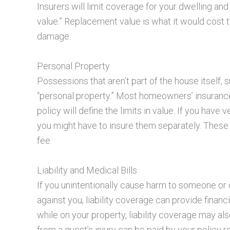
Insurers will limit coverage for your dwelling and
value.” Replacement value is what it would cost t
damage.
Personal Property
Possessions that aren’t part of the house itself, 
“personal property.” Most homeowners’ insurance 
policy will define the limits in value. If you have
you might have to insure them separately. These 
fee.
Liability and Medical Bills
If you unintentionally cause harm to someone or 
against you, liability coverage can provide financia
while on your property, liability coverage may a
from a guest’s injury can be paid by your policy r