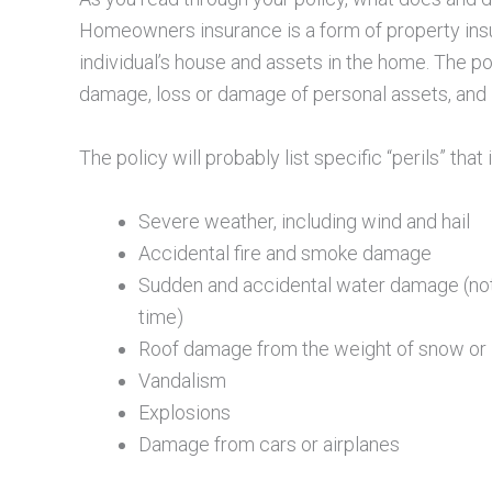
Homeowners insurance is a form of property ins
individual’s house and assets in the home. The po
damage, loss or damage of personal assets, and in
The policy will probably list specific “perils” tha
Severe weather, including wind and hail
Accidental fire and smoke damage
Sudden and accidental water damage (not 
time)
Roof damage from the weight of snow or 
Vandalism
Explosions
Damage from cars or airplanes