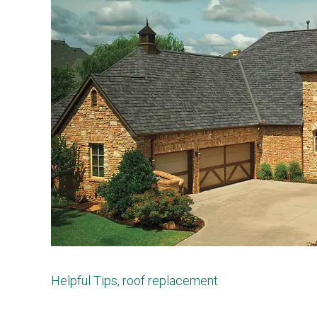
Helpful Tips
,
roof replacement