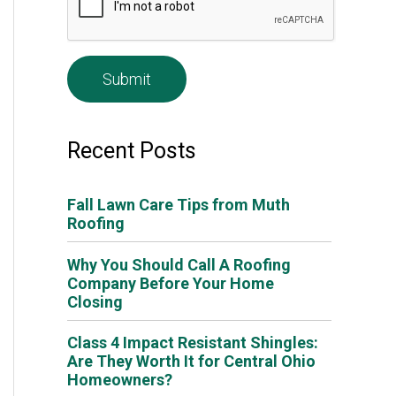
e
*
Recent Posts
Fall Lawn Care Tips from Muth
Roofing
Why You Should Call A Roofing
Company Before Your Home
Closing
Class 4 Impact Resistant Shingles:
Are They Worth It for Central Ohio
Homeowners?