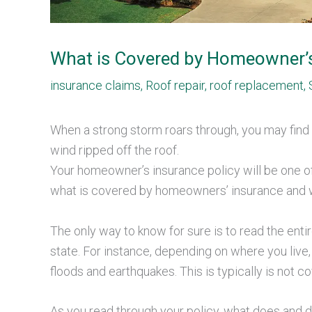
What is Covered by Homeowner’
insurance claims
,
Roof repair
,
roof replacement
,
When a strong storm roars through, you may find 
wind ripped off the roof.
Your homeowner’s insurance policy will be one of 
what is covered by homeowners’ insurance and w
The only way to know for sure is to read the entir
state. For instance, depending on where you liv
floods and earthquakes. This is typically is not
As you read through your policy, what does and do