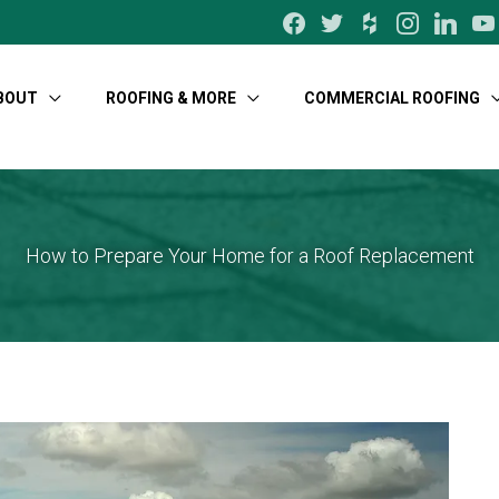
facebook
twitter
houzz
instagram
linkedin
yo
BOUT
ROOFING & MORE
COMMERCIAL ROOFING
How to Prepare Your Home for a Roof Replacement