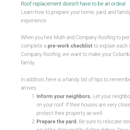
Roof replacement doesn’t have to be an ordeal.
Learn how to prepare your home
, yard, and fami
experience.
When you hire Muth and Company Roofing to pe
complete a
pre-work checklist
to explain each 
Company Roofing, we want to make your Columbus,
family.
In addition, here is a handy list of tips to rem
arrives.
Inform your neighbors.
Let your neighbor
on your roof. If their houses are very clo
protect their property as well.
Prepare the yard.
Be sure to relocate ite
could be damaged by falling debris. Once w