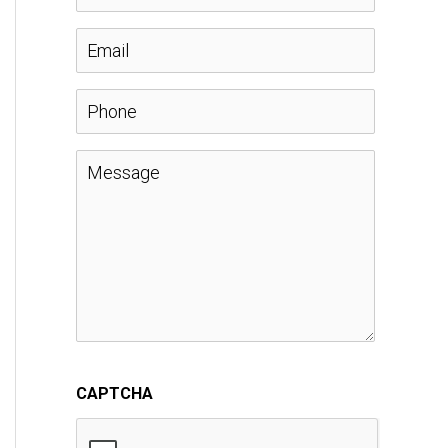
a
E
m
m
P
e
a
h
M
*
i
o
e
l
n
s
*
e
s
a
CAPTCHA
g