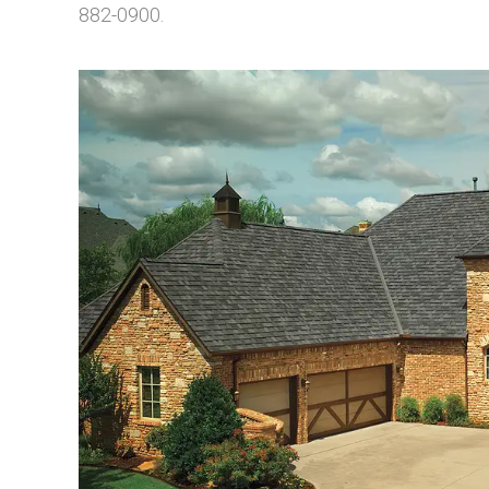
882-0900.