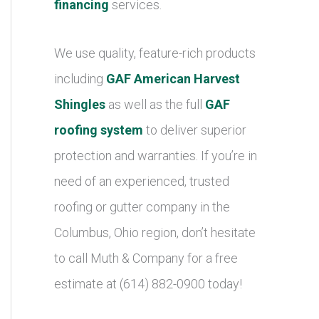
financing
services.
We use quality, feature-rich products
including
GAF American Harvest
Shingles
as well as the full
GAF
roofing system
to deliver superior
protection and warranties. If you’re in
need of an experienced, trusted
roofing or gutter company in the
Columbus, Ohio region, don’t hesitate
to call Muth & Company for a free
estimate at (614) 882-0900 today!