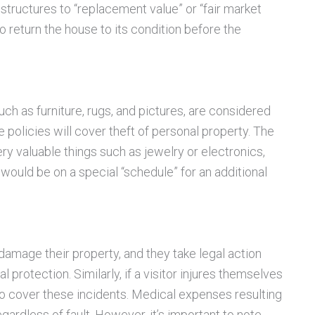
 structures to “replacement value” or “fair market
o return the house to its condition before the
such as furniture, rugs, and pictures, are considered
policies will cover theft of personal property. The
 very valuable things such as jewelry or electronics,
would be on a special “schedule” for an additional
damage their property, and they take legal action
l protection. Similarly, if a visitor injures themselves
lso cover these incidents. Medical expenses resulting
egardless of fault. However, it’s important to note