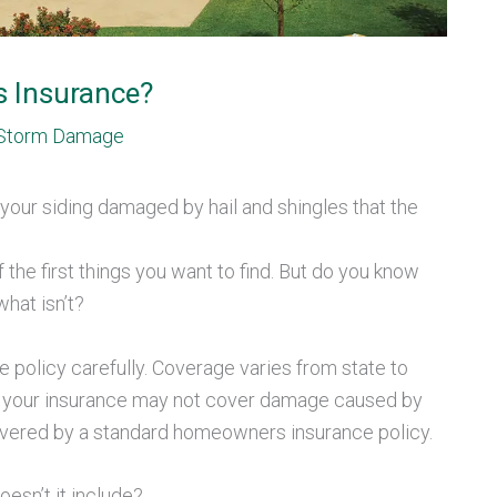
s Insurance?
Storm Damage
your siding damaged by hail and shingles that the
the first things you want to find. But do you know
hat isn’t?
e policy carefully. Coverage varies from state to
e, your insurance may not cover damage caused by
 covered by a standard homeowners insurance policy.
esn’t it include?