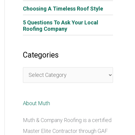
Choosing A Timeless Roof Style
5 Questions To Ask Your Local
Roofing Company
Categories
C
a
t
About Muth
e
g
Muth & Company Roofing is a certified
o
Master Elite Contractor through GAF