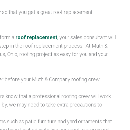
ly so that you get a great roof replacement
rform a
roof replacement
,
your sales consultant will
step in the roof replacement process. At Muth &
 Ohio, roofing project as easy for you and your
ember before your Muth & Company roofing crew
s know that a professional roofing crew will work
se by, we may need to take extra precautions to
ms such as patio furniture and yard ornaments that
e have finished installing your roof, our crew will