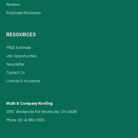
Reviews
Employee Resources
RESOURCES
FREE Estimate
Job Opportunities
Newsletter
Contact Us
License & Insurance
Muth & Company Roofing
5951 Westerville Rd Westerville, OH 43081
Phone:
(614) 882-0900