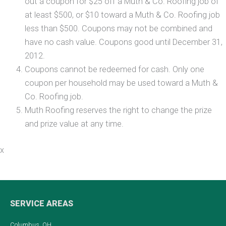
out a coupon for $25 off a Muth & Co. Roofing job of
at least $500, or $10 toward a Muth & Co. Roofing job
less than $500. Coupons may not be combined and
have no cash value. Coupons good until December 31,
2012.
Coupons cannot be redeemed for cash. Only one
coupon per household may be used toward a Muth &
Co. Roofing job.
Muth Roofing reserves the right to change the prize
and prize value at any time.
x
SERVICE AREAS
Columbus, OH