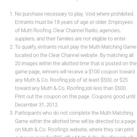
No purchase necessary to play. Void where prohibited.
Entrants must be 18 years of age or older. Employees
of Muth Roofing, Clear Channel Radio, agencies,
suppliers, and their families are not eligible to enter.
To qualify, entrants must play the Muth Matching Game
located on the Clear Channel website. By matching all
20 images within the allotted time that is posted on the
game page, winners will receive a $100 coupon toward
any Muth & Co. Roofing job of at least $500, or $25
toward any Muth & Co. Roofing job less than $500.
Print out the coupon on this page. Coupons good until
December 31, 2012.
Participants who do not complete the Muth Matching
Game within the allotted time will be directed to a page
on Muth & Co. Roofing's website, where they can print