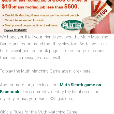
We hope you'll tell your friends you won the Muth Matching
Game, and recommend that they play, too. Better yet, click
here to visit our Facebook page -- like our page, of course! --
then post a message on our wall.
To play the Muth Matching Game again, click here!
And for more fun, check out our
Muth Sleuth game on
Facebook
. If you correctly identify the location of the
mystery house, you'll win a $25 gas card.
Official Rules for the Muth Matching Game: