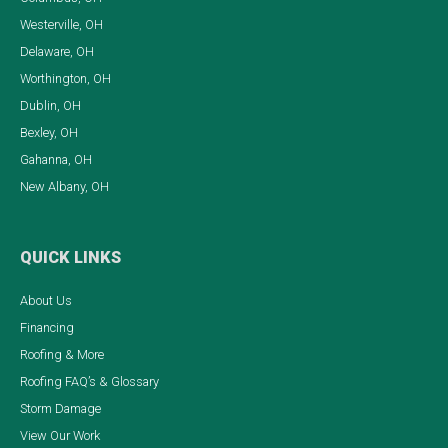
Westerville, OH
Delaware, OH
Worthington, OH
Dublin, OH
Bexley, OH
Gahanna, OH
New Albany, OH
QUICK LINKS
About Us
Financing
Roofing & More
Roofing FAQ’s & Glossary
Storm Damage
View Our Work