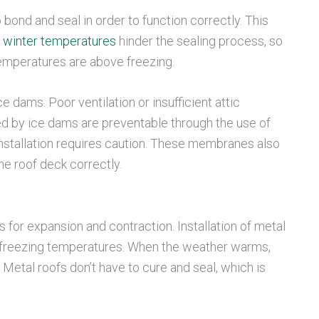
 bond and seal in order to function correctly. This
 winter temperatures
hinder the sealing process, so
 temperatures are above freezing.
 dams. Poor ventilation or insufficient attic
sed by ice dams are preventable through the use of
nstallation requires caution. These membranes also
he roof deck correctly.
s for expansion and contraction. Installation of metal
in freezing temperatures. When the weather warms,
Metal roofs don’t have to cure and seal, which is