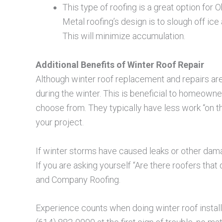
This type of roofing is a great option for 
Metal roofing’s design is to slough off i
This will minimize accumulation.
Additional Benefits of Winter Roof Repair
Although winter roof replacement and repairs ar
during the winter. This is beneficial to homeown
choose from. They typically have less work “on t
your project.
If winter storms have caused leaks or other damage 
If you are asking yourself “Are there roofers tha
and Company Roofing.
Experience counts when doing winter roof installa