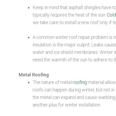
Keep in mind that asphalt shingles have to
typically requires the heat of the sun.
Cold
we take care to install a new roof only if
A common winter roof repair problem is ice
insulation is the major culprit. Leaks cau
water and ice shield membranes. Winter i
need the warmth of the sun to adhere to t
Metal Roofing
The nature of metal
roofing
material allow
roofs can happen during winter, but not 
the metal can expand and cause warbling. 
another plus for winter installation.