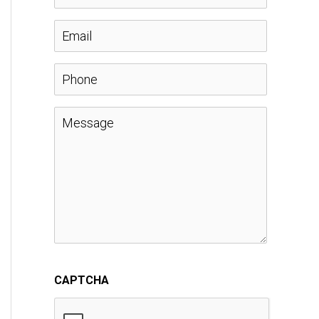
a
E
m
m
P
e
a
h
M
*
i
o
e
l
n
s
*
e
s
a
CAPTCHA
g