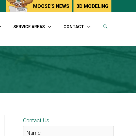
utube
MOOSE’S NEWS
3D MODELING
SERVICE AREAS
CONTACT
Contact Us
N