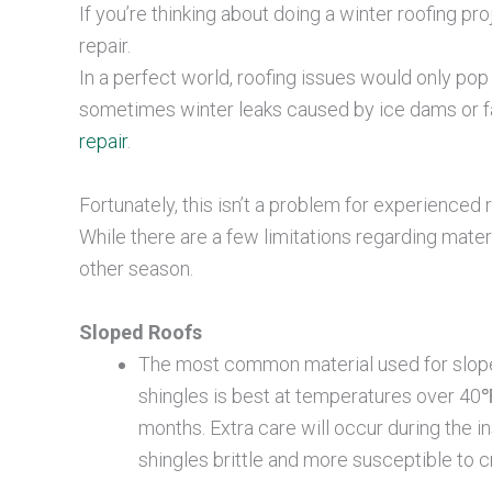
If you’re thinking about doing a winter roofing pro
repair.
In a perfect world, roofing issues would only po
sometimes winter leaks caused by ice dams or fa
repair
.
Fortunately, this isn’t a problem for experience
While there are a few limitations regarding materia
other season.
Sloped Roofs
The most common material used for sloped 
shingles is best at temperatures over 40℉
months. Extra care will occur during the 
shingles brittle and more susceptible to 