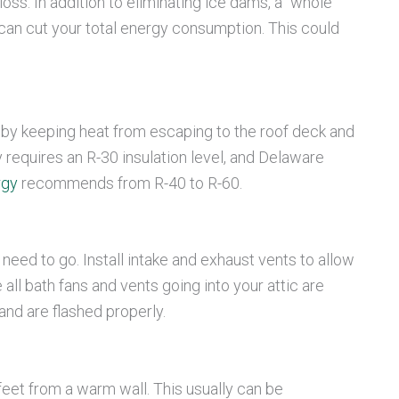
ss. In addition to eliminating ice dams, a “whole
can cut your total energy consumption. This could
 by keeping heat from escaping to the roof deck and
 requires an R-30 insulation level, and Delaware
rgy
recommends from R-40 to R-60.
need to go. Install intake and exhaust vents to allow
 all bath fans and vents going into your attic are
and are flashed properly.
feet from a warm wall. This usually can be