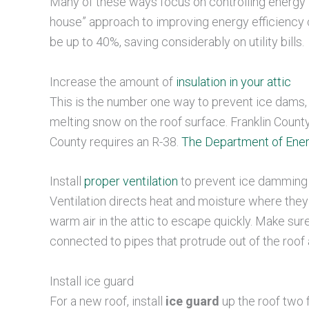
Many of these ways focus on controlling energy lo
house” approach to improving energy efficiency 
be up to 40%, saving considerably on utility bills.
Increase the amount of
insulation in your attic
This is the number one way to prevent ice dams,
melting snow on the roof surface. Franklin County
County requires an R-38.
The Department of Ene
Install
proper ventilation
to prevent ice damming
Ventilation directs heat and moisture where they 
warm air in the attic to escape quickly. Make sure
connected to pipes that protrude out of the roof 
Install ice guard
For a new roof, install
ice guard
up the roof two 