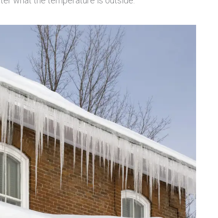
tter what the temperature is outside.