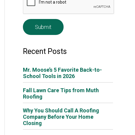
e
*
Recent Posts
Mr. Moose’s 5 Favorite Back-to-
School Tools in 2026
Fall Lawn Care Tips from Muth
Roofing
Why You Should Call A Roofing
Company Before Your Home
Closing