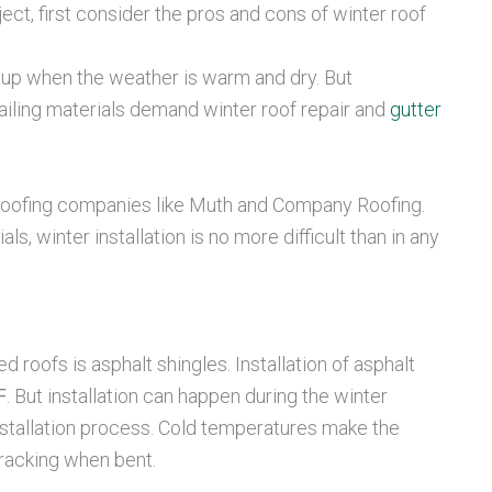
ject, first consider the pros and cons of winter roof
p up when the weather is warm and dry. But
iling materials demand winter roof repair and
gutter
d roofing companies like Muth and Company Roofing.
ls, winter installation is no more difficult than in any
roofs is asphalt shingles. Installation of asphalt
. But installation can happen during the winter
installation process. Cold temperatures make the
cracking when bent.