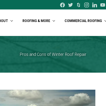
facebook
twitter
houzz
instagram
linkedin
yo
BOUT
ROOFING & MORE
COMMERCIAL ROOFING
Pros and Cons of Winter Roof Repair