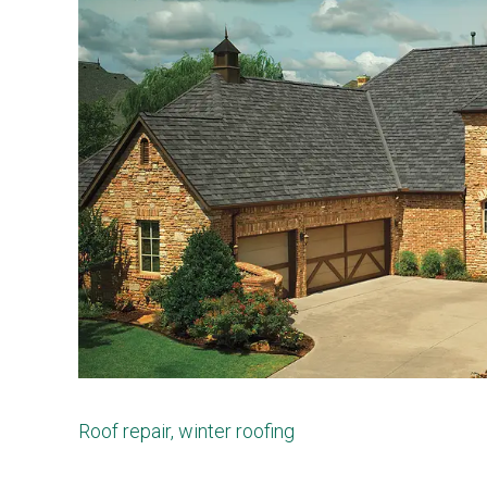
Roof repair
,
winter roofing