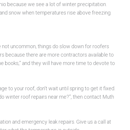
Ohio because we see a lot of winter precipitation.
ce and snow when temperatures rise above freezing.
e not uncommon, things do slow down for roofers
ers because there are more contractors available to
he books,” and they will have more time to devote to
to your roof, don’t wait until spring to get it fixed.
t do winter roof repairs near me?”, then contact Muth
tion and emergency leak repairs. Give us a call at