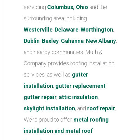
r
servicing
Columbus, Ohio
and the
i
surrounding area including
e
Westerville
,
Delaware
,
Worthington
,
s
Dublin
,
Bexley
,
Gahanna
,
New Albany
,
and nearby communities. Muth &
Company provides roofing installation
services, as well as
gutter
installation
,
gutter replacement
,
gutter repair
,
attic insulation
,
skylight installation
, and
roof repair
.
We’re proud to offer
metal roofing
installation and metal roof