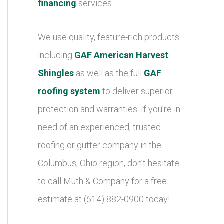
financing
services.
We use quality, feature-rich products
including
GAF American Harvest
Shingles
as well as the full
GAF
roofing system
to deliver superior
protection and warranties. If you’re in
need of an experienced, trusted
roofing or gutter company in the
Columbus, Ohio region, don’t hesitate
to call Muth & Company for a free
estimate at (614) 882-0900 today!