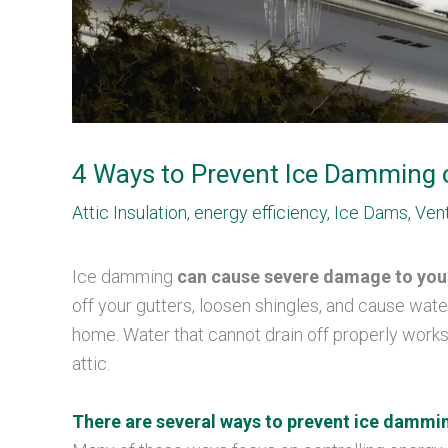
4 Ways to Prevent Ice Damming 
Attic Insulation
,
energy efficiency
,
Ice Dams
,
Vent
Ice damming
can cause severe damage to yo
off your gutters, loosen shingles, and cause wate
home. Water that cannot drain off properly works
attic.
There are several ways to prevent ice dammi