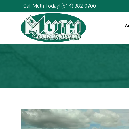
Call Muth Today!
(614) 882-0900
A