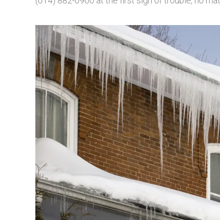
(614) 882-0900 at the first sign of trouble, no ma