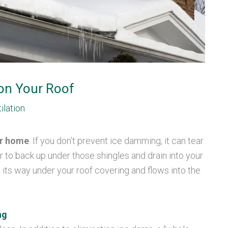
on Your Roof
ilation
ur home
. If you don’t prevent ice damming, it can tear
r to back up under those shingles and drain into your
 its way under your roof covering and flows into the
ng