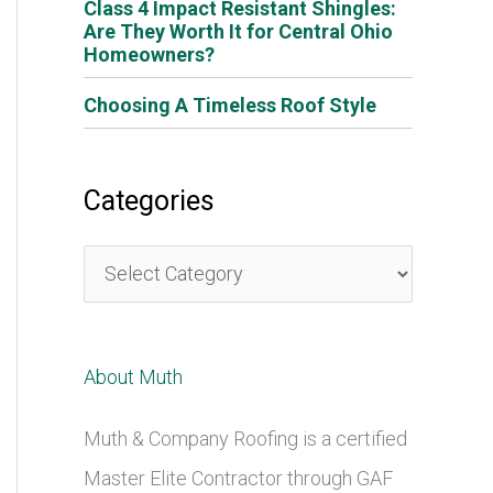
Class 4 Impact Resistant Shingles:
Are They Worth It for Central Ohio
Homeowners?
Choosing A Timeless Roof Style
Categories
C
a
t
About Muth
e
g
Muth & Company Roofing is a certified
o
Master Elite Contractor through GAF