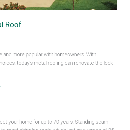
l Roof
re and more popular with homeowners. With
hoices, today’s metal roofing can renovate the look
f
tect your home for up to 70 years. Standing seam