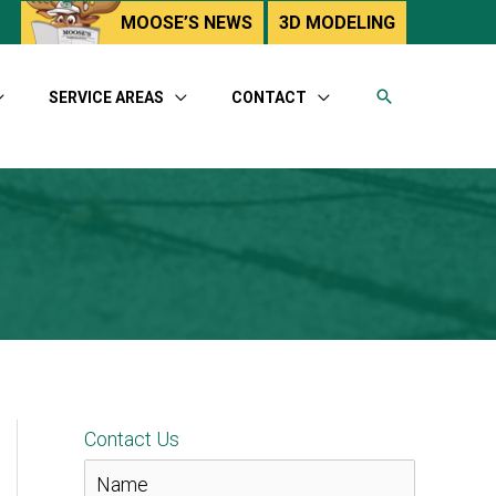
utube
MOOSE’S NEWS
3D MODELING
SERVICE AREAS
CONTACT
Contact Us
N