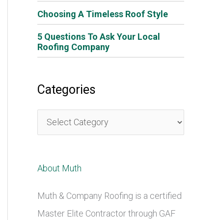
Choosing A Timeless Roof Style
5 Questions To Ask Your Local
Roofing Company
Categories
C
a
t
About Muth
e
g
Muth & Company Roofing is a certified
o
Master Elite Contractor through GAF