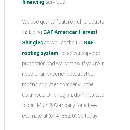
financing
services.
We use quality, feature-rich products
including
GAF American Harvest
Shingles
as well as the full
GAF
roofing system
to deliver superior
protection and warranties. If you’re in
need of an experienced, trusted
roofing or gutter company in the
Columbus, Ohio region, don’t hesitate
to call Muth & Company for a free
estimate at (614) 882-0900 today!