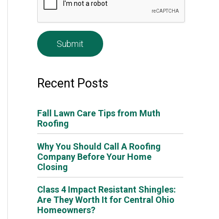
e
*
Recent Posts
Fall Lawn Care Tips from Muth
Roofing
Why You Should Call A Roofing
Company Before Your Home
Closing
Class 4 Impact Resistant Shingles:
Are They Worth It for Central Ohio
Homeowners?