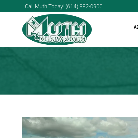
Call Muth Today!
(614) 882-0900
A