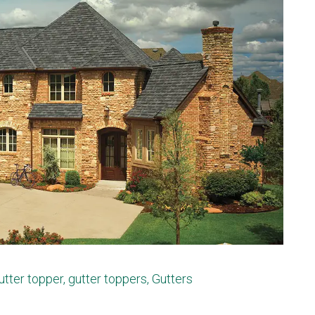
utter topper
,
gutter toppers
,
Gutters