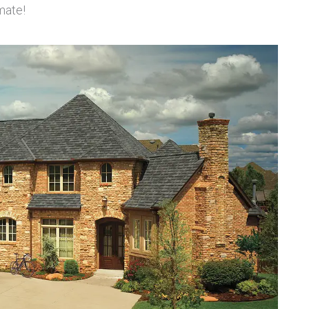
mate!