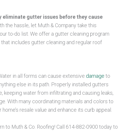
y eliminate gutter issues before they cause
ith the hassle, let Muth & Company take this
ur to-do list. We offer a gutter cleaning program
at includes gutter cleaning and regular roof
ater in all forms can cause extensive
damage
to
thing else in its path. Properly installed gutters
 keeping water from infiltrating and causing leaks,
ge. With many coordinating materials and colors to
 home’s resale value and enhance its curb appeal.
urn to Muth & Co. Roofing! Call 614-882-0900 today to