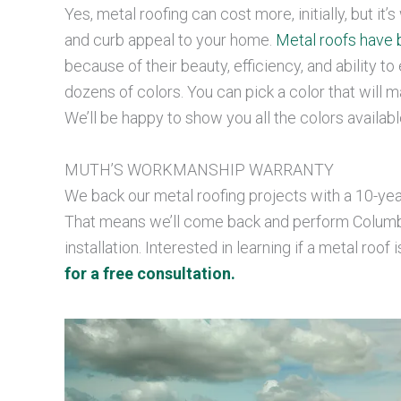
Yes, metal roofing can cost more, initially, but it
and curb appeal to your home.
Metal roofs have 
because of their beauty, efficiency, and ability t
dozens of colors. You can pick a color that will mat
We’ll be happy to show you all the colors availabl
MUTH’S WORKMANSHIP WARRANTY
We back our metal roofing projects with a 10-yea
That means we’ll come back and perform Columbus
installation. Interested in learning if a metal roof 
for a free consultation.