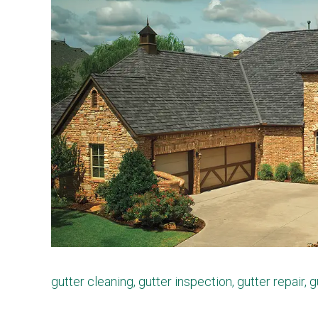
gutter cleaning
,
gutter inspection
,
gutter repair
,
g