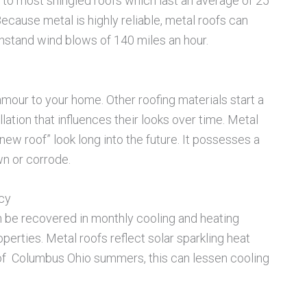
 to most shingled roofs which last an average of 25
. Because metal is highly reliable, metal roofs can
withstand wind blows of 140 miles an hour.
lamour to your home. Other roofing materials start a
lation that influences their looks over time. Metal
 “new roof” look long into the future. It possesses a
wn or corrode.
ncy
an be recovered in monthly cooling and heating
perties. Metal roofs reflect solar sparkling heat
s of Columbus Ohio summers, this can lessen cooling