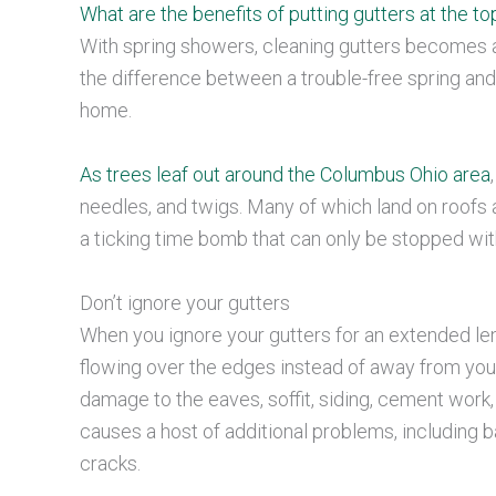
What are the benefits of putting gutters at the top
With spring showers, cleaning gutters becomes 
the difference between a trouble-free spring and
home.
As trees leaf out around the Columbus Ohio area
needles, and twigs. Many of which land on roofs an
a ticking time bomb that can only be stopped wi
Don’t ignore your gutters
When you ignore your gutters for an extended leng
flowing over the edges instead of away from your 
damage to the eaves, soffit, siding, cement work
causes a host of additional problems, including 
cracks.