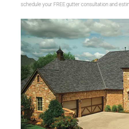
schedule your FREE gutter consultation and esti