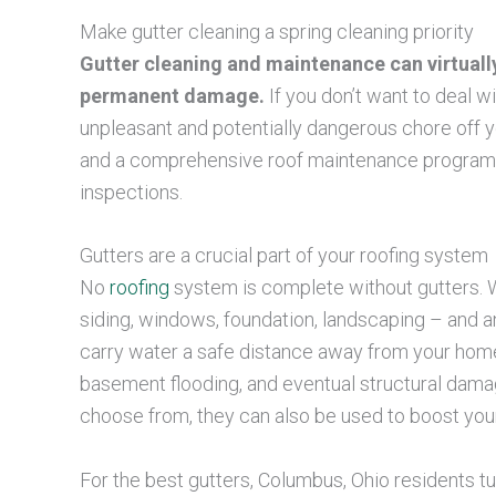
Make gutter cleaning a spring cleaning priority
Gutter cleaning and maintenance can virtuall
permanent damage.
If you don’t want to deal w
unpleasant and potentially dangerous chore off yo
and a comprehensive roof maintenance program th
inspections.
Gutters are a crucial part of your roofing system
No
roofing
system is complete without gutters. W
siding, windows, foundation, landscaping – and any
carry water a safe distance away from your home,
basement flooding, and eventual structural dama
choose from, they can also be used to boost your
For the best gutters, Columbus, Ohio residents t