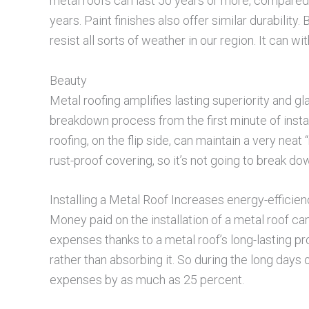
metal roofs can last 50 years or more, compared
years. Paint finishes also offer similar durability
resist all sorts of weather in our region. It can 
Beauty
Metal roofing amplifies lasting superiority and g
breakdown process from the first minute of instal
roofing, on the flip side, can maintain a very neat
rust-proof covering, so it’s not going to break do
Installing a Metal Roof Increases energy-efficie
Money paid on the installation of a metal roof c
expenses thanks to a metal roof’s long-lasting pro
rather than absorbing it. So during the long day
expenses by as much as 25 percent.