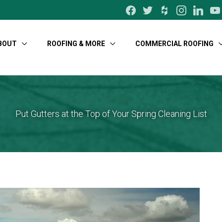
facebook
twitter
houzz
instagram
linkedin
yo
BOUT
ROOFING & MORE
COMMERCIAL ROOFING
Put Gutters at the Top of Your Spring Cleaning List