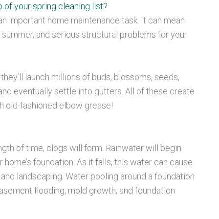
 of your spring cleaning list?
an important home maintenance task. It can mean
 summer, and serious structural problems for your
, they’ll launch millions of buds, blossoms, seeds,
d eventually settle into gutters. All of these create
th old-fashioned elbow grease!
th of time, clogs will form. Rainwater will begin
home’s foundation. As it falls, this water can cause
, and landscaping. Water pooling around a foundation
basement flooding, mold growth, and foundation