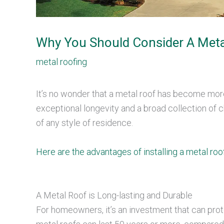
Why You Should Consider A Meta
metal roofing
It’s no wonder that a metal roof has become mo
exceptional longevity and a broad collection of c
of any style of residence.
Here are the advantages of installing a metal roo
A Metal Roof is Long-lasting and Durable
For homeowners, it’s an investment that can pro