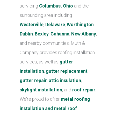
r
servicing
Columbus, Ohio
and the
i
surrounding area including
e
Westerville
,
Delaware
,
Worthington
,
s
Dublin
,
Bexley
,
Gahanna
,
New Albany
,
and nearby communities. Muth &
Company provides roofing installation
services, as well as
gutter
installation
,
gutter replacement
,
gutter repair
,
attic insulation
,
skylight installation
, and
roof repair
.
We’re proud to offer
metal roofing
installation and metal roof