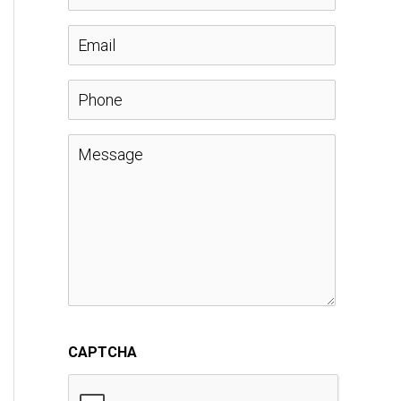
a
E
m
m
P
e
a
h
M
*
i
o
e
l
n
s
*
e
s
a
CAPTCHA
g