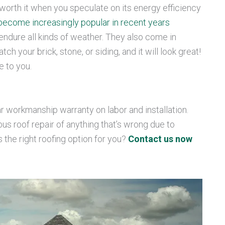
’s worth it when you speculate on its energy efficiency
become increasingly popular in recent years
o endure all kinds of weather. They also come in
ch your brick, stone, or siding, and it will look great!
e to you.
r workmanship warranty on labor and installation.
 roof repair of anything that’s wrong due to
is the right roofing option for you?
Contact us now