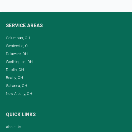
SERVICE AREAS
Columbus, OH
Westerville, OH
Delaware, OH
Worthington, OH
Dublin, OH
Bexley, OH
Gahanna, OH
New Albany, OH
QUICK LINKS
About Us