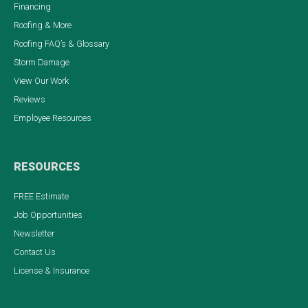
Financing
Roofing & More
Roofing FAQ’s & Glossary
Storm Damage
View Our Work
Reviews
Employee Resources
RESOURCES
FREE Estimate
Job Opportunities
Newsletter
Contact Us
License & Insurance