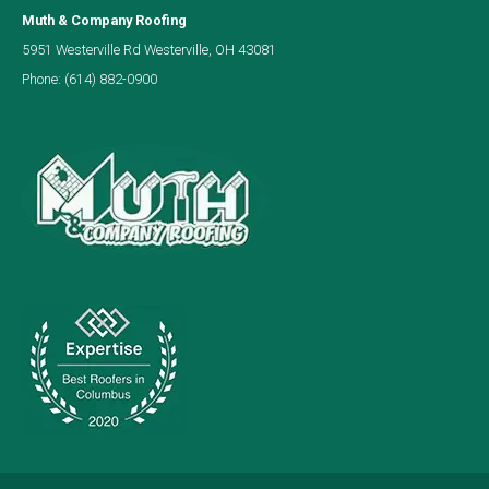
Muth & Company Roofing
5951 Westerville Rd Westerville, OH 43081
Phone:
(614) 882-0900