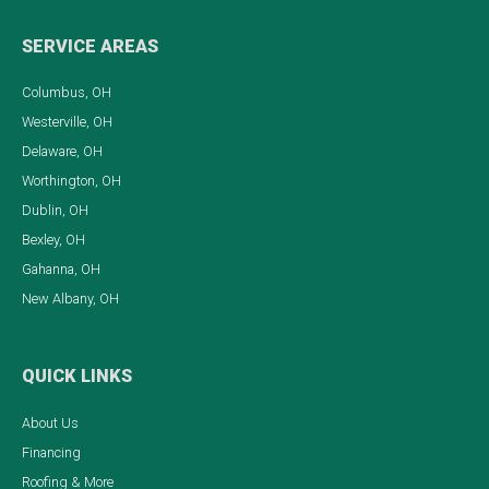
SERVICE AREAS
Columbus, OH
Westerville, OH
Delaware, OH
Worthington, OH
Dublin, OH
Bexley, OH
Gahanna, OH
New Albany, OH
QUICK LINKS
About Us
Financing
Roofing & More