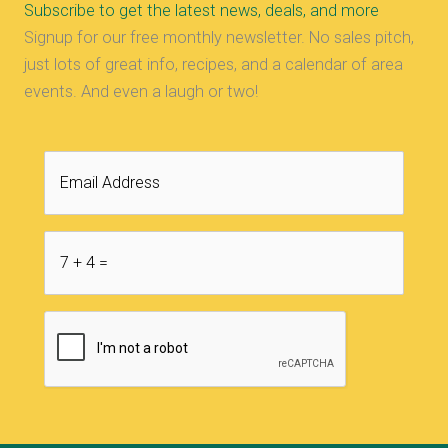
Subscribe to get the latest news, deals, and more
Signup for our free monthly newsletter. No sales pitch,
just lots of great info, recipes, and a calendar of area
events. And even a laugh or two!
Email
Address
7
+
CAPTCHA
4
=
*