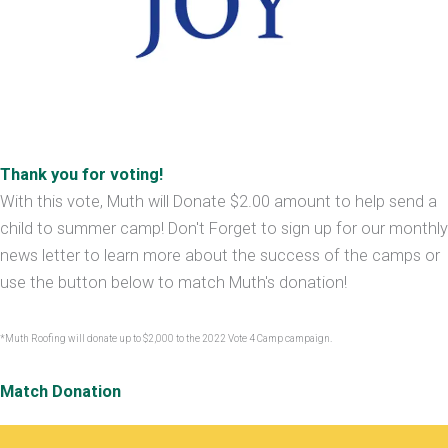
Thank you for voting!
With this vote, Muth will Donate $2.00 amount to help send a
child to summer camp! Don't Forget to sign up for our monthly
news letter to learn more about the success of the camps or
use the button below to match Muth's donation!
*Muth Roofing will donate up to $2,000 to the 2022 Vote 4 Camp campaign.
Match Donation