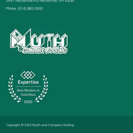
5951 Westerville Rd Westerville, OH 43081
Phone:
(614) 882-0900
Copyright © 2026
Muth and Company Roofing