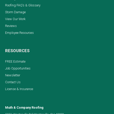
Roofing FAQ’s & Glossary
Storm Damage
View Our Work
Reviews
Employee Resources
RESOURCES
FREE Estimate
Job Opportunities
Newsletter
Contact Us
License & Insurance
Muth & Company Roofing