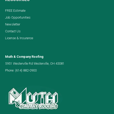
FREE Estimate
Job Opportunities
Newsletter
Contact Us
License & Insurance
Muth & Company Roofing
5951 Westerville Rd Westerville, OH 43081
Phone:
(614) 882-0900