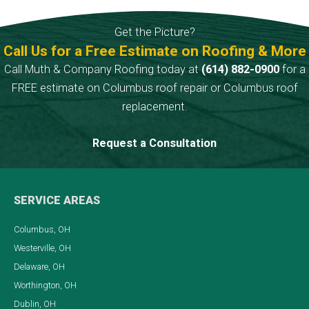
green algae
to produce
discoloration.
cutting-edge
Get the Picture?
roofing
Call Us for a Free Estimate on Roofing & More
products.
Call Muth & Company Roofing today at
(614) 882-0900
for a
FREE estimate on Columbus roof repair or Columbus roof
replacement.
Request a Consultation
SERVICE AREAS
Columbus, OH
Westerville, OH
Delaware, OH
Worthington, OH
Dublin, OH