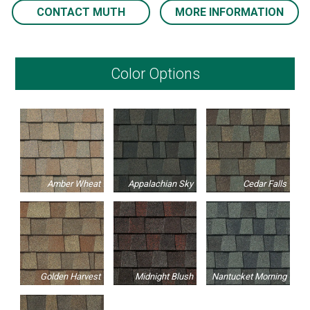
CONTACT MUTH
MORE INFORMATION
Color Options
Amber Wheat
Appalachian Sky
Cedar Falls
Golden Harvest
Midnight Blush
Nantucket Morning