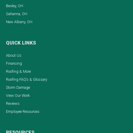
Bexley, OH
Gahanna, OH
New Albany, OH
QUICK LINKS
About Us
Financing
Roofing & More
Roofing FAQ’s & Glossary
Storm Damage
View Our Work
Reviews
Employee Resources
RESOURCES