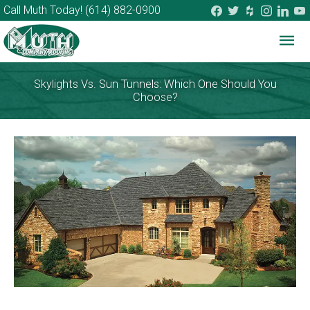
facebook
twitter
houzz
instagram
linkedi
you
Call Muth Today!
(614) 882-0900
Mai
Me
Skylights Vs. Sun Tunnels: Which One Should You
Choose?