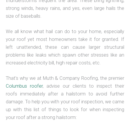
thunderstorms frequent the area. These bring lightning,
strong winds, heavy rains, and yes, even large hails the
size of baseballs.
We all know what hail can do to your home, especially
your roof yet most homeowners take it for granted. If
left unattended, these can cause larger structural
problems like leaks which spawn other stresses like an
increased electricity bill, high repair costs, etc.
That’s why we at Muth & Company Roofing, the premier
Columbus roofer
, advise our clients to inspect their
roofs immediately after a hailstorm to avoid further
damage. To help you with your roof inspection, we came
up with this list of things to look for when inspecting
your roof after a strong hailstorm: