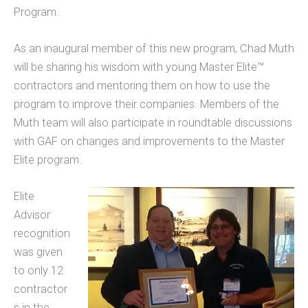
Program.
As an inaugural member of this new program, Chad Muth
will be sharing his wisdom with young Master Elite™
contractors and mentoring them on how to use the
program to improve their companies. Members of the
Muth team will also participate in roundtable discussions
with GAF on changes and improvements to the Master
Elite program.
Elite
Advisor
recognition
was given
to only 12
contractor
s in the