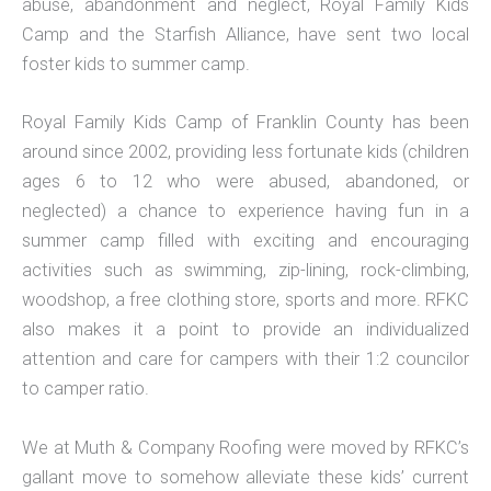
abuse, abandonment and neglect, Royal Family Kids
Camp and the Starfish Alliance, have sent two local
foster kids to summer camp.
Royal Family Kids Camp of Franklin County has been
around since 2002, providing less fortunate kids (children
ages 6 to 12 who were abused, abandoned, or
neglected) a chance to experience having fun in a
summer camp filled with exciting and encouraging
activities such as swimming, zip-lining, rock-climbing,
woodshop, a free clothing store, sports and more. RFKC
also makes it a point to provide an individualized
attention and care for campers with their 1:2 councilor
to camper ratio.
We at Muth & Company Roofing were moved by RFKC’s
gallant move to somehow alleviate these kids’ current