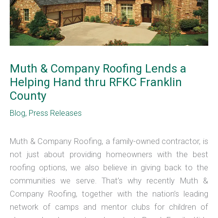
Muth & Company Roofing Lends a
Helping Hand thru RFKC Franklin
County
Blog
,
Press Releases
Muth & Company Roofing, a family-owned contractor, is
not just about providing homeowners with the best
roofing options, we also believe in giving back to the
communities we serve. That’s why recently Muth &
Company Roofing, together with the nation’s leading
network of camps and mentor clubs for children of