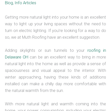
Blog
,
Info Articles
Getting more natural light into your home is an excellent
way to light up your living spaces without the need to
turn on electric lighting. If you’re looking for a way to do
so, we at Muth Roofing have an excellent suggestion.
Adding skylights or sun tunnels to your
roofing in
Delaware OH
can be an excellent way to bring in more
natural light into the home as well as provide a sense of
spaciousness and visual appeal to the interior. With
winter approaching, having these kinds of additions
installed can make a chilly day more comfortable with
the natural warmth from the sun.
With more natural light and warmth coming into the
home, your power consumption, including your electric