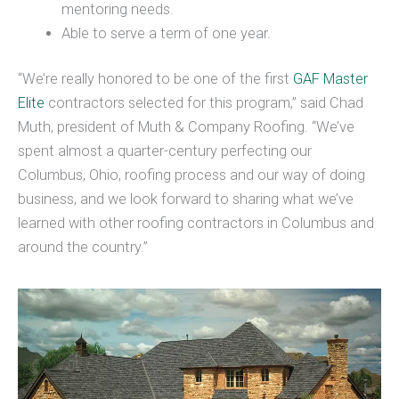
mentoring needs.
Able to serve a term of one year.
“We’re really honored to be one of the first
GAF Master
Elite
contractors selected for this program,” said Chad
Muth, president of Muth & Company Roofing. “We’ve
spent almost a quarter-century perfecting our
Columbus, Ohio, roofing process and our way of doing
business, and we look forward to sharing what we’ve
learned with other roofing contractors in Columbus and
around the country.”