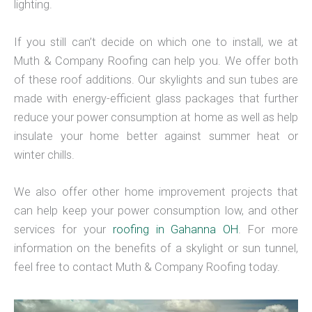
lighting.
If you still can’t decide on which one to install, we at
Muth & Company Roofing can help you. We offer both
of these roof additions. Our skylights and sun tubes are
made with energy-efficient glass packages that further
reduce your power consumption at home as well as help
insulate your home better against summer heat or
winter chills.
We also offer other home improvement projects that
can help keep your power consumption low, and other
services for your
roofing in Gahanna OH
. For more
information on the benefits of a skylight or sun tunnel,
feel free to contact Muth & Company Roofing today.