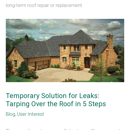
long-term roof repair or replacement.
Temporary Solution for Leaks:
Tarping Over the Roof in 5 Steps
Blog
,
User Interest