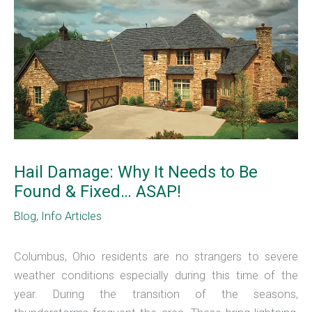
Hail Damage: Why It Needs to Be
Found & Fixed… ASAP!
Blog
,
Info Articles
Columbus, Ohio residents are no strangers to severe
weather conditions especially during this time of the
year. During the transition of the seasons,