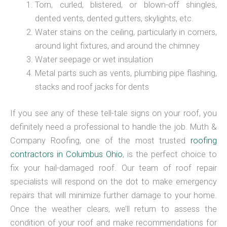
Torn, curled, blistered, or blown-off shingles,
dented vents, dented gutters, skylights, etc.
Water stains on the ceiling, particularly in corners,
around light fixtures, and around the chimney
Water seepage or wet insulation
Metal parts such as vents, plumbing pipe flashing,
stacks and roof jacks for dents
If you see any of these tell-tale signs on your roof, you
definitely need a professional to handle the job. Muth &
Company Roofing, one of the most trusted
roofing
contractors in Columbus Ohio
, is the perfect choice to
fix your hail-damaged roof. Our team of roof repair
specialists will respond on the dot to make emergency
repairs that will minimize further damage to your home.
Once the weather clears, we’ll return to assess the
condition of your roof and make recommendations for