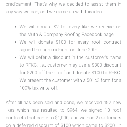
predicament. That’s why we decided to assist them in
any way we can; and we came up with this idea:
We will donate $2 for every like we receive on
the Muth & Company Roofing Facebook page
We will donate $100 for every roof contract
signed through midnight on June 20th.
We will defer a discount in the customer’s name
to RFKC; i.e., customer may use a $300 discount
for $200 off their roof and donate $100 to RFKC.
We present the customer with a 501c3 form for a
100% tax write-off.
After all has been said and done, we received 482 new
likes which has resulted to $964; we signed 10 roof
contracts that came to $1,000; and we had 2 customers
do a deferred discount of $100 which came to $200. In