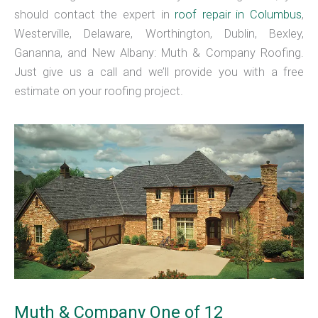
should contact the expert in
roof repair in Columbus
,
Westerville, Delaware, Worthington, Dublin, Bexley,
Gananna, and New Albany: Muth & Company Roofing.
Just give us a call and we’ll provide you with a free
estimate on your roofing project.
Muth & Company One of 12