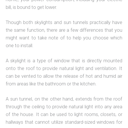
bill, is bound to get lower.
Though both skylights and sun tunnels practically have
the same function, there are a few differences that you
might want to take note of to help you choose which
one to install.
A skylight is a type of window that is directly mounted
onto the roof to provide natural light and ventilation. It
can be vented to allow the release of hot and humid air
from areas like the bathroom or the kitchen.
A sun tunnel, on the other hand, extends from the roof
through the ceiling to provide natural light into any area
of the house. It can be used to light rooms, closets, or
hallways that cannot utilize standard-sized windows for