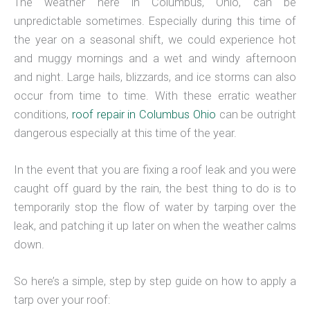
The weather here in Columbus, Ohio, can be
unpredictable sometimes. Especially during this time of
the year on a seasonal shift, we could experience hot
and muggy mornings and a wet and windy afternoon
and night. Large hails, blizzards, and ice storms can also
occur from time to time. With these erratic weather
conditions,
roof repair in Columbus Ohio
can be outright
dangerous especially at this time of the year.
In the event that you are fixing a roof leak and you were
caught off guard by the rain, the best thing to do is to
temporarily stop the flow of water by tarping over the
leak, and patching it up later on when the weather calms
down.
So here’s a simple, step by step guide on how to apply a
tarp over your roof: