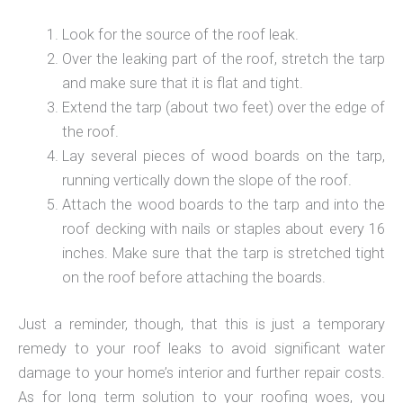
Look for the source of the roof leak.
Over the leaking part of the roof, stretch the tarp
and make sure that it is flat and tight.
Extend the tarp (about two feet) over the edge of
the roof.
Lay several pieces of wood boards on the tarp,
running vertically down the slope of the roof.
Attach the wood boards to the tarp and into the
roof decking with nails or staples about every 16
inches. Make sure that the tarp is stretched tight
on the roof before attaching the boards.
Just a reminder, though, that this is just a temporary
remedy to your roof leaks to avoid significant water
damage to your home’s interior and further repair costs.
As for long term solution to your roofing woes, you