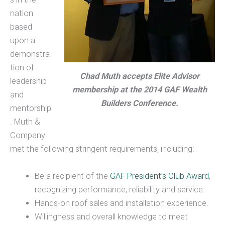
nation
based
upon a
demonstra
tion of
Chad Muth accepts Elite Advisor
leadership
membership at the 2014 GAF Wealth
and
Builders Conference.
mentorship
. Muth &
Company
met the following stringent requirements, including:
Be a recipient of the
GAF President’s Club Award
,
recognizing performance, reliability and service.
Hands-on roof sales and installation experience.
Willingness and overall knowledge to meet