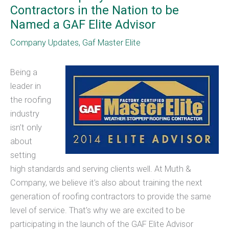
Contractors in the Nation to be
Named a GAF Elite Advisor
Company Updates
,
Gaf Master Elite
Being a
leader in
the roofing
industry
isn’t only
about
setting
high standards and serving clients well. At Muth &
Company, we believe it’s also about training the next
generation of roofing contractors to provide the same
level of service. That’s why we are excited to be
participating in the launch of the GAF Elite Advisor