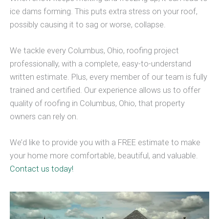
ice dams forming. This puts extra stress on your roof,
possibly causing it to sag or worse, collapse.
We tackle every Columbus, Ohio, roofing project
professionally, with a complete, easy-to-understand
written estimate. Plus, every member of our team is fully
trained and certified. Our experience allows us to offer
quality of roofing in Columbus, Ohio, that property
owners can rely on.
We’d like to provide you with a FREE estimate to make
your home more comfortable, beautiful, and valuable.
Contact us today!