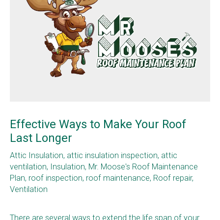
Effective Ways to Make Your Roof
Last Longer
Attic Insulation
,
attic insulation inspection
,
attic
ventilation
,
Insulation
,
Mr. Moose's Roof Maintenance
Plan
,
roof inspection
,
roof maintenance
,
Roof repair
,
Ventilation
There are several ways to extend the life span of your