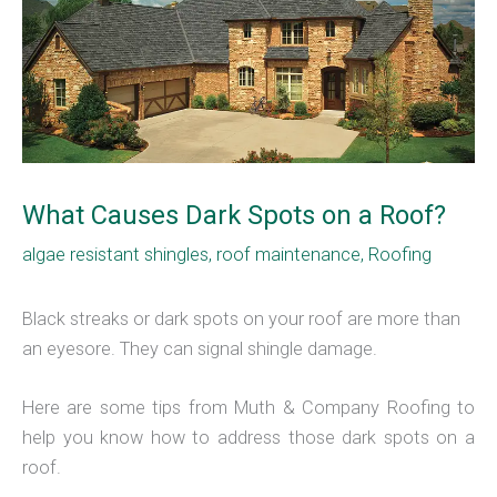
What Causes Dark Spots on a Roof?
algae resistant shingles
,
roof maintenance
,
Roofing
Black streaks or dark spots on your roof are more than
an eyesore. They can signal shingle damage.
Here are some tips from Muth & Company Roofing to
help you know how to address those dark spots on a
roof.