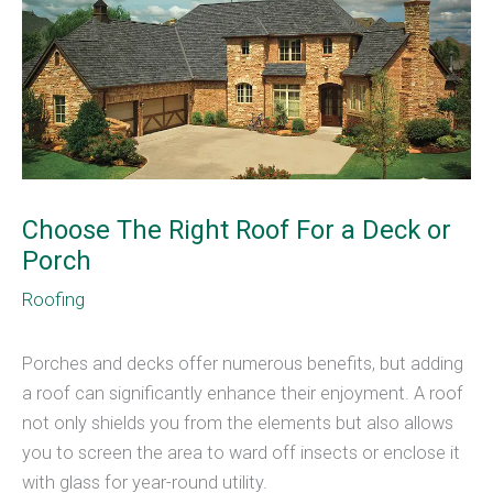
Choose The Right Roof For a Deck or
Porch
Roofing
Porches and decks offer numerous benefits, but adding
a roof can significantly enhance their enjoyment. A roof
not only shields you from the elements but also allows
you to screen the area to ward off insects or enclose it
with glass for year-round utility.