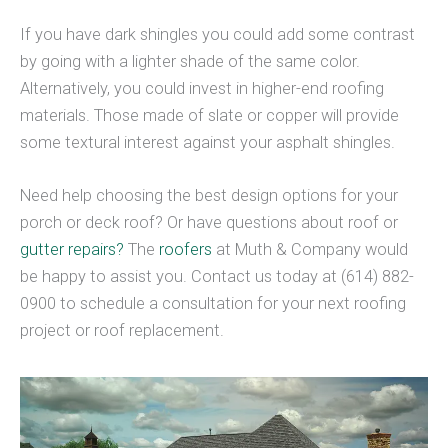
If you have dark shingles you could add some contrast
by going with a lighter shade of the same color.
Alternatively, you could invest in higher-end roofing
materials. Those made of slate or copper will provide
some textural interest against your asphalt shingles.
Need help choosing the best design options for your
porch or deck roof? Or have questions about roof or
gutter repairs?
The
roofers
at Muth & Company would
be happy to assist you. Contact us today at (614) 882-
0900 to schedule a consultation for your next roofing
project or roof replacement.