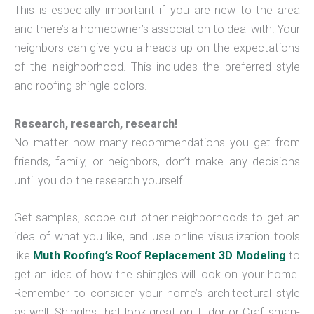
This is especially important if you are new to the area
and there’s a homeowner’s association to deal with. Your
neighbors can give you a heads-up on the expectations
of the neighborhood. This includes the preferred style
and roofing shingle colors.
Research, research, research!
No matter how many recommendations you get from
friends, family, or neighbors, don’t make any decisions
until you do the research yourself.
Get samples, scope out other neighborhoods to get an
idea of what you like, and use online visualization tools
like
Muth Roofing’s Roof Replacement 3D Modeling
to
get an idea of how the shingles will look on your home.
Remember to consider your home’s architectural style
as well. Shingles that look great on Tudor or Craftsman-