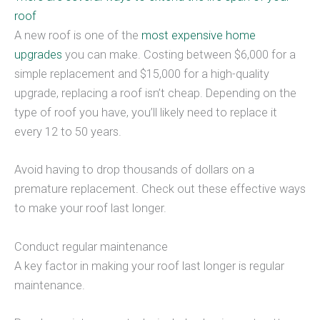
roof
A new roof is one of the
most expensive home
upgrades
you can make. Costing between $6,000 for a
simple replacement and $15,000 for a high-quality
upgrade, replacing a roof isn’t cheap. Depending on the
type of roof you have, you’ll likely need to replace it
every 12 to 50 years.
Avoid having to drop thousands of dollars on a
premature replacement. Check out these effective ways
to make your roof last longer.
Conduct regular maintenance
A key factor in making your roof last longer is regular
maintenance.