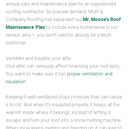
annual care and maintenance plan by an experienced
roofing contractor. By popular demand, Muth &
Company Roofing has expanded our
Mr. Moose’s Roof
Maintenance Plan
to include every homeowner in our
service area — you don’t need to already be a Muth
customer.
Ventilate and insulate your attic
Your attic can seriously affect how long your roof lasts.
You want to make sure it has
proper ventilation and
insulation.
Keeping it well-ventilated stops moisture that can cause
it to rot. And when it’s insulated properly, it keeps all the
warmth inside where it belongs, instead of letting it
escape and turn your roof into a snow-melting machine.
When snow keeps melting and freezing up, it can lead to