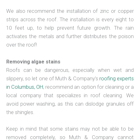
We also recommend the installation of zinc or copper
strips across the roof. The installation is every eight to
10 feet up, to help prevent future growth. The rain
activates the metals and further distributes the poison
over the roof!
Removing algae stains
Roofs can be dangerous, especially when wet and
slippery, so let one of Muth & Company’s
roofing experts
in Columbus, OH
, recommend an option for cleaning or a
local company that specializes in roof cleaning. We
avoid power washing, as this can dislodge granules off
the shingles.
Keep in mind that some stains may not be able to be
removed completely, so Muth & Company cannot