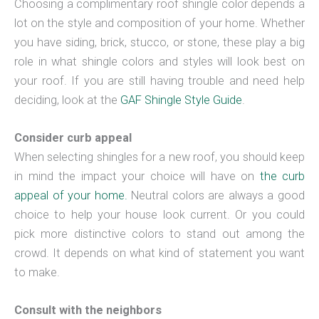
Choosing a complimentary roof shingle color depends a
lot on the style and composition of your home. Whether
you have siding, brick, stucco, or stone, these play a big
role in what shingle colors and styles will look best on
your roof. If you are still having trouble and need help
deciding, look at the
GAF Shingle Style Guide
.
Consider curb appeal
When selecting shingles for a new roof, you should keep
in mind the impact your choice will have on
the curb
appeal of your home.
Neutral colors are always a good
choice to help your house look current. Or you could
pick more distinctive colors to stand out among the
crowd. It depends on what kind of statement you want
to make.
Consult with the neighbors