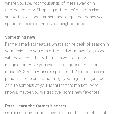
where you live, not thousands of miles away or in
another country. Shopping at farmers’ markets also
supports your local farmers and keeps the money you
spend on food closer to your neighborhood.
Something new
Farmers markets feature what’s at the peak of season in
your region, so you can often find your favorites, along
with new items that will stretch your culinary
imagination. Have you ever tasted gooseberries or
rhubarb? Seen a Brussels sprout stalk? Slurped a donut
peach? These are some things you might find (and be
able to sample!) at your local farmers market. Who
knows, maybe you will discover some new favorites!
Psst…learn the farmer’s secret
On market day, farmers love to share their secrets. First