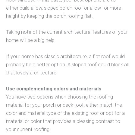
either build a low, sloped porch roof or allow for more
height by keeping the porch roofing flat.
Taking note of the current architectural features of your
home will be a big help.
If your home has classic architecture, a flat roof would
probably be a better option. A sloped roof could block all
that lovely architecture.
Use complementing colors and materials
You have two options when choosing the roofing
material for your porch or deck roof: either match the
color and material type of the existing roof or opt for a
material or color that provides a pleasing contrast to
your current roofing.