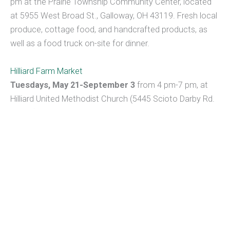
pm at the Prairie Township Community Center, located
at 5955 West Broad St., Galloway, OH 43119. Fresh local
produce, cottage food, and handcrafted products, as
well as a food truck on-site for dinner.
Hilliard Farm Market
Tuesdays, May 21-September 3
from 4 pm-7 pm, at
Hilliard United Methodist Church (5445 Scioto Darby Rd.
Hilliard). Some vendors offer pre-order.
Click here
for the
updates and food truck options, if available.
Downtown (Columbus) Pearl Market
Pearl Market will be at Gay & Pearl Streets on Tuesdays
and at the Columbus Commons on Thursdays. Both
dates will be from 11 am to 2 pm.
Canal Market District Farmers Market in Newark