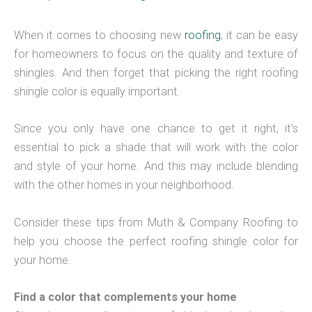
When it comes to choosing new
roofing
, it can be easy
for homeowners to focus on the quality and texture of
shingles. And then forget that picking the right roofing
shingle color is equally important.
Since you only have one chance to get it right, it’s
essential to pick a shade that will work with the color
and style of your home. And this may include blending
with the other homes in your neighborhood.
Consider these tips from Muth & Company Roofing to
help you choose the perfect roofing shingle color for
your home.
Find a color that complements your home