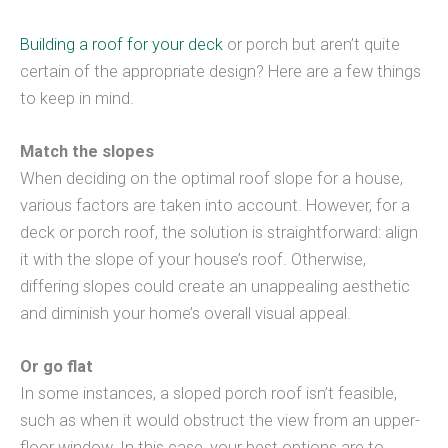
Building a roof for your deck
or porch but aren’t quite
certain of the appropriate design? Here are a few things
to keep in mind.
Match the slopes
When deciding on the optimal roof slope for a house,
various factors are taken into account. However, for a
deck or porch roof, the solution is straightforward: align
it with the slope of your house’s roof. Otherwise,
differing slopes could create an unappealing aesthetic
and diminish your home’s overall visual appeal.
Or go flat
In some instances, a sloped porch roof isn’t feasible,
such as when it would obstruct the view from an upper-
floor window. In this case, your best options are to