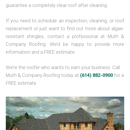
guarantee a completely clear roof after cleaning.
If you need to schedule an inspection, cleaning, or roof
replacement or just want to find out more about algae-
resistant shingles, contact a professional at Muth &
Company Roofing. We’d be happy to provide more
information and a FREE estimate.
We’re the roofer who wants to earn your business. Call
Muth & Company Roofing today at
(614) 882-0900
for a
FREE estimate.