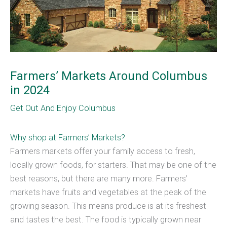
Farmers’ Markets Around Columbus
in 2024
Get Out And Enjoy Columbus
Why shop at Farmers’ Markets?
Farmers markets offer your family access to fresh,
locally grown foods, for starters. That may be one of the
best reasons, but there are many more. Farmers’
markets have fruits and vegetables at the peak of the
growing season. This means produce is at its freshest
and tastes the best. The food is typically grown near