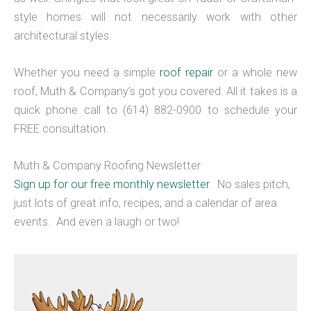
style homes will not necessarily work with other
architectural styles.
Whether you need a simple
roof repair
or a whole new
roof, Muth & Company’s got you covered. All it takes is a
quick phone call to (614) 882-0900 to schedule your
FREE consultation.
Muth & Company Roofing Newsletter
Sign up for our free monthly newsletter
. No sales pitch,
just lots of great info, recipes, and a calendar of area
events. And even a laugh or two!