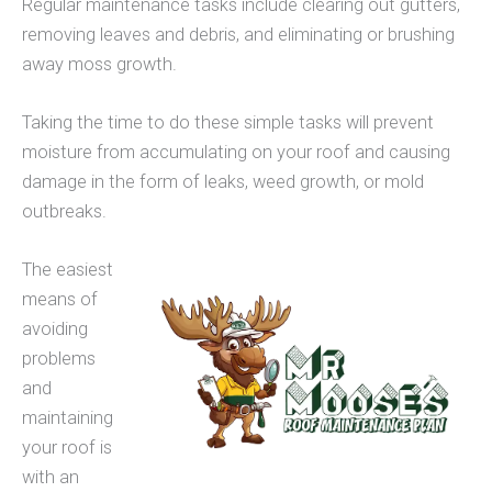
Regular maintenance tasks include clearing out gutters,
removing leaves and debris, and eliminating or brushing
away moss growth.
Taking the time to do these simple tasks will prevent
moisture from accumulating on your roof and causing
damage in the form of leaks, weed growth, or mold
outbreaks.
The easiest
means of
avoiding
problems
and
maintaining
your roof is
with an