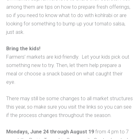
among them are tips on how to prepare fresh offerings,
so if you need to know what to do with kohlrabi or are
looking for something to bump up your tomato salsa,
just ask.
Bring the kids!
Farmers’ markets are kid-friendly. Let your kids pick out
something new to try. Then, let them help prepare a
meal or choose a snack based on what caught their
eye.
There may still be some changes to all market structures
this year, so make sure you visit the links so you can see
if the process changes throughout the season.
Mondays, June 24 through August 19
from 4 pm to 7