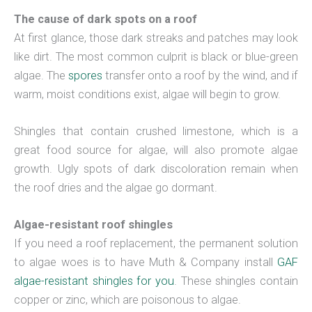
The cause of dark spots on a roof
At first glance, those dark streaks and patches may look
like dirt. The most common culprit is black or blue-green
algae. The
spores
transfer onto a roof by the wind, and if
warm, moist conditions exist, algae will begin to grow.
Shingles that contain crushed limestone, which is a
great food source for algae, will also promote algae
growth. Ugly spots of dark discoloration remain when
the roof dries and the algae go dormant.
Algae-resistant roof shingles
If you need a roof replacement, the permanent solution
to algae woes is to have Muth & Company install
GAF
algae-resistant shingles for you
. These shingles contain
copper or zinc, which are poisonous to algae.