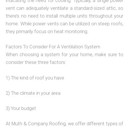
indicating the need for cooling. Typically, a single power
vent can adequately ventilate a standard-sized attic, so
there’s no need to install multiple units throughout your
home. While power vents can be utilized on steep roofs,
they primarily focus on heat monitoring.
Factors To Consider For A Ventilation System
When choosing a system for your home, make sure to
consider these three factors:
1) The kind of roof you have
2) The climate in your area
3) Your budget
At Muth & Company Roofing, we offer different types of