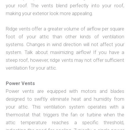
your roof. The vents blend perfectly into your roof,
making your exterior look more appealing.
Ridge vents offer a greater volume of airflow per square
foot of your attic than other kinds of ventilation
systems. Changes in wind direction will not affect your
system. Talk about maximizing airflow! If you have a
steep roof, however, ridge vents may not offer sufficient
ventilation for your attic.
Power Vents
Power vents are equipped with motors and blades
designed to swiftly eliminate heat and humidity from
your attic. This ventilation system operates with a
thermostat that triggers the fan or turbine when the
attic temperature reaches a specific threshold,