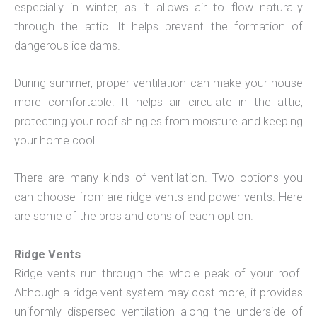
especially in winter, as it allows air to flow naturally
through the attic. It helps prevent the formation of
dangerous ice dams.
During summer, proper ventilation can make your house
more comfortable. It helps air circulate in the attic,
protecting your roof shingles from moisture and keeping
your home cool.
There are many kinds of ventilation. Two options you
can choose from are ridge vents and power vents. Here
are some of the pros and cons of each option.
Ridge Vents
Ridge vents run through the whole peak of your roof.
Although a ridge vent system may cost more, it provides
uniformly dispersed ventilation along the underside of