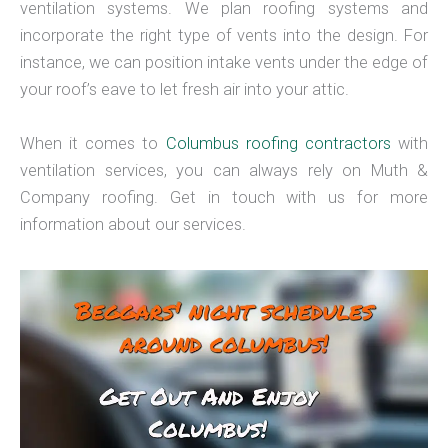
ventilation systems. We plan roofing systems and
incorporate the right type of vents into the design. For
instance, we can position intake vents under the edge of
your roof’s eave to let fresh air into your attic.
When it comes to
Columbus roofing contractors
with
ventilation services, you can always rely on Muth &
Company roofing. Get in touch with us for more
information about our services.