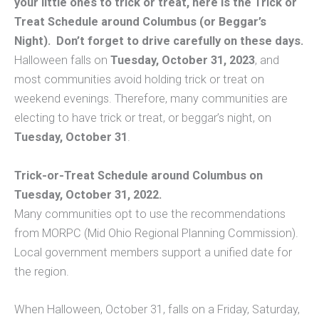
your little ones to trick or treat, here is the Trick or
Treat Schedule around Columbus (or Beggar’s
Night). Don’t forget to drive carefully on these days.
Halloween falls on
Tuesday, October 31, 2023
, and
most communities avoid holding trick or treat on
weekend evenings. Therefore, many communities are
electing to have trick or treat, or beggar’s night, on
Tuesday, October 31
.
Trick-or-Treat Schedule around Columbus on
Tuesday, October 31, 2022.
Many communities opt to use the recommendations
from MORPC (Mid Ohio Regional Planning Commission).
Local government members support a unified date for
the region.
When Halloween, October 31, falls on a Friday, Saturday,