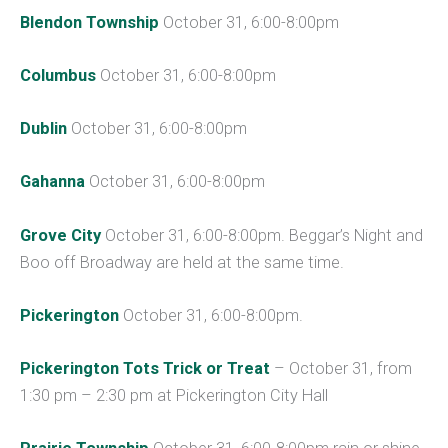
Blendon Township
October 31, 6:00-8:00pm
Columbus
October 31, 6:00-8:00pm
Dublin
October 31, 6:00-8:00pm
Gahanna
October 31, 6:00-8:00pm
Grove City
October 31, 6:00-8:00pm. Beggar’s Night and
Boo off Broadway are held at the same time.
Pickerington
October 31, 6:00-8:00pm.
Pickerington Tots Trick or Treat
– October 31, from
1:30 pm – 2:30 pm at Pickerington City Hall