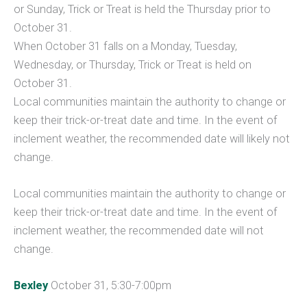
or Sunday, Trick or Treat is held the Thursday prior to
October 31.
When October 31 falls on a Monday, Tuesday,
Wednesday, or Thursday, Trick or Treat is held on
October 31.
Local communities maintain the authority to change or
keep their trick-or-treat date and time. In the event of
inclement weather, the recommended date will likely not
change.
Local communities maintain the authority to change or
keep their trick-or-treat date and time. In the event of
inclement weather, the recommended date will not
change.
Bexley
October 31, 5:30-7:00pm