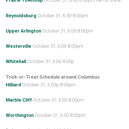
Prairie Township
October 31, 6:00-8:00pm rain or shine
Reynoldsburg
October 31, 6:30-8:00pm
Upper Arlington
October 31, 6:00-8:00pm
Westerville
October 31, 6:00-8:00pm.
Whitehall
October 31, 6:00-8:00p
Trick-or-Treat Schedule around Columbus
Hilliard
October 31, 6:00p-8:00pm
Marble Cliff
October 31, 6:00-8:00pm
Worthington
October 31, 6:00-8:00pm