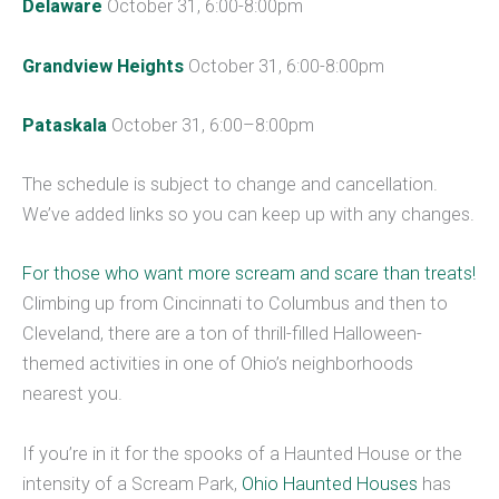
Delaware
October 31, 6:00-8:00pm
Grandview Heights
October 31, 6:00-8:00pm
Pataskala
October 31, 6:00–8:00pm
The schedule is subject to change and cancellation.
We’ve added links so you can keep up with any changes.
For those who want more scream and scare than treats!
Climbing up from Cincinnati to Columbus and then to
Cleveland, there are a ton of thrill-filled Halloween-
themed activities in one of Ohio’s neighborhoods
nearest you.
If you’re in it for the spooks of a Haunted House or the
intensity of a Scream Park,
Ohio Haunted Houses
has