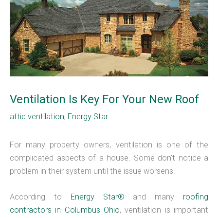
Ventilation Is Key For Your New Roof
attic ventilation
,
Energy Star
For many property owners, ventilation is one of the
complicated aspects of a house. Some don’t notice a
problem in their system until the issue worsens.
According to
Energy Star®
and many
roofing
contractors in Columbus Ohio
, ventilation is important