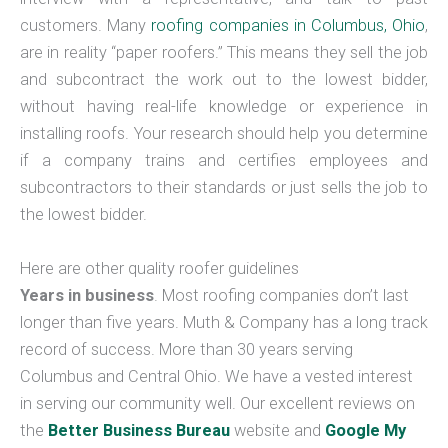
customers. Many
roofing companies in Columbus, Ohio
,
are in reality “paper roofers.” This means they sell the job
and subcontract the work out to the lowest bidder,
without having real-life knowledge or experience in
installing roofs. Your research should help you determine
if a company trains and certifies employees and
subcontractors to their standards or just sells the job to
the lowest bidder.
Here are other quality roofer guidelines
Years in business
. Most roofing companies don’t last
longer than five years. Muth & Company has a long track
record of success. More than 30 years serving
Columbus and Central Ohio. We have a vested interest
in serving our community well. Our excellent reviews on
the
Better Business Bureau
website and
Google My