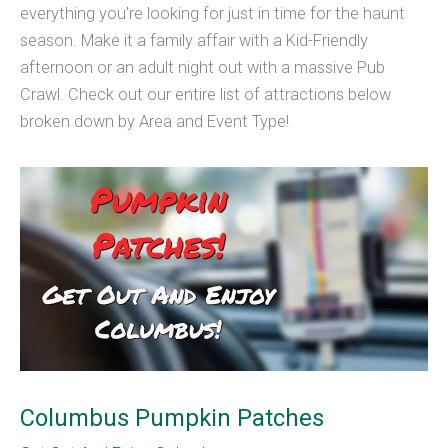
everything you’re looking for just in time for the haunt
season. Make it a family affair with a Kid-Friendly
afternoon or an adult night out with a massive Pub
Crawl. Check out our entire list of attractions below
broken down by Area and Event Type!
Columbus Pumpkin Patches