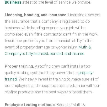
Business
attest to the level of service we provide.
Licensing, bonding, and insurance
. Licensing gives you
the assurance that a company is registered to do
business, while bonding ensures your job will be
completed even if the contractor can’t finish the work.
Insurance protects you from financial liability in the
event of property damage or worker injury.
Muth &
Company is fully licensed, bonded, and insured.
Proper training.
A roofing crew can’t install a top-
quality roofing system if they haven’t been
properly
trained
. We heavily invest in training to make sure all of
our employees and subcontractors are familiar with our
roofing products and the best ways to install them.
Employee testing methods
. Because Muth &