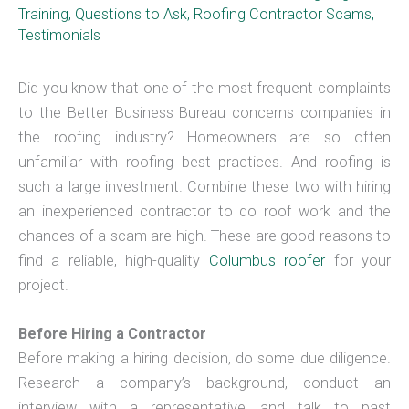
Training
,
Questions to Ask
,
Roofing Contractor Scams
,
Testimonials
Did you know that one of the most frequent complaints
to the Better Business Bureau concerns companies in
the roofing industry? Homeowners are so often
unfamiliar with roofing best practices. And roofing is
such a large investment. Combine these two with hiring
an inexperienced contractor to do roof work and the
chances of a scam are high. These are good reasons to
find a reliable, high-quality
Columbus roofer
for your
project.
Before Hiring a Contractor
Before making a hiring decision, do some due diligence.
Research a company’s background, conduct an
interview with a representative, and talk to past