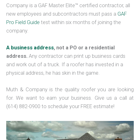
Company is a GAF Master Elite™ certified contractor, all
new employees and subcontractors must pass a
GAF
Pro Field Guide
test within six months of joining the
company.
A business address
, not a PO or a residential
address.
Any contractor can print up business cards
and work out of a truck. If a roofer has invested in a
physical address, he has skin in the game.
Muth & Company is the quality roofer you are looking
for. We want to earn your business. Give us a call at
(614) 882-0900 to schedule your FREE estimate!