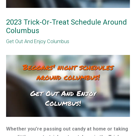
2023 Trick-Or-Treat Schedule Around
Columbus
Get Out And Enjoy Columbus
Whether you’re passing out candy at home or taking