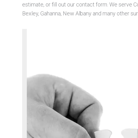
estimate, or fill out our contact form. We serve 
Bexley, Gahanna, New Albany and many other surr