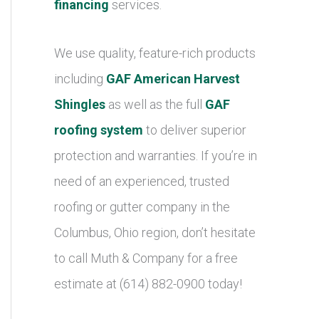
financing
services.
We use quality, feature-rich products
including
GAF American Harvest
Shingles
as well as the full
GAF
roofing system
to deliver superior
protection and warranties. If you’re in
need of an experienced, trusted
roofing or gutter company in the
Columbus, Ohio region, don’t hesitate
to call Muth & Company for a free
estimate at (614) 882-0900 today!