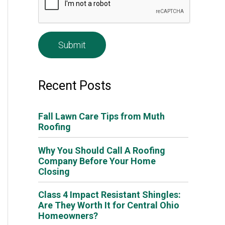
e
*
Recent Posts
Fall Lawn Care Tips from Muth
Roofing
Why You Should Call A Roofing
Company Before Your Home
Closing
Class 4 Impact Resistant Shingles:
Are They Worth It for Central Ohio
Homeowners?