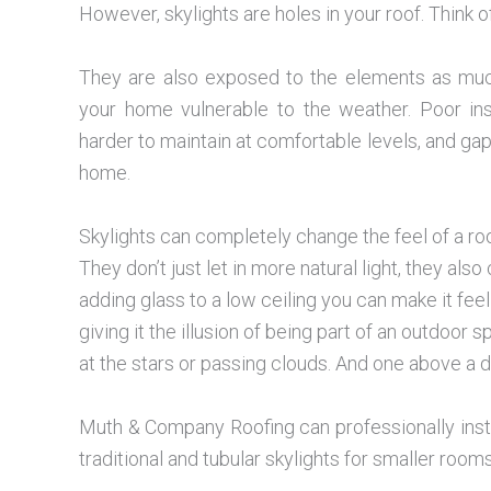
However, skylights are holes in your roof. Think 
They are also exposed to the elements as much
your home vulnerable to the weather. Poor in
harder to maintain at comfortable levels, and gap
home.
Skylights can completely change the feel of a r
They don’t just let in more natural light, they also
adding glass to a low ceiling you can make it feel 
giving it the illusion of being part of an outdoo
at the stars or passing clouds. And one above a 
Muth & Company Roofing can professionally insta
traditional and tubular skylights for smaller rooms