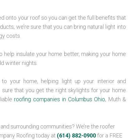
d onto your roof so you can get the full benefits that
ducts, we’re sure that you can bring natural light into
gy costs.
lso help insulate your home better, making your home
 winter nights.
to your home, helping light up your interior and
sure that you get the right skylights for your home
liable
roofing companies in Columbus Ohio
, Muth &
, and surrounding communities? We’re the roofer
ompany Roofing today at
(614) 882-0900
for a FREE