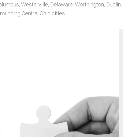
Columbus, Westerville, Delaware, Worthington, Dublin,
ounding Central Ohio cities.