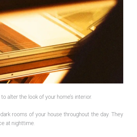
o alter the look of your home’s interior.
e dark rooms of your house throughout the day. They
e at nighttime.