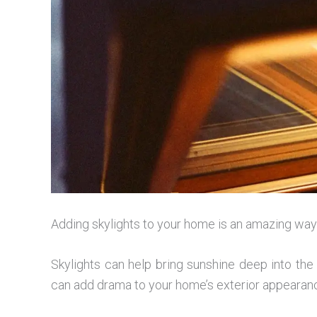
Adding skylights to your home is an amazing way t
Skylights can help bring sunshine deep into th
can add drama to your home’s exterior appearanc