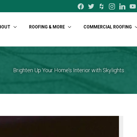
facebook
twitter
houzz
instagram
linkedin
yo
BOUT
ROOFING & MORE
COMMERCIAL ROOFING
Brighten Up Your Home’s Interior with Skylights