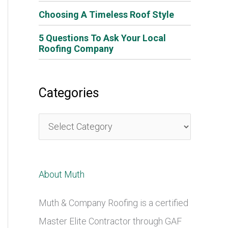
Choosing A Timeless Roof Style
5 Questions To Ask Your Local
Roofing Company
Categories
C
a
t
About Muth
e
g
Muth & Company Roofing is a certified
o
Master Elite Contractor through GAF