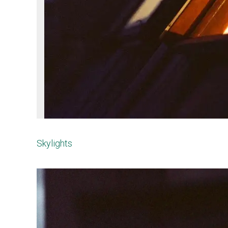
Skylights