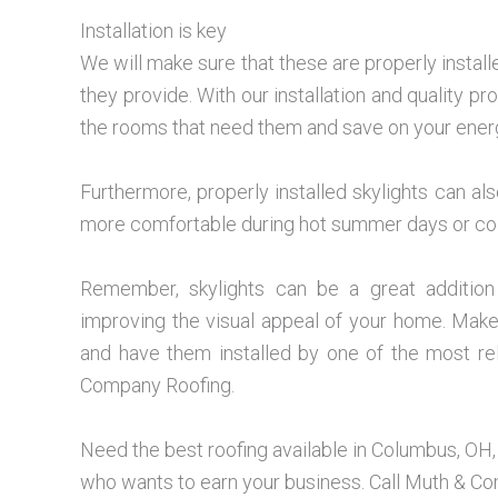
Installation is key
We will make sure that these are properly installe
they provide. With our installation and quality pro
the rooms that need them and save on your ener
Furthermore, properly installed skylights can a
more comfortable during hot summer days or cold
Remember, skylights can be a great addition 
improving the visual appeal of your home. Make 
and have them installed by one of the most re
Company Roofing.
Need the best roofing available in Columbus, OH
who wants to earn your business. Call Muth & C