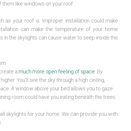
of them like windows on your roof.
 as your roof is. Improper installation could make
stallation can make the temperature of your home
s in the skylights can cause water to seep inside the
oom
 create a
much more open feeling of space
. By
higher. You’ll see the sky through a high ceiling,
r space. A window above your bed allows you to gaze
dining room could have you eating beneath the trees.
ll skylights for your home. We can provide you with
.