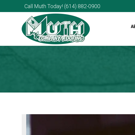
Call Muth Today!
(614) 882-0900
A