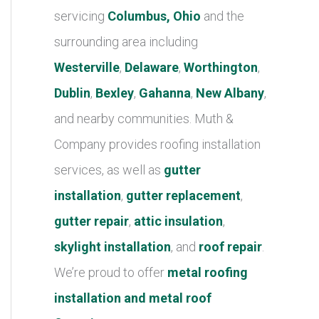
r
servicing
Columbus, Ohio
and the
i
surrounding area including
e
Westerville
,
Delaware
,
Worthington
,
s
Dublin
,
Bexley
,
Gahanna
,
New Albany
,
and nearby communities. Muth &
Company provides roofing installation
services, as well as
gutter
installation
,
gutter replacement
,
gutter repair
,
attic insulation
,
skylight installation
, and
roof repair
.
We’re proud to offer
metal roofing
installation and metal roof