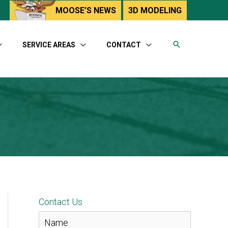
utube
MOOSE’S NEWS
3D MODELING
SERVICE AREAS
CONTACT
Contact Us
N