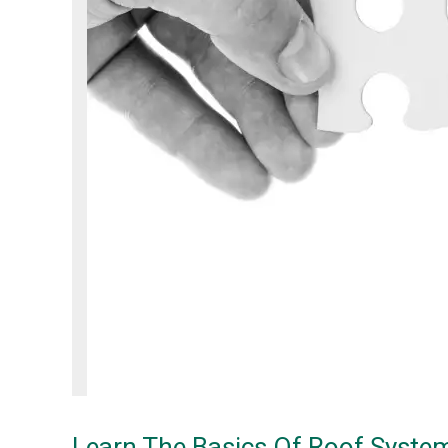
Learn The Basics Of Roof Syste