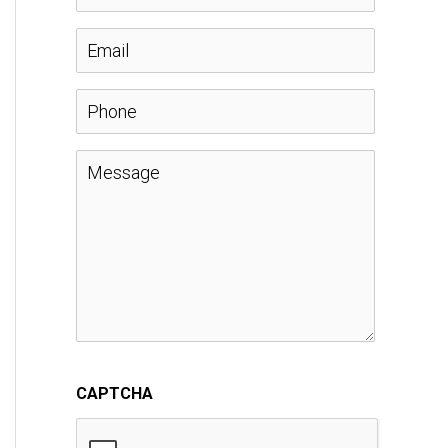
a
E
m
m
P
e
a
h
M
*
i
o
e
l
n
s
*
e
s
a
CAPTCHA
g