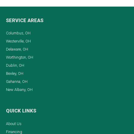
SERVICE AREAS
Columbus, OH
Westerville, OH
Delaware, OH
Worthington, OH
Dublin, OH
Bexley, OH
Gahanna, OH
New Albany, OH
QUICK LINKS
About Us
Financing