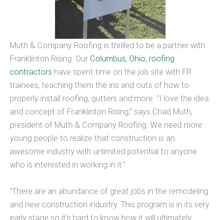
Muth & Company Roofing is thrilled to be a partner with
Franklinton Rising. Our
Columbus, Ohio, roofing
contractors
have spent time on the job site with FR
trainees, teaching them the ins and outs of how to
properly install roofing, gutters and more. “I love the idea
and concept of Franklinton Rising,” says Chad Muth,
president of Muth & Company Roofing. We need more
young people to realize that construction is an
awesome industry with unlimited potential to anyone
who is interested in working in it.”
“There are an abundance of great jobs in the remodeling
and new construction industry. This program is in its very
early stage so it’s hard to know how it will ultimately