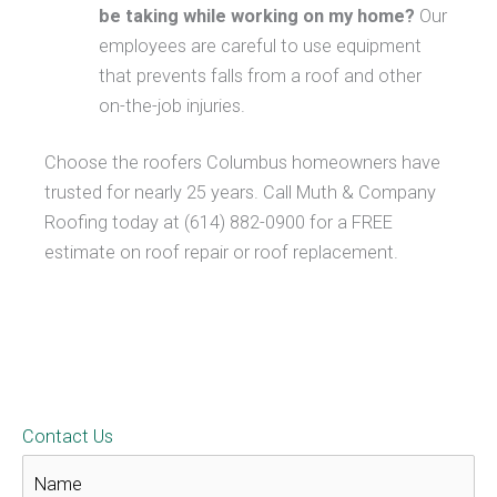
be taking while working on my home?
Our
employees are careful to use equipment
that prevents falls from a roof and other
on-the-job injuries.
Choose the roofers Columbus homeowners have
trusted for nearly 25 years. Call Muth & Company
Roofing today at (614) 882-0900 for a FREE
estimate on roof repair or roof replacement.
Contact Us
N