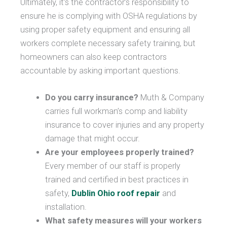
Ultimately, it’s the contractor’s responsibility to
ensure he is complying with OSHA regulations by
using proper safety equipment and ensuring all
workers complete necessary safety training, but
homeowners can also keep contractors
accountable by asking important questions.
Do you carry insurance?
Muth & Company
carries full workman’s comp and liability
insurance to cover injuries and any property
damage that might occur.
Are your employees properly trained?
Every member of our staff is properly
trained and certified in best practices in
safety,
Dublin Ohio roof repair
and
installation.
What safety measures will your workers