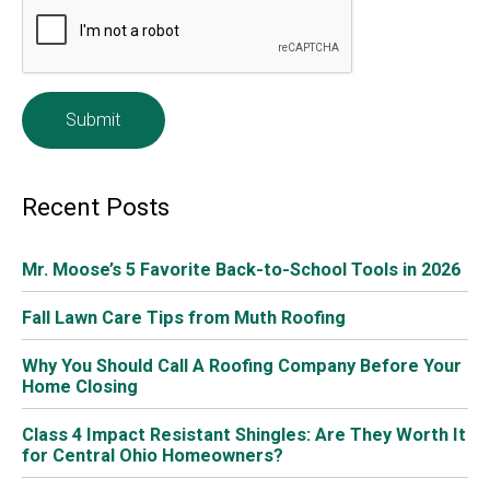
e
*
Recent Posts
Mr. Moose’s 5 Favorite Back-to-School Tools in 2026
Fall Lawn Care Tips from Muth Roofing
Why You Should Call A Roofing Company Before Your
Home Closing
Class 4 Impact Resistant Shingles: Are They Worth It
for Central Ohio Homeowners?