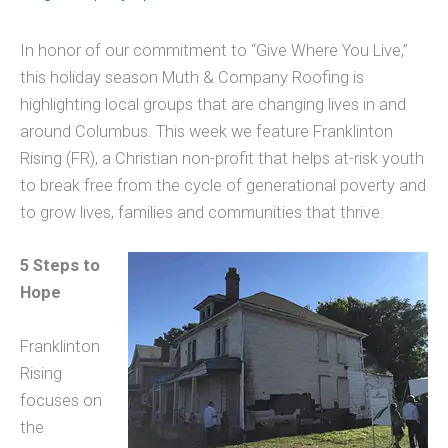
In honor of our commitment to “Give Where You Live,”
this holiday season Muth & Company Roofing is
highlighting local groups that are changing lives in and
around Columbus. This week we feature Franklinton
Rising (FR), a Christian non-profit that helps at-risk youth
to break free from the cycle of generational poverty and
to grow lives, families and communities that thrive.
5 Steps to
Hope
Franklinton
Rising
focuses on
the