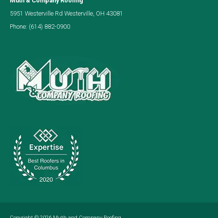
Muth & Company Roofing
5951 Westerville Rd Westerville, OH 43081
Phone:
(614) 882-0900
Copyright © 2026
Muth and Company Roofing