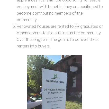
apprenticeships. With the opportunity for stable
employment with benefits, they are positioned to
become contributing members of the
community.
Renovated houses are rented to FR graduates or
others committed to building up the community.
Over the long term, the goal is to convert these
renters into buyers.