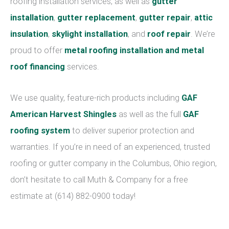
roofing installation services, as well as
gutter
installation
,
gutter replacement
,
gutter repair
,
attic
insulation
,
skylight installation
, and
roof repair
. We’re
proud to offer
metal roofing installation and metal
roof financing
services.
We use quality, feature-rich products including
GAF
American Harvest Shingles
as well as the full
GAF
roofing system
to deliver superior protection and
warranties. If you’re in need of an experienced, trusted
roofing or gutter company in the Columbus, Ohio region,
don’t hesitate to call Muth & Company for a free
estimate at (614) 882-0900 today!