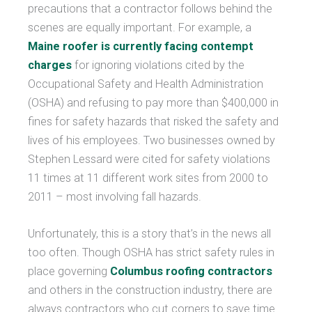
precautions that a contractor follows behind the
scenes are equally important. For example, a
Maine roofer is currently facing contempt
charges
for ignoring violations cited by the
Occupational Safety and Health Administration
(OSHA) and refusing to pay more than $400,000 in
fines for safety hazards that risked the safety and
lives of his employees. Two businesses owned by
Stephen Lessard were cited for safety violations
11 times at 11 different work sites from 2000 to
2011 – most involving fall hazards.
Unfortunately, this is a story that’s in the news all
too often. Though OSHA has strict safety rules in
place governing
Columbus roofing contractors
and others in the construction industry, there are
always contractors who cut corners to save time