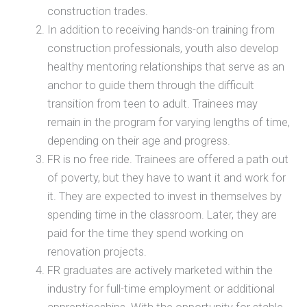
construction trades.
In addition to receiving hands-on training from
construction professionals, youth also develop
healthy mentoring relationships that serve as an
anchor to guide them through the difficult
transition from teen to adult. Trainees may
remain in the program for varying lengths of time,
depending on their age and progress.
FR is no free ride. Trainees are offered a path out
of poverty, but they have to want it and work for
it. They are expected to invest in themselves by
spending time in the classroom. Later, they are
paid for the time they spend working on
renovation projects.
FR graduates are actively marketed within the
industry for full-time employment or additional