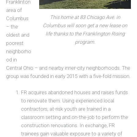
Franklinton
area of
This home at 83 Chicago Ave. in
Columbus
Columbus will soon get a new lease on
– the
life thanks to the Franklington Rising
oldest and
program.
poorest
neighborho
od in
Central Ohio – and nearby inner-city neighborhoods. The
group was founded in early 2015 with a five-fold mission.
FR acquires abandoned houses and raises funds
to renovate them. Using experienced local
contractors, at-risk youth are trained in a
classroom setting and on-the-job to perform the
construction renovations. In exchange, FR
trainees gain valuable exposure to a variety of