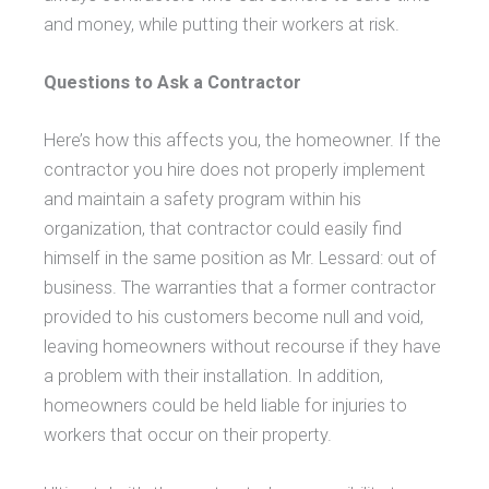
and money, while putting their workers at risk.
Questions to Ask a Contractor
Here’s how this affects you, the homeowner. If the
contractor you hire does not properly implement
and maintain a safety program within his
organization, that contractor could easily find
himself in the same position as Mr. Lessard: out of
business. The warranties that a former contractor
provided to his customers become null and void,
leaving homeowners without recourse if they have
a problem with their installation. In addition,
homeowners could be held liable for injuries to
workers that occur on their property.