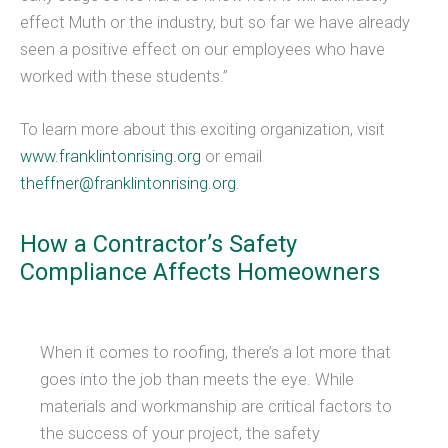
effect Muth or the industry, but so far we have already
seen a positive effect on our employees who have
worked with these students.”
To learn more about this exciting organization, visit
www.franklintonrising.org
or email
theffner@franklintonrising.org
​​.
How a Contractor’s Safety
Compliance Affects Homeowners
When it comes to roofing, there’s a lot more that
goes into the job than meets the eye. While
materials and workmanship are critical factors to
the success of your project, the safety