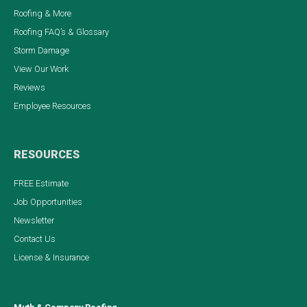
Roofing & More
Roofing FAQ’s & Glossary
Storm Damage
View Our Work
Reviews
Employee Resources
RESOURCES
FREE Estimate
Job Opportunities
Newsletter
Contact Us
License & Insurance