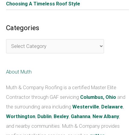
Choosing A Timeless Roof Style
Categories
C
a
t
About Muth
e
g
Muth & Company Roofing is a certified Master Elite
o
Contractor through GAF servicing
Columbus, Ohio
and
r
the surrounding area including
Westerville
,
Delaware
,
i
Worthington
,
Dublin
,
Bexley
,
Gahanna
,
New Albany
,
e
and nearby communities. Muth & Company provides
s