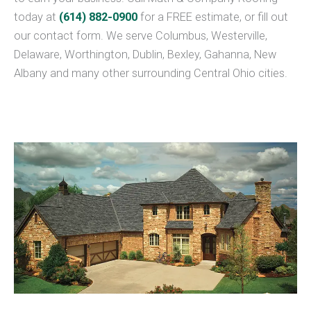
today at
(614) 882-0900
for a FREE estimate, or fill out
our contact form. We serve Columbus, Westerville,
Delaware, Worthington, Dublin, Bexley, Gahanna, New
Albany and many other surrounding Central Ohio cities.