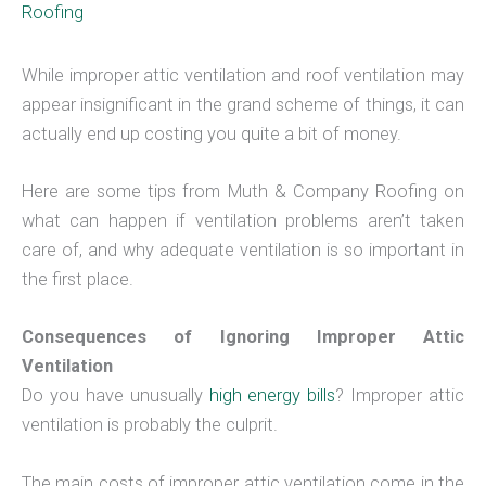
Roofing
While improper attic ventilation and roof ventilation may
appear insignificant in the grand scheme of things, it can
actually end up costing you quite a bit of money.
Here are some tips from Muth & Company Roofing on
what can happen if ventilation problems aren’t taken
care of, and why adequate ventilation is so important in
the first place.
Consequences of Ignoring Improper Attic
Ventilation
Do you have unusually
high energy bills
? Improper attic
ventilation is probably the culprit.
The main costs of improper attic ventilation come in the