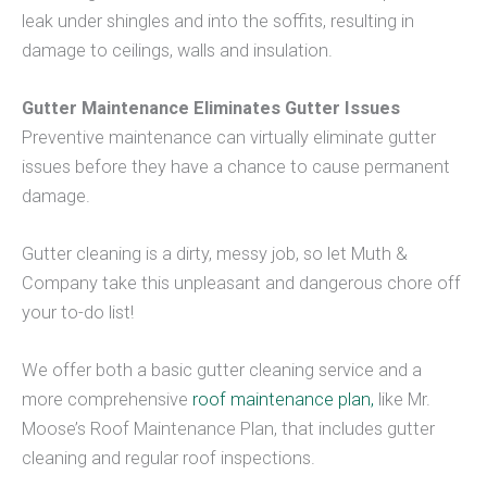
leak under shingles and into the soffits, resulting in
damage to ceilings, walls and insulation.
Gutter Maintenance Eliminates Gutter Issues
Preventive maintenance can virtually eliminate gutter
issues before they have a chance to cause permanent
damage.
Gutter cleaning is a dirty, messy job, so let Muth &
Company take this unpleasant and dangerous chore off
your to-do list!
We offer both a basic gutter cleaning service and a
more comprehensive
roof maintenance plan,
like Mr.
Moose’s Roof Maintenance Plan, that includes gutter
cleaning and regular roof inspections.