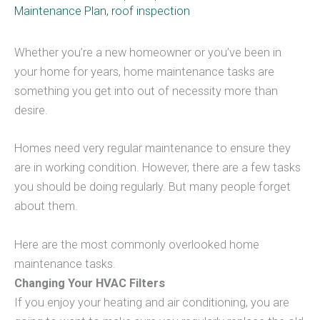
Maintenance Plan
,
roof inspection
Whether you’re a new homeowner or you’ve been in
your home for years, home maintenance tasks are
something you get into out of necessity more than
desire.
Homes need very regular maintenance to ensure they
are in working condition. However, there are a few tasks
you should be doing regularly. But many people forget
about them.
Here are the most commonly overlooked home
maintenance tasks.
Changing Your HVAC Filters
If you enjoy your heating and air conditioning, you are