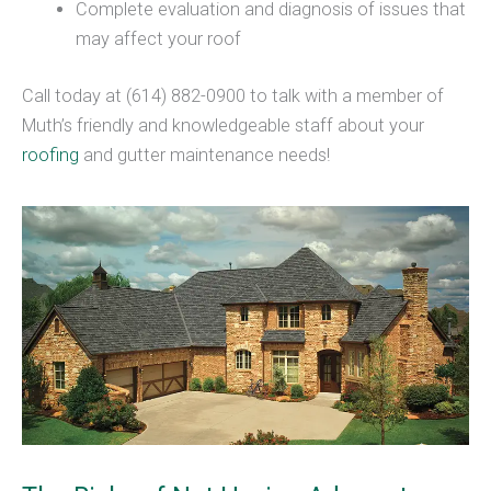
Complete evaluation and diagnosis of issues that
may affect your roof
Call today at (614) 882-0900 to talk with a member of
Muth’s friendly and knowledgeable staff about your
roofing
and gutter maintenance needs!