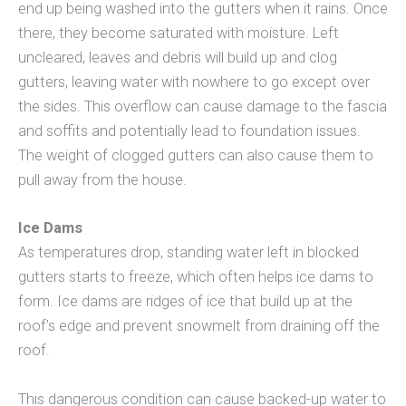
end up being washed into the gutters when it rains. Once
there, they become saturated with moisture. Left
uncleared, leaves and debris will build up and clog
gutters, leaving water with nowhere to go except over
the sides. This overflow can cause damage to the fascia
and soffits and potentially lead to foundation issues.
The weight of clogged gutters can also cause them to
pull away from the house.
Ice Dams
As temperatures drop, standing water left in blocked
gutters starts to freeze, which often helps ice dams to
form. Ice dams are ridges of ice that build up at the
roof’s edge and prevent snowmelt from draining off the
roof.
This dangerous condition can cause backed-up water to