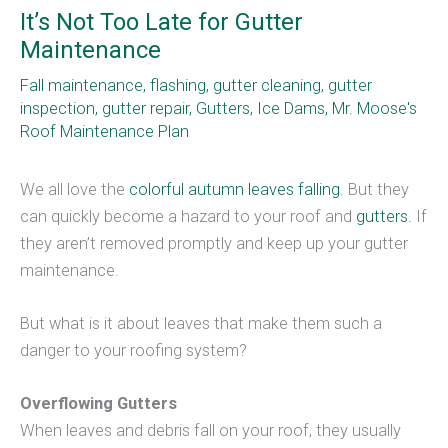
It’s Not Too Late for Gutter
Maintenance
Fall maintenance
,
flashing
,
gutter cleaning
,
gutter
inspection
,
gutter repair
,
Gutters
,
Ice Dams
,
Mr. Moose's
Roof Maintenance Plan
We all love the
colorful autumn leaves falling
. But they
can quickly become a hazard to your roof and
gutters.
If
they aren’t removed promptly and keep up your gutter
maintenance.
But what is it about leaves that make them such a
danger to your roofing system?
Overflowing Gutters
When leaves and debris fall on your roof, they usually