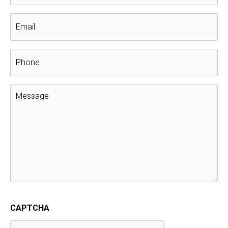
2021 Trick-Or-Treat Schedule Around
Columbus
Get Out And Enjoy Columbus