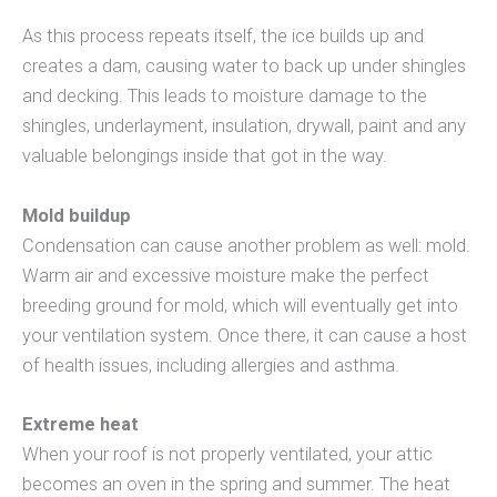
As this process repeats itself, the ice builds up and
creates a dam, causing water to back up under shingles
and decking. This leads to moisture damage to the
shingles, underlayment, insulation, drywall, paint and any
valuable belongings inside that got in the way.
Mold buildup
Condensation can cause another problem as well: mold.
Warm air and excessive moisture make the perfect
breeding ground for mold, which will eventually get into
your ventilation system. Once there, it can cause a host
of health issues, including allergies and asthma.
Extreme heat
When your roof is not properly ventilated, your attic
becomes an oven in the spring and summer. The heat