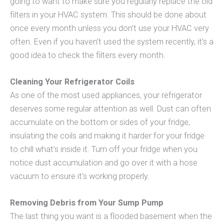
going to want to make sure you regularly replace the old
filters in your HVAC system. This should be done about
once every month unless you don’t use your HVAC very
often. Even if you haven’t used the system recently, it’s a
good idea to check the filters every month.
Cleaning Your Refrigerator Coils
As one of the most used appliances, your refrigerator
deserves some regular attention as well. Dust can often
accumulate on the bottom or sides of your fridge,
insulating the coils and making it harder for your fridge
to chill what’s inside it. Turn off your fridge when you
notice dust accumulation and go over it with a hose
vacuum to ensure it’s working properly.
Removing Debris from Your Sump Pump
The last thing you want is a flooded basement when the