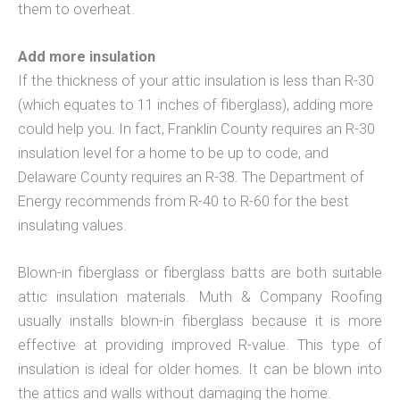
them to overheat.
Add more insulation
If the thickness of your attic insulation is less than R-30
(which equates to 11 inches of fiberglass), adding more
could help you. In fact, Franklin County requires an R-30
insulation level for a home to be up to code, and
Delaware County requires an R-38. The Department of
Energy recommends from R-40 to R-60 for the best
insulating values.
Blown-in fiberglass or fiberglass batts are both suitable
attic insulation materials. Muth & Company Roofing
usually installs blown-in fiberglass because it is more
effective at providing improved R-value. This type of
insulation is ideal for older homes. It can be blown into
the attics and walls without damaging the home.