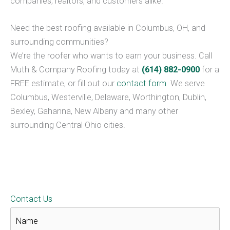
companies, realtors, and customers alike.
Need the best roofing available in Columbus, OH, and
surrounding communities?
We’re the roofer who wants to earn your business. Call
Muth & Company Roofing today at
(614) 882-0900
for a
FREE estimate, or fill out our
contact form
. We serve
Columbus, Westerville, Delaware, Worthington, Dublin,
Bexley, Gahanna, New Albany and many other
surrounding Central Ohio cities.