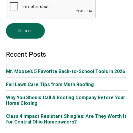
Whether you’re passing out candy at home or taking
your little ones to trick or treat, here is the Trick or Treat
Schedule around Columbus (or Beggar’s Night). Don’t
forget to drive carefully on these days.
Halloween falls on
Sunday, October 31, 2021
, and most
communities avoid holding trick or treat on weekend
evenings. Therefore, many communities are electing to
have trick or treat, or beggar’s night, on
Thursday,
October 28
. Others are still having trick or treat ON
Halloween, Sunday, October 31.
Trick-or-Treat Schedule around Columbus on Thursday,
October 28, 2021.
Many communities opt to use the recommendations
from MORPC (Mid Ohio Regional Planning Commission).
Local government members support a unified trick-or-