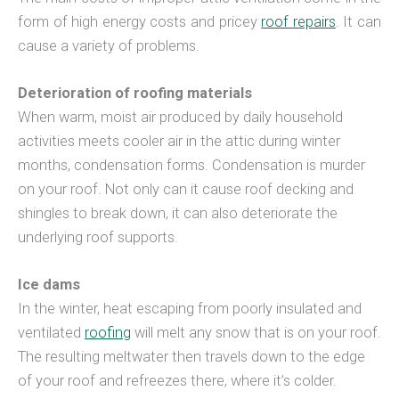
form of high energy costs and pricey
roof repairs
. It can
cause a variety of problems.
Deterioration of roofing materials
When warm, moist air produced by daily household
activities meets cooler air in the attic during winter
months, condensation forms. Condensation is murder
on your roof. Not only can it cause roof decking and
shingles to break down, it can also deteriorate the
underlying roof supports.
Ice dams
In the winter, heat escaping from poorly insulated and
ventilated
roofing
will melt any snow that is on your roof.
The resulting meltwater then travels down to the edge
of your roof and refreezes there, where it’s colder.