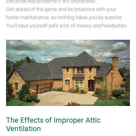
can pose real problems if left unchecked.
Get ahead of the game and be proactive with your
home maintenance, so nothing takes you by surprise.
You’ll save yourself safe a lot of money and headaches.
The Effects of Improper Attic
Ventilation