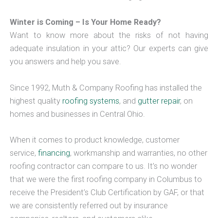
Winter is Coming – Is Your Home Ready?
Want to know more about the risks of not having
adequate insulation in your attic? Our experts can give
you answers and help you save.
Since 1992, Muth & Company Roofing has installed the
highest quality
roofing systems
, and
gutter repair
, on
homes and businesses in Central Ohio.
When it comes to product knowledge, customer
service,
financing
, workmanship and warranties, no other
roofing contractor can compare to us. It’s no wonder
that we were the first roofing company in Columbus to
receive the President’s Club Certification by GAF, or that
we are consistently referred out by insurance