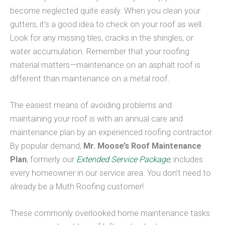
become neglected quite easily. When you clean your
gutters, it’s a good idea to check on your roof as well.
Look for any missing tiles, cracks in the shingles, or
water accumulation. Remember that your roofing
material matters—maintenance on an asphalt roof is
different than maintenance on a metal roof.
The easiest means of avoiding problems and
maintaining your roof is with an annual care and
maintenance plan by an experienced roofing contractor.
By popular demand,
Mr. Moose’s Roof Maintenance
Plan
, formerly our
Extended Service Package
,
includes
every homeowner in our service area. You don’t need to
already be a Muth Roofing customer!
These commonly overlooked home maintenance tasks