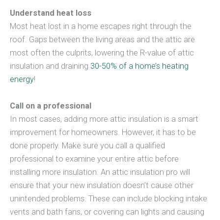
Understand heat loss
Most heat lost in a home escapes right through the
roof. Gaps between the living areas and the attic are
most often the culprits, lowering the R-value of attic
insulation and draining
30-50% of a home’s heating
energy
!
Call on a professional
In most cases, adding more attic insulation is a smart
improvement for homeowners. However, it has to be
done properly. Make sure you call a qualified
professional to examine your entire attic before
installing more insulation. An attic insulation pro will
ensure that your new insulation doesn’t cause other
unintended problems. These can include blocking intake
vents and bath fans, or covering can lights and causing