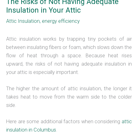
The Risks of Not Having Adequate
Insulation in Your Attic
Attic Insulation
,
energy efficiency
Attic insulation works by trapping tiny pockets of air
between insulating fibers or foam, which slows down the
flow of heat through a space. Because heat rises
upward, the risks of not having adequate insulation in
your attic is especially important.
The higher the amount of attic insulation, the longer it
takes heat to move from the warm side to the colder
side.
Here are some additional factors when considering
attic
insulation in Columbus
.