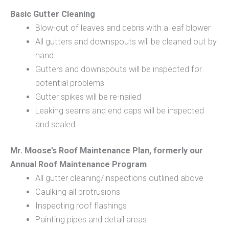
Basic Gutter Cleaning
Blow-out of leaves and debris with a leaf blower
All gutters and downspouts will be cleaned out by
hand
Gutters and downspouts will be inspected for
potential problems
Gutter spikes will be re-nailed
Leaking seams and end caps will be inspected
and sealed
Mr. Moose’s Roof Maintenance Plan, formerly our
Annual Roof Maintenance Program
All gutter cleaning/inspections outlined above
Caulking all protrusions
Inspecting roof flashings
Painting pipes and detail areas