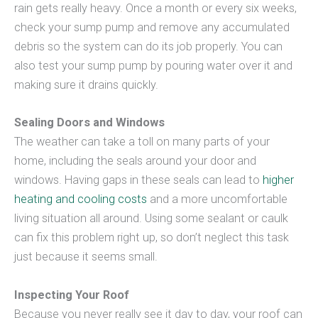
rain gets really heavy. Once a month or every six weeks,
check your sump pump and remove any accumulated
debris so the system can do its job properly. You can
also test your sump pump by pouring water over it and
making sure it drains quickly.
Sealing Doors and Windows
The weather can take a toll on many parts of your
home, including the seals around your door and
windows. Having gaps in these seals can lead to
higher
heating and cooling costs
and a more uncomfortable
living situation all around. Using some sealant or caulk
can fix this problem right up, so don’t neglect this task
just because it seems small.
Inspecting Your Roof
Because you never really see it day to day, your roof can