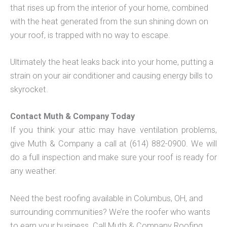
that rises up from the interior of your home, combined
with the heat generated from the sun shining down on
your roof, is trapped with no way to escape.
Ultimately the heat leaks back into your home, putting a
strain on your air conditioner and causing energy bills to
skyrocket.
Contact Muth & Company Today
If you think your attic may have ventilation problems,
give Muth & Company a call at (614) 882-0900. We will
do a full inspection and make sure your roof is ready for
any weather.
Need the best roofing available in Columbus, OH, and
surrounding communities? We’re the roofer who wants
to earn your business. Call Muth & Company Roofing