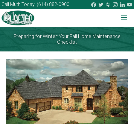
facebook
twitter
houzz
instagram
linkedi
you
Call Muth Today!
(614) 882-0900
Mai
Me
Preparing for Winter: Your Fall Home Maintenance
Checklist