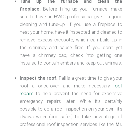
Tune up the furnace and clean the
fireplace.
Before firing up your furnace, make
sure to have an HVAC professional give it a good
cleaning and tune-up. If you use a fireplace to
heat your home, have it inspected and cleaned to
remove excess creosote, which can build up in
the chimney and cause fires. If you don’t yet
have a chimney cap, check into getting one
installed to contain embers and keep out animals.
Inspect the roof.
Fall is a great time to give your
roof a once-over and make necessary
roof
repairs
to help prevent the need for expensive
emergency repairs later. While it’s certainly
possible to do a roof inspection on your own, it’s
always wiser (and safer) to take advantage of
professional roof inspection services like the
Mr.