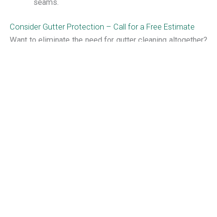
seams.
Consider Gutter Protection – Call for a Free Estimate
Want to eliminate the need for gutter cleaning altogether?
Invest in an
Alu-Rex gutter protection system
installed by
Muth & Company Roofing. No other brand of gutter
protection offers a more effective shield against leaves
and debris in your gutters! Call Muth & Company Roofing
today at (614) 882-0900 to talk with a member of Muth’s
friendly and knowledgeable staff about your roof and
gutter maintenance needs. We also offer FREE estimates
on Columbus
roof repair
, gutter replacement, gutter
protection systems and more!