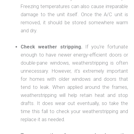
Freezing temperatures can also cause irreparable
damage to the unit itself. Once the A/C unit is
removed, it should be stored somewhere warm
and dry.
Check weather stripping.
If you’re fortunate
enough to have newer energy-efficient doors or
double-pane windows, weatherstripping is often
unnecessary. However, it’s extremely important
for homes with older windows and doors that
tend to leak. When applied around the frames,
weatherstripping will help retain heat and stop
drafts. It does wear out eventually, so take the
time this fall to check your weatherstripping and
replace it as needed.