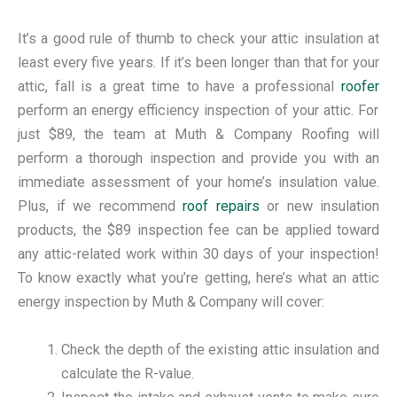
It’s a good rule of thumb to check your attic insulation at
least every five years. If it’s been longer than that for your
attic, fall is a great time to have a professional
roofer
perform an energy efficiency inspection of your attic. For
just $89, the team at Muth & Company Roofing will
perform a thorough inspection and provide you with an
immediate assessment of your home’s insulation value.
Plus, if we recommend
roof repairs
or new insulation
products, the $89 inspection fee can be applied toward
any attic-related work within 30 days of your inspection!
To know exactly what you’re getting, here’s what an attic
energy inspection by Muth & Company will cover:
Check the depth of the existing attic insulation and
calculate the R-value.