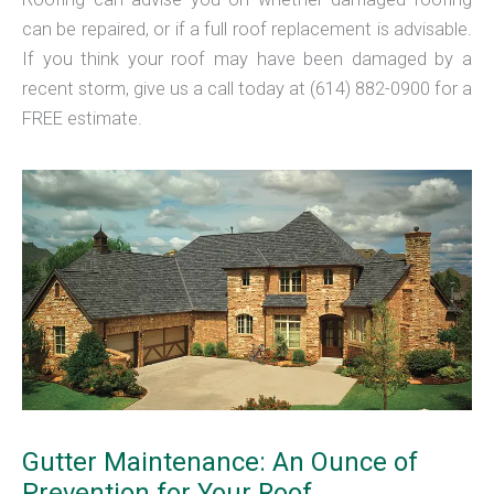
can be repaired, or if a full roof replacement is advisable.
If you think your roof may have been damaged by a
recent storm, give us a call today at (614) 882-0900 for a
FREE estimate.
Gutter Maintenance: An Ounce of
Prevention for Your Roof