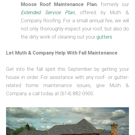
Moose Roof Maintenance Plan
, formerly our
Extended Service Plan
,
offered by Muth &
Company Roofing. For a small annual fee, we will
not only thoroughly inspect your roof, but also do
the dirty work of cleaning out your
gutters
.
Let Muth & Company Help With Fall Maintenance
Get into the fall spirit this September by getting your
house in order. For assistance with any roof- or gutter-
related home maintenance issues, give Muth &
Company a call today at (614) 882-0900.