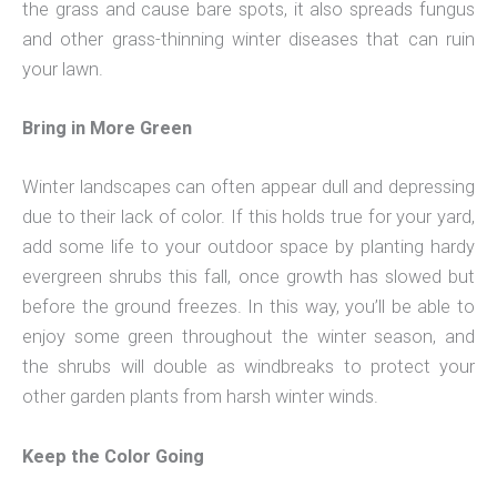
the grass and cause bare spots, it also spreads fungus
and other grass-thinning winter diseases that can ruin
your lawn.
Bring in More Green
Winter landscapes can often appear dull and depressing
due to their lack of color. If this holds true for your yard,
add some life to your outdoor space by planting hardy
evergreen shrubs this fall, once growth has slowed but
before the ground freezes. In this way, you’ll be able to
enjoy some green throughout the winter season, and
the shrubs will double as windbreaks to protect your
other garden plants from harsh winter winds.
Keep the Color Going