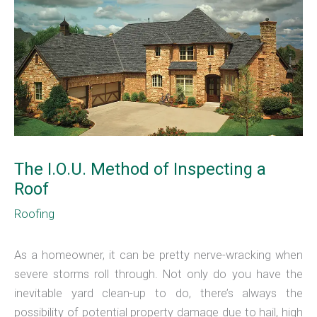
The I.O.U. Method of Inspecting a
Roof
Roofing
As a homeowner, it can be pretty nerve-wracking when
severe storms roll through. Not only do you have the
inevitable yard clean-up to do, there’s always the
possibility of potential property damage due to hail, high