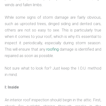
winds and fallen limbs.
While some signs of storm damage are fairly obvious,
such as uprooted trees, dinged siding and dented cars,
others are not so easy to see. This is particularly true
when it comes to your roof, which is why it’s essential to
inspect it periodically, especially during storm season.
This will ensure that any
roofing
damage is identified and
repaired as soon as possible.
Not sure what to look for? Just keep the I.O.U. method
in mind.
I: Inside
An interior roof inspection should begin in the attic. First,