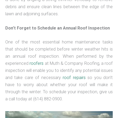
debris and ensure clean lines between the edge of the
lawn and adjoining surfaces.
Don’t Forget to Schedule an Annual Roof Inspection
One of the most essential home maintenance tasks
that should be completed before winter weather hits is
an annual roof inspection. When performed by the
experienced
roofers
at Muth & Company Roofing, a roof
inspection will enable you to identify any potential issues
and take care of necessary
roof repairs
so you don’t
have to worry about whether your roof will make it
through the winter. To schedule your inspection, give us
a call today at (614) 882-0900.