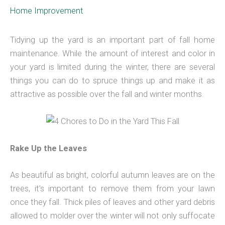
Home Improvement
Tidying up the yard is an important part of fall home
maintenance. While the amount of interest and color in
your yard is limited during the winter, there are several
things you can do to spruce things up and make it as
attractive as possible over the fall and winter months.
Rake Up the Leaves
As beautiful as bright, colorful autumn leaves are on the
trees, it’s important to remove them from your lawn
once they fall. Thick piles of leaves and other yard debris
allowed to molder over the winter will not only suffocate