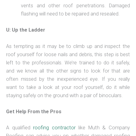
vents and other roof penetrations. Damaged
flashing will need to be repaired and resealed.
U: Up the Ladder
As tempting as it may be to climb up and inspect the
roof yourself for loose nails and debris, this step is best
left to the professionals. We’re trained to do it safely,
and we know all the other signs to look for that are
often missed by the inexperienced eye. If you really
want to take a look at your roof yourself, do it while
staying safely on the ground with a pair of binoculars.
Get Help From the Pros
A qualified
roofing contractor
like Muth & Company
Roofing can advise you on whether damaged roofing