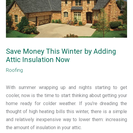
Save Money This Winter by Adding
Attic Insulation Now
Roofing
With summer wrapping up and nights starting to get
cooler, now is the time to start thinking about getting your
home ready for colder weather. If you’re dreading the
thought of high heating bills this winter, there is a simple
and relatively inexpensive way to lower them: increasing
the amount of insulation in your attic.