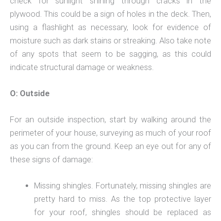
check for sunlight shining through cracks in the
plywood. This could be a sign of holes in the deck. Then,
using a flashlight as necessary, look for evidence of
moisture such as dark stains or streaking. Also take note
of any spots that seem to be sagging, as this could
indicate structural damage or weakness.
O: Outside
For an outside inspection, start by walking around the
perimeter of your house, surveying as much of your roof
as you can from the ground. Keep an eye out for any of
these signs of damage:
Missing shingles. Fortunately, missing shingles are
pretty hard to miss. As the top protective layer
for your roof, shingles should be replaced as