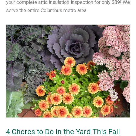
your complete attic insulation inspection for only $89! We
serve the entire Columbus metro area.
4 Chores to Do in the Yard This Fall