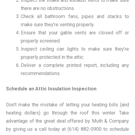
Inspect the intake and exhaust vents to make sure
there are no obstructions.
Check all bathroom fans, pipes and stacks to
make sure they’re venting properly.
Ensure that your gable vents are closed off or
properly screened.
Inspect ceiling can lights to make sure they’re
properly protected in the attic.
Deliver a complete printed report, including any
recommendations.
Schedule an Attic Insulation Inspection
Don’t make the mistake of letting your heating bills (and
heating dollars) go through the roof this winter. Take
advantage of the great deal offered by Muth & Company
by giving us a call today at (614) 882-0900 to schedule