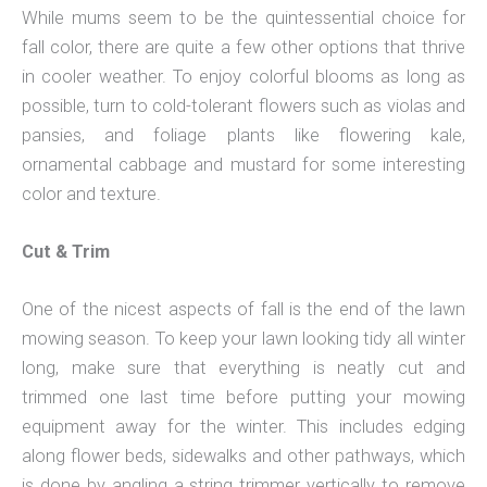
While mums seem to be the quintessential choice for
fall color, there are quite a few other options that thrive
in cooler weather. To enjoy colorful blooms as long as
possible, turn to cold-tolerant flowers such as violas and
pansies, and foliage plants like flowering kale,
ornamental cabbage and mustard for some interesting
color and texture.
Cut & Trim
One of the nicest aspects of fall is the end of the lawn
mowing season. To keep your lawn looking tidy all winter
long, make sure that everything is neatly cut and
trimmed one last time before putting your mowing
equipment away for the winter. This includes edging
along flower beds, sidewalks and other pathways, which
is done by angling a string trimmer vertically to remove