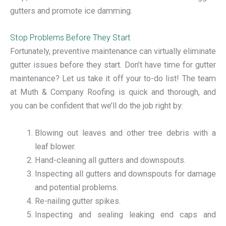
gutters and promote ice damming.
Stop Problems Before They Start
Fortunately, preventive maintenance can virtually eliminate
gutter issues before they start. Don’t have time for gutter
maintenance? Let us take it off your to-do list! The team
at Muth & Company Roofing is quick and thorough, and
you can be confident that we’ll do the job right by:
Blowing out leaves and other tree debris with a
leaf blower.
Hand-cleaning all gutters and downspouts.
Inspecting all gutters and downspouts for damage
and potential problems.
Re-nailing gutter spikes.
Inspecting and sealing leaking end caps and