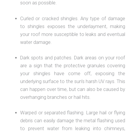
soon as possible.
Curled or cracked shingles. Any type of damage
to shingles exposes the underlayment, making
your roof more susceptible to leaks and eventual
water damage.
Dark spots and patches. Dark areas on your roof
are a sign that the protective granules covering
your shingles have come off, exposing the
underlying surface to the sun’s harsh UV rays. This
can happen over time, but can also be caused by
overhanging branches or hail hits.
Warped or separated flashing. Large hail or flying
debris can easily damage the metal flashing used
to prevent water from leaking into chimneys,