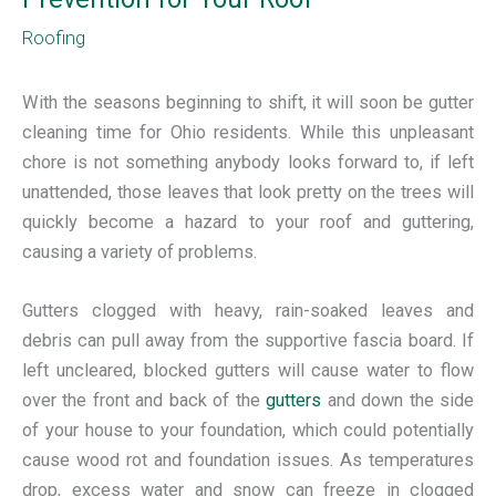
Roofing
With the seasons beginning to
shift, it will soon be gutter
cleaning time for Ohio residents. While this unpleasant
chore is not something anybody looks forward to, if left
unattended, those leaves that look pretty on the trees will
quickly become a hazard to your roof and guttering,
causing a variety of problems.
Gutters clogged with heavy, rain-soaked leaves and
debris can pull away from the supportive fascia board. If
left uncleared, blocked gutters will cause water to flow
over the front and back of the
gutters
and down the side
of your house to your foundation, which could potentially
cause wood rot and foundation issues. As temperatures
drop, excess water and snow can freeze in clogged