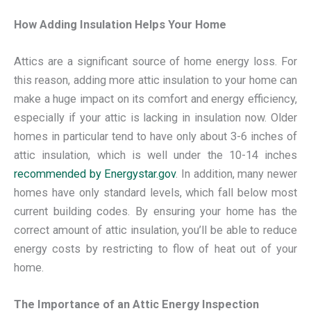
How Adding Insulation Helps Your Home
Attics are a significant source of home energy loss. For
this reason, adding more attic insulation to your home can
make a huge impact on its comfort and energy efficiency,
especially if your attic is lacking in insulation now. Older
homes in particular tend to have only about 3-6 inches of
attic insulation, which is well under the 10-14 inches
recommended by Energystar.gov
. In addition, many newer
homes have only standard levels, which fall below most
current building codes. By ensuring your home has the
correct amount of attic insulation, you’ll be able to reduce
energy costs by restricting to flow of heat out of your
home.
The Importance of an Attic Energy Inspection