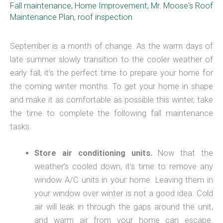
Fall maintenance
,
Home Improvement
,
Mr. Moose's Roof
Maintenance Plan
,
roof inspection
September is a month of change. As the warm days of
late summer slowly transition to the cooler weather of
early fall, it’s the perfect time to prepare your home for
the coming winter months. To get your home in shape
and make it as comfortable as possible this winter, take
the time to complete the following fall maintenance
tasks.
Store air conditioning units.
Now that the
weather’s cooled down, it’s time to remove any
window A/C units in your home. Leaving them in
your window over winter is not a good idea. Cold
air will leak in through the gaps around the unit,
and warm air from your home can escape.