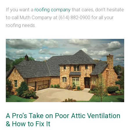
If you want a
roofing company
that cares, don’t hesitate
to call Muth Company at (614) 882-0900 for all your
roofing needs.
A Pro’s Take on Poor Attic Ventilation
& How to Fix It