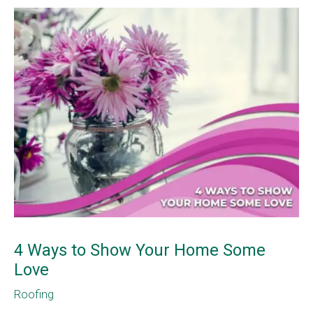
4 Ways to Show Your Home Some
Love
Roofing