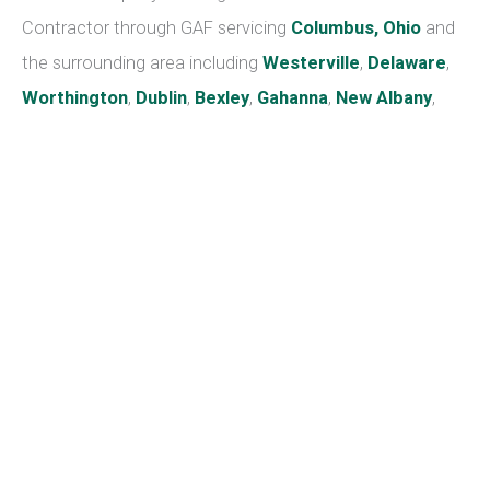
baby spider plants.
Toxins removed:
Xylene and formaldehyde
Peace Lily
Another easy-to-care-for plant, you can enjoy the
blooms of the peace lily for much of the summer and
into the winter. They enjoy shady spots and moist soil,
but be careful not to overwater. It’s also important to be
aware that its leaves can be poisonous to kids and pets.
Toxins removed:
Trichloroethylene, ammonia, benzene,
formaldehyde
Boston Fern
A little more fussy than other plants, the Boston fern is
still fairly easy to care for. Place it in a cool area with