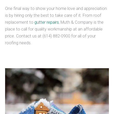
One final way to show your home love and appreciation
is by hiring only the best to take care of it. From roof
replacement to
gutter repairs
, Muth & Company is the
place to call for quality workmanship at an affordable
price. Contact us at (614) 882-0900 for all of your
roofing needs.