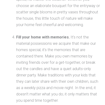
choose an elaborate bouquet for the entryway or
scatter single blooms in pretty vases throughout
the house, this little touch of nature will make
your home feel cheerful and welcoming.
Fill your home with memories.
It’s not the
material possessions we acquire that make our
homes special, it’s the memories that are
contained there. Make you own memories by
inviting friends over for a get-together, or break
out the candles and have a quiet adults-only
dinner party. Make traditions with your kids that
they can later share with their own children, such
as a weekly pizza and movie night. In the end, it
doesn’t matter what you do; it only matters that
you spend time together.