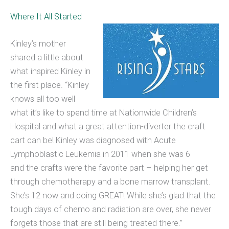
Where It All Started
Kinley’s mother
shared a little about
what inspired Kinley in
the first place. “Kinley
knows all too well
what it’s like to spend time at Nationwide Children’s
Hospital and what a great attention-diverter the craft
cart can be! Kinley was diagnosed with Acute
Lymphoblastic Leukemia in 2011 when she was 6
and the crafts were the favorite part – helping her get
through chemotherapy and a bone marrow transplant.
She’s 12 now and doing GREAT! While she’s glad that the
tough days of chemo and radiation are over, she never
forgets those that are still being treated there.”