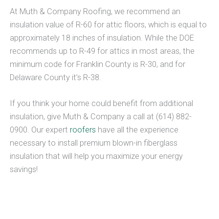
At Muth & Company Roofing, we recommend an
insulation value of R-60 for attic floors, which is equal to
approximately 18 inches of insulation. While the DOE
recommends up to R-49 for attics in most areas, the
minimum code for Franklin County is R-30, and for
Delaware County it’s R-38.
If you think your home could benefit from additional
insulation, give Muth & Company a call at (614) 882-
0900. Our expert
roofers
have all the experience
necessary to install premium blown-in fiberglass
insulation that will help you maximize your energy
savings!