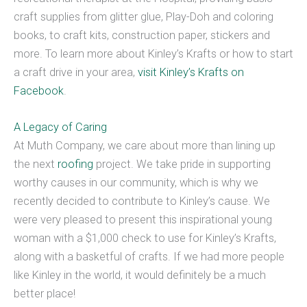
craft supplies from glitter glue, Play-Doh and coloring
books, to craft kits, construction paper, stickers and
more. To learn more about Kinley’s Krafts or how to start
a craft drive in your area,
visit Kinley’s Krafts on
Facebook
.
A Legacy of Caring
At Muth Company, we care about more than lining up
the next
roofing
project. We take pride in supporting
worthy causes in our community, which is why we
recently decided to contribute to Kinley’s cause. We
were very pleased to present this inspirational young
woman with a $1,000 check to use for Kinley’s Krafts,
along with a basketful of crafts. If we had more people
like Kinley in the world, it would definitely be a much
better place!