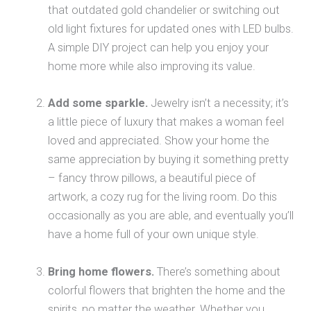
that outdated gold chandelier or switching out
old light fixtures for updated ones with LED bulbs.
A simple DIY project can help you enjoy your
home more while also improving its value.
Add some sparkle.
Jewelry isn’t a necessity; it’s
a little piece of luxury that makes a woman feel
loved and appreciated. Show your home the
same appreciation by buying it something pretty
– fancy throw pillows, a beautiful piece of
artwork, a cozy rug for the living room. Do this
occasionally as you are able, and eventually you’ll
have a home full of your own unique style.
Bring home flowers.
There’s something about
colorful flowers that brighten the home and the
spirits, no matter the weather. Whether you