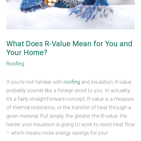
What Does R-Value Mean for You and
Your Home?
Roofing
If you’re not familiar with
roofing
and insulation, R-value
probably sounds like a foreign word to you. In actuality,
it’s a fairly straightforward concept: R-value is a measure
of thermal resistance, or the transfer of heat through a
given material. Put simply, the greater the R-value, the
harder your insulation is going to work to resist heat flow
– which means more energy savings for you!