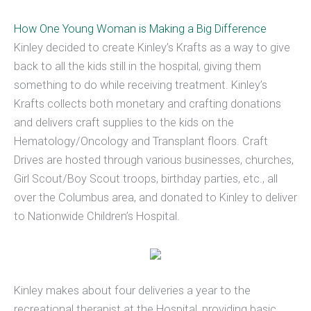
How One Young Woman is Making a Big Difference
Kinley decided to create Kinley’s Krafts as a way to give
back to all the kids still in the hospital, giving them
something to do while receiving treatment. Kinley’s
Krafts collects both monetary and crafting donations
and delivers craft supplies to the kids on the
Hematology/Oncology and Transplant floors. Craft
Drives are hosted through various businesses, churches,
Girl Scout/Boy Scout troops, birthday parties, etc., all
over the Columbus area, and donated to Kinley to deliver
to Nationwide Children’s Hospital.
Kinley makes about four deliveries a year to the
recreational therapist at the Hospital, providing basic