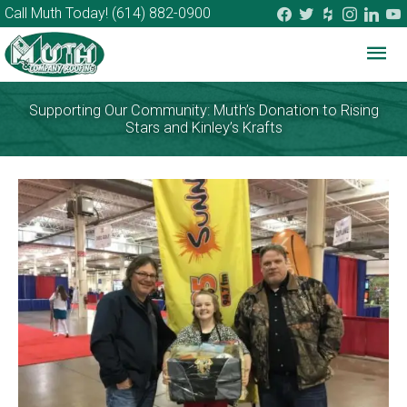
facebook
twitter
houzz
instagram
linkedi
you
Call Muth Today!
(614) 882-0900
Mai
Me
Supporting Our Community: Muth’s Donation to Rising
Stars and Kinley’s Krafts