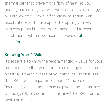
thermal barrier to prevent this flow of heat, so your
heating and cooling systems work less and your energy
bills are lowered. Blown-in fiberglass insulation is an
excellent cost-effective option for upping your R-value,
with exceptional thermal performance and a lower
installation cost than comparable types of
attic
insulation
.
Knowing Your R-Value
It’s essential to know the recommended R-value for your
area to ensure that your home is as energy-efficient as
possible. If the thickness of your attic insulation is less
than R-30 (which equates to about 11 inches of
fiberglass), adding more could help you. The Department
of Energy (DOE) recommends from R-40 to R-60 for the
best insulating values.