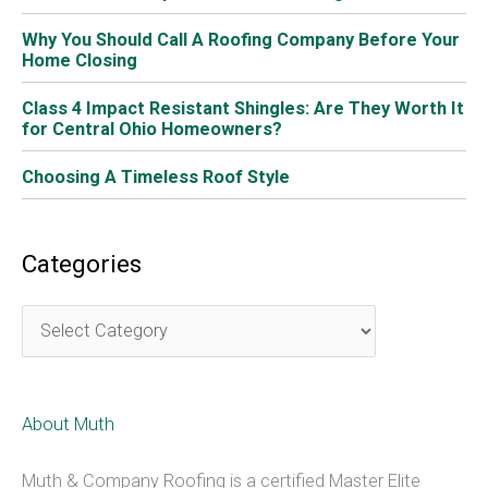
Spider Plant
If you struggle with keeping plants alive, a spider plant
may be just what you need. It’s one of the easiest plants
to grow. It prefers bright, indirect sunlight, and is fairly
forgiving if you forget about it for a few days. These
plants grow flowering shoots that will in time turn into