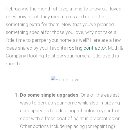
February is the month of love, a time to show our loved
ones how much they mean to us and do a little
something extra for them. Now that you’ve planned
something special for those you love, why not take a
little time to pamper your home as well? Here are a few
ideas shared by your favorite
roofing contractor
, Muth &
Company Roofing, to show your home a little love this
month.
Do some simple upgrades.
One of the easiest
ways to perk up your home while also improving
curb appeal is to add a pop of color to your front
door with a fresh coat of paint in a vibrant color.
Other options include replacing (or repainting)