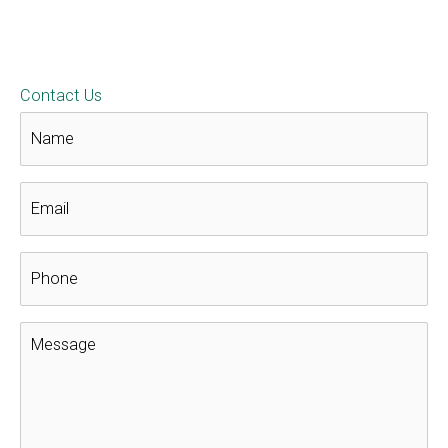
4 Houseplants That Clean the Air in
Your Home
Roofing