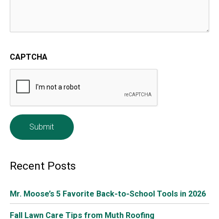
Although you’re probably unaware of it, your home is
actually full of airborne toxins, from formaldehyde
seeping out of wood glues in your furniture and sealants
around your window, to hidden mold and mildew that
could be contributing to allergies. Fortunately, there’s a
simple way to counteract these indoor pollutants –
bring on the potted plants! Certain houseplants are
particularly adept at removing contaminants from the
air, and provide the additional benefit of reducing stress
and fatigue.