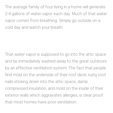
The average family of four living in a home will generate
2-4 gallons of water vapor each day. Much of that water
vapor comes from breathing. Simply go outside on a
cold day and watch your breath.
That water vapor is supposed to go into the attic space
and be immediately washed away to the great outdoors
by an effective ventilation system. The fact that people
find mold on the underside of their roof deck, rusty roof
nails sticking down into the attic space, damp
compressed insulation, and mold on the inside of their
exterior walls which aggravates allergies, is clear proof
that most homes have poor ventilation.