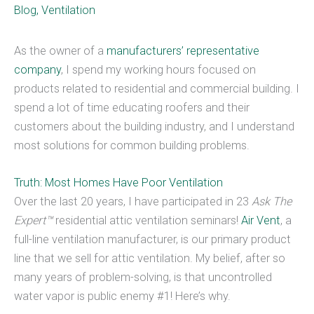
Blog
,
Ventilation
As the owner of a
manufacturers’ representative
company
, I spend my working hours focused on
products related to residential and commercial building. I
spend a lot of time educating roofers and their
customers about the building industry, and I understand
most solutions for common building problems.
Truth: Most Homes Have Poor Ventilation
Over the last 20 years, I have participated in 23
Ask The
Expert™
residential attic ventilation seminars!
Air Vent
, a
full-line ventilation manufacturer, is our primary product
line that we sell for attic ventilation. My belief, after so
many years of problem-solving, is that uncontrolled
water vapor is public enemy #1! Here’s why.