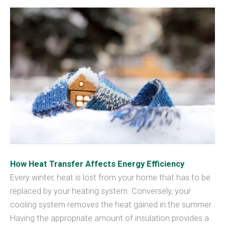
How Heat Transfer Affects Energy Efficiency
Every winter, heat is lost from your home that has to be
replaced by your heating system. Conversely, your
cooling system removes the heat gained in the summer.
Having the appropriate amount of insulation provides a