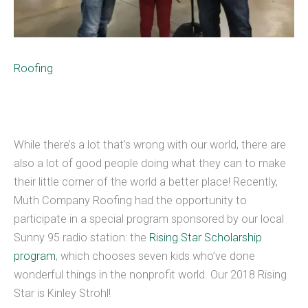
Roofing
While there’s a lot that’s wrong with our world, there are
also a lot of good people doing what they can to make
their little corner of the world a better place! Recently,
Muth Company Roofing had the opportunity to
participate in a special program sponsored by our local
Sunny 95 radio station: the
Rising Star Scholarship
program
, which chooses seven kids who’ve done
wonderful things in the nonprofit world. Our 2018 Rising
Star is Kinley Strohl!