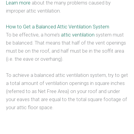
Learn more
about the many problems caused by
improper attic ventilation.
How to Get a Balanced Attic Ventilation System
To be effective, a home’s
attic ventilation
system must
be balanced. That means that half of the vent openings
must be on the roof, and half must be in the soffit area
(i.e. the eave or overhang).
To achieve a balanced attic ventilation system, try to get
a total amount of ventilation openings in square inches
(referred to as Net Free Area) on your roof and under
your eaves that are equal to the total square footage of
your attic floor space.