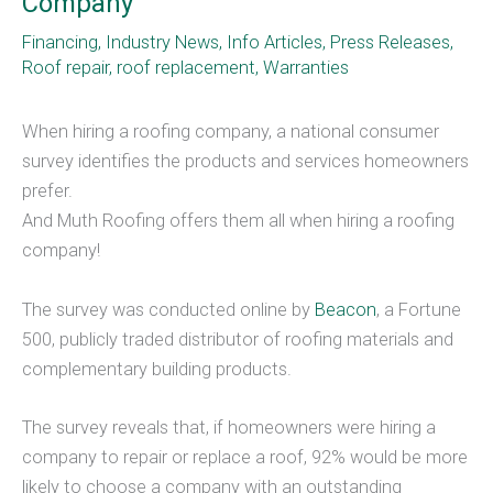
Company
Financing
,
Industry News
,
Info Articles
,
Press Releases
,
Roof repair
,
roof replacement
,
Warranties
When hiring a roofing company, a national consumer
survey identifies the products and services homeowners
prefer.
And Muth Roofing offers them all when hiring a roofing
company!
The survey was conducted online by
Beacon
, a Fortune
500, publicly traded distributor of roofing materials and
complementary building products.
The survey reveals that, if homeowners were hiring a
company to repair or replace a roof, 92% would be more
likely to choose a company with an outstanding