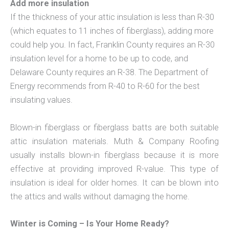
Add more insulation
If the thickness of your attic insulation is less than R-30
(which equates to 11 inches of fiberglass), adding more
could help you. In fact, Franklin County requires an R-30
insulation level for a home to be up to code, and
Delaware County requires an R-38. The Department of
Energy recommends from R-40 to R-60 for the best
insulating values.
Blown-in fiberglass or fiberglass batts are both suitable
attic insulation materials. Muth & Company Roofing
usually installs blown-in fiberglass because it is more
effective at providing improved R-value. This type of
insulation is ideal for older homes. It can be blown into
the attics and walls without damaging the home.
Winter is Coming – Is Your Home Ready?