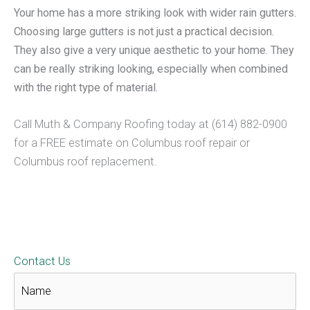
Your home has a more striking look with wider rain gutters.
Choosing large gutters is not just a practical decision.
They also give a very unique aesthetic to your home. They
can be really striking looking, especially when combined
with the right type of material.
Call Muth & Company Roofing today at (614) 882-0900
for a FREE estimate on Columbus roof repair or
Columbus roof replacement.