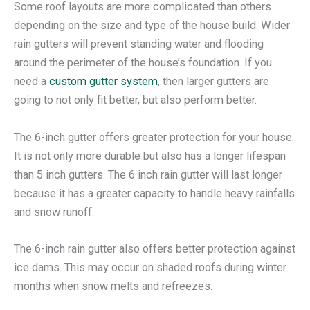
Some roof layouts are more complicated than others
depending on the size and type of the house build. Wider
rain gutters will prevent standing water and flooding
around the perimeter of the house’s foundation. If you
need a
custom gutter system
, then larger gutters are
going to not only fit better, but also perform better.
The 6-inch gutter offers greater protection for your house.
It is not only more durable but also has a longer lifespan
than 5 inch gutters. The 6 inch rain gutter will last longer
because it has a greater capacity to handle heavy rainfalls
and snow runoff.
The 6-inch rain gutter also offers better protection against
ice dams. This may occur on shaded roofs during winter
months when snow melts and refreezes.