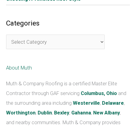
Liability Insurance Is A Must Before Installing A New
Roof
The company should have liability insurance in case
something goes wrong. This will protect you, the
homeowner, if anything does happen. It is important
before choosing a roofing contractor to check that they
are properly insured, bonded and licensed according to
state requirements. Do this before any work on your roof
starts.
Bonus – Get Multiple Quotes From Different
Contractors To Compare Prices
Well before having your new roof installation, get multiple
quotes from different contractors. Compare prices and
warranties before deciding who to hire. There are many
things involved in having your new roof installed.