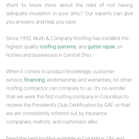
Want to know more about the risks of not having
adequate insulation in your attic? Our experts can give
you answers and help you save.
Since 1992, Muth & Company Roofing has installed the
highest quality
roofing systems
, and
gutter repair
, on
homes and businesses in Central Ohio.
When it comes to product knowledge, customer
service,
financing
, workmanship and warranties, no other
roofing contractor can compare to us. It’s no wonder
that we were the first roofing company in Columbus to
receive the President’s Club Certification by GAF, or that
we are consistently referred out by insurance
companies, realtors, and customers alike.
Need the best roofing available in Columbus, OH, and