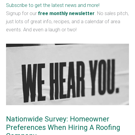
Subscribe to get the latest news and more!
Signup for our
free monthly newsletter
. No sales pitch,
just lots of great info, recipes, and a calendar of area
events. And even a laugh or two!
Nationwide Survey: Homeowner
Preferences When Hiring A Roofing