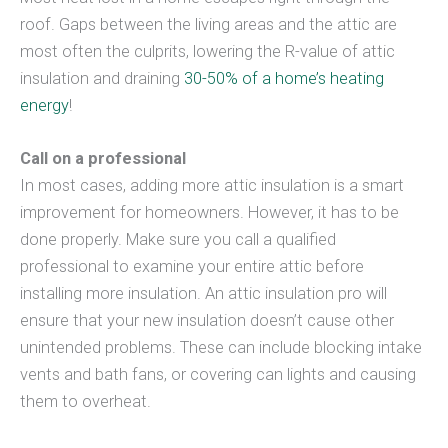
roof. Gaps between the living areas and the attic are
most often the culprits, lowering the R-value of attic
insulation and draining
30-50% of a home’s heating
energy
!
Call on a professional
In most cases, adding more attic insulation is a smart
improvement for homeowners. However, it has to be
done properly. Make sure you call a qualified
professional to examine your entire attic before
installing more insulation. An attic insulation pro will
ensure that your new insulation doesn’t cause other
unintended problems. These can include blocking intake
vents and bath fans, or covering can lights and causing
them to overheat.