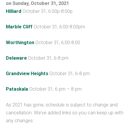
on
Sunday, October 31, 2021
Hilliard
October 31, 6:00p-8:00p
Marble Cliff
October 31, 6:00-8:00pm
Worthington
October 31, 6:00-8:00
Delaware
October 31, 6-8 pm
Grandview Heights
October 31, 6-8 pm
Pataskala
October 31, 6 pm – 8 pm
As 2021 has gone, schedule is subject to change and
cancellation. We’ve added links so you can keep up with
any changes.