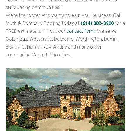
surrounding communities?
We’re the roofer who wants to earn your business. Call
Muth & Company Roofing today at
(614) 882-0900
for a
FREE estimate, or fill out our
contact form
. We serve
Columbus, Westerville, Delaware, Worthington, Dublin,
Bexley, Gahanna, New Albany and many other
surrounding Central Ohio cities.