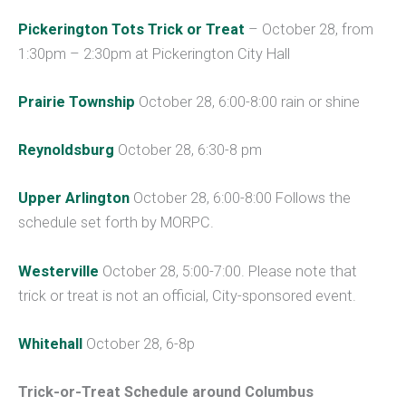
Pickerington Tots Trick or Treat
– October 28, from
1:30pm – 2:30pm at Pickerington City Hall
Prairie Township
October 28, 6:00-8:00 rain or shine
Reynoldsburg
October 28, 6:30-8 pm
Upper Arlington
October 28, 6:00-8:00 Follows the
schedule set forth by MORPC.
Westerville
October 28, 5:00-7:00. Please note that
trick or treat is not an official, City-sponsored event.
Whitehall
October 28, 6-8p
Trick-or-Treat Schedule around Columbus