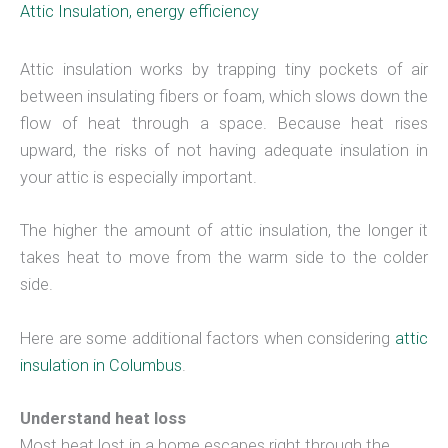
Attic Insulation
,
energy efficiency
Attic insulation works by trapping tiny pockets of air
between insulating fibers or foam, which slows down the
flow of heat through a space. Because heat rises
upward, the risks of not having adequate insulation in
your attic is especially important.
The higher the amount of attic insulation, the longer it
takes heat to move from the warm side to the colder
side.
Here are some additional factors when considering
attic
insulation in Columbus
.
Understand heat loss
Most heat lost in a home escapes right through the