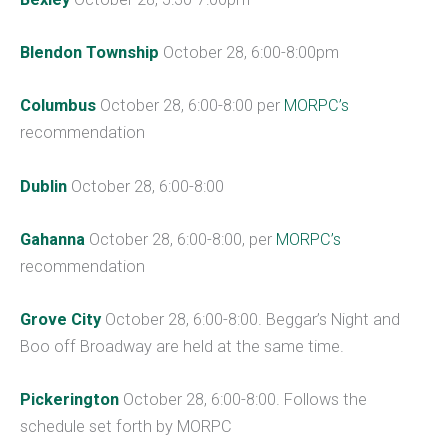
Blendon Township
October 28, 6:00-8:00pm
Columbus
October 28, 6:00-8:00 per
MORPC’s
recommendation
Dublin
October 28, 6:00-8:00
Gahanna
October 28, 6:00-8:00, per
MORPC’s
recommendation
Grove City
October 28, 6:00-8:00. Beggar’s Night and
Boo off Broadway are held at the same time.
Pickerington
October 28, 6:00-8:00. Follows the
schedule set forth by MORPC