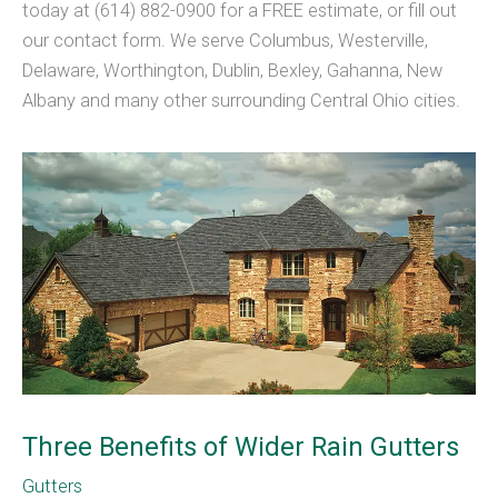
today at (614) 882-0900 for a FREE estimate, or fill out
our contact form. We serve Columbus, Westerville,
Delaware, Worthington, Dublin, Bexley, Gahanna, New
Albany and many other surrounding Central Ohio cities.
Three Benefits of Wider Rain Gutters
Gutters