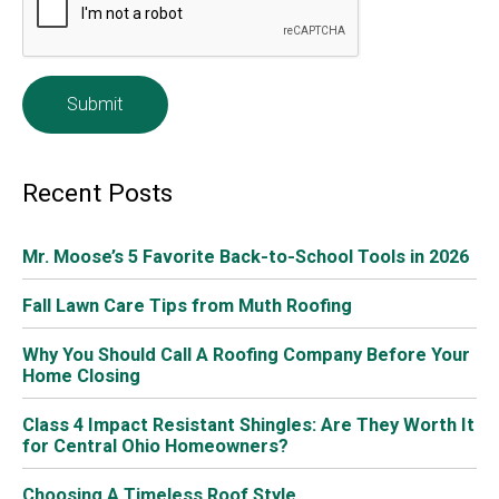
Get A List Of References Before Installing A New
Roof
Before deciding on the roofing company, ask for
references. Make sure they are fully qualified and have
the appropriate insurance. You should also ask them for
testimonials from previous customers before signing any
contracts or making payments. Make sure you will be
satisfied with their work before any work is done.
Warranties And Guarantees
Before deciding to purchase a new roof, it’s always a
great idea to find out about their
warranties and
guarantees
. Ask to see them, or at least check their
website. Legitimate roofers proudly showcase these
online. Also, before
signing a contract
with any local
roofing company, check to see what type of warranty and
guarantees are offered.