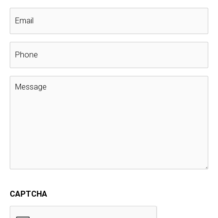
The Top 3 Things To Do Before
Installing A New Roof
Customer references
,
Customer Reviews
,
GAF Golden
Pledge Warranty
,
Questions to Ask
,
roof replacement
,
Testimonials
Before installing a new roof, these are the top 3 things you
should do.
Installing a new roof is an expensive investment. Before
making a choice on your local roofer, take time to learn
more about their company and past work. And what they
offer before investing in a new roof.