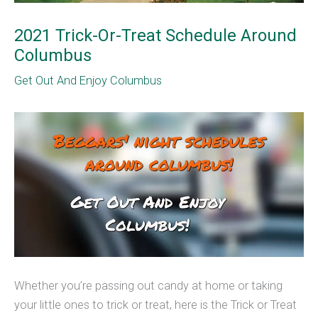
2021 Trick-Or-Treat Schedule Around
Columbus
Get Out And Enjoy Columbus
Whether you’re passing out candy at home or taking
your little ones to trick or treat, here is the Trick or Treat