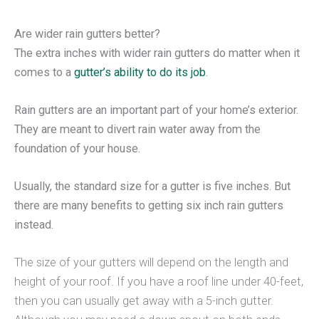
Are wider rain gutters better?
The extra inches with wider rain gutters do matter when it
comes to a
gutter’s ability to do its job
.
Rain gutters are an important part of your home’s exterior.
They are meant to divert rain water away from the
foundation of your house.
Usually, the standard size for a gutter is five inches. But
there are many benefits to getting six inch rain gutters
instead.
The size of your gutters will depend on the length and
height of your roof. If you have a roof line under 40-feet,
then you can usually get away with a 5-inch gutter.