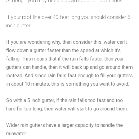
Although you may need a down spout on both ends.
If your roof line over 40-feet long you should consider 6-
inch gutter.
If you are wondering why, then consider this: water can’t
flow down a gutter faster than the speed at which it’s
falling. This means that if the rain falls faster than your
gutters can handle, then it will back up and go around them
instead. And since rain falls fast enough to fill your gutters
in about 10 minutes, this is something you want to avoid.
So with a 5 inch gutter, if the rain falls too fast and too
hard for too long, then water will start to go around them.
Wider rain gutters have a larger capacity to handle the
rainwater.