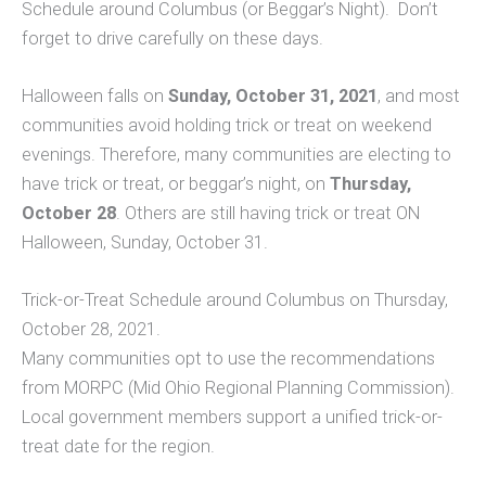
Schedule around Columbus (or Beggar’s Night). Don’t
forget to drive carefully on these days.
Halloween falls on
Sunday, October 31, 2021
, and most
communities avoid holding trick or treat on weekend
evenings. Therefore, many communities are electing to
have trick or treat, or beggar’s night, on
Thursday,
October 28
. Others are still having trick or treat ON
Halloween, Sunday, October 31.
Trick-or-Treat Schedule around Columbus on Thursday,
October 28, 2021.
Many communities opt to use the recommendations
from MORPC (Mid Ohio Regional Planning Commission).
Local government members support a unified trick-or-
treat date for the region.