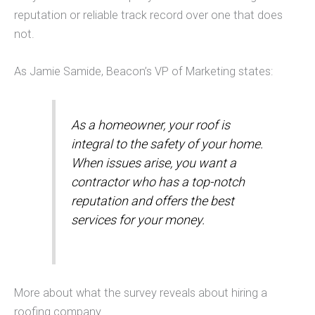
reputation or reliable track record over one that does
not.
As Jamie Samide, Beacon’s VP of Marketing states:
As a homeowner, your roof is
integral to the safety of your home.
When issues arise, you want a
contractor who has a top-notch
reputation and offers the best
services for your money.
More about what the survey reveals about hiring a
roofing company