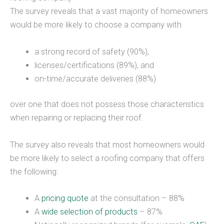
The survey reveals that a vast majority of homeowners
would be more likely to choose a company with
a strong record of safety (90%),
licenses/certifications (89%), and
on-time/accurate deliveries (88%)
over one that does not possess those characteristics
when repairing or replacing their roof.
The survey also reveals that most homeowners would
be more likely to select a roofing company that offers
the following:
A
pricing quote
at the consultation – 88%
A
wide selection of products
– 87%