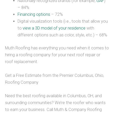
Nationally recognized brands (for example,
GAF
)
– 84%
Financing options
– 72%
Digital visualization tools (i.e., tools that allow you
to
view a 3D model of your residence
with
different options such as color, style, etc.) – 68%
Muth Roofing has everything you need when it comes to
hiring a roofing company for your next roof repair or
roof replacement.
Get a Free Estimate from the Premier Columbus, Ohio,
Roofing Company
Need the best roofing available in Columbus, OH, and
surrounding communities? We’re the roofer who wants
to earn your business. Call Muth & Company Roofing