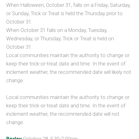
When Halloween, October 31, falls on a Friday, Saturday,
or Sunday, Trick or Treat is held the Thursday prior to
October 31.
When October 31 falls on a Monday, Tuesday,
Wednesday, or Thursday, Trick or Treat is held on
October 31.
Local communities maintain the authority to change or
keep their trick-or-treat date and time. In the event of
inclement weather, the recommended date will likely not
change.
Local communities maintain the authority to change or
keep their trick-or-treat date and time. In the event of
inclement weather, the recommended date will not
change.
Bexley
October 28, 5:30-7:00pm