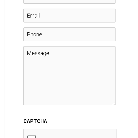
a
E
m
m
P
e
a
h
M
*
i
o
e
l
n
s
*
e
s
a
CAPTCHA
g