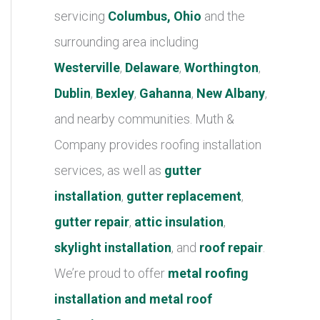
r
servicing
Columbus, Ohio
and the
i
surrounding area including
e
Westerville
,
Delaware
,
Worthington
,
s
Dublin
,
Bexley
,
Gahanna
,
New Albany
,
and nearby communities. Muth &
Company provides roofing installation
services, as well as
gutter
installation
,
gutter replacement
,
gutter repair
,
attic insulation
,
skylight installation
, and
roof repair
.
We’re proud to offer
metal roofing
installation and metal roof