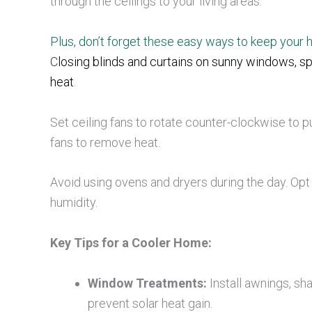
through the ceilings to your living areas.
Plus, don’t forget these easy ways to keep your
C
losing blinds and curtains on sunny windows, spe
heat
.
Set ceiling fans to rotate counter-clockwise to 
fans to remove heat.
Avoid using ovens and dryers during the day. Opt f
humidity.
Key Tips for a Cooler Home:
Window Treatments:
Install awnings, sh
prevent solar heat gain.