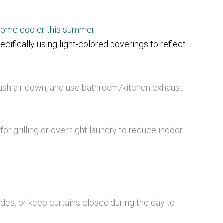
 home cooler this summer
cifically using light-colored coverings to reflect
push air down, and use bathroom/kitchen exhaust
or grilling or overnight laundry to reduce indoor
ades, or keep curtains closed during the day to