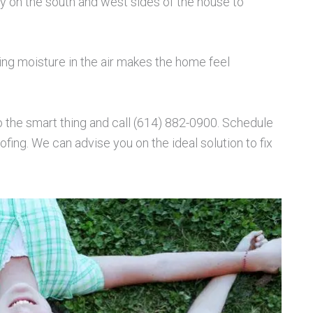
y on the south and west sides of the house to
ing moisture in the air makes the home feel
o the smart thing and call (614) 882-0900. Schedule
ing. We can advise you on the ideal solution to fix