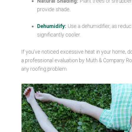
Natural Shading:
Plant trees or shrubber
provide shade.
Dehumidify
:
Use a dehumidifier, as reduc
significantly cooler.
If you’ve noticed excessive heat in your home, d
a professional evaluation by Muth & Company Roof
any roofing problem.