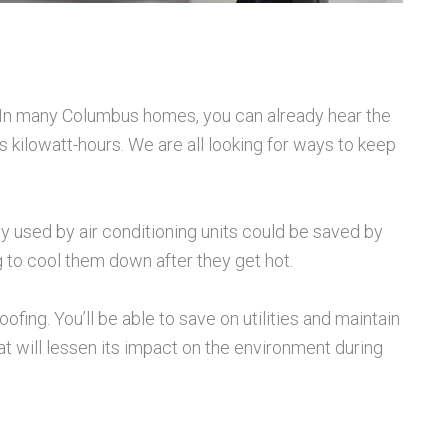
d. In many Columbus homes, you can already hear the
 kilowatt-hours. We are all looking for ways to keep
y used by air conditioning units could be saved by
g to cool them down after they get hot.
ing. You’ll be able to save on utilities and maintain
 will lessen its impact on the environment during