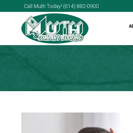
Call Muth Today!
(614) 882-0900
A