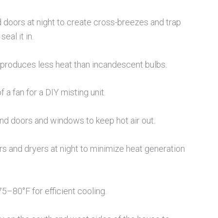
oors at night to create cross-breezes and trap
eal it in.
 produces less heat than incandescent bulbs.
f a fan for a DIY misting unit.
nd doors and windows to keep hot air out.
 and dryers at night to minimize heat generation
5–80°F for efficient cooling.