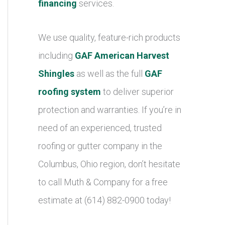
financing
services.
We use quality, feature-rich products
including
GAF American Harvest
Shingles
as well as the full
GAF
roofing system
to deliver superior
protection and warranties. If you’re in
need of an experienced, trusted
roofing or gutter company in the
Columbus, Ohio region, don’t hesitate
to call Muth & Company for a free
estimate at (614) 882-0900 today!