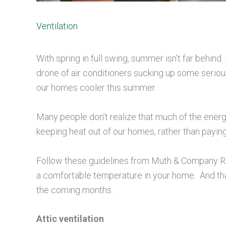
Ventilation
With spring in full swing, summer isn’t far behin
drone of air conditioners sucking up some serious
our homes cooler this summer.
Many people don’t realize that much of the energ
keeping heat out of our homes, rather than payin
Follow these guidelines from Muth & Company Roof
a comfortable temperature in your home. And that
the coming months.
Attic ventilation