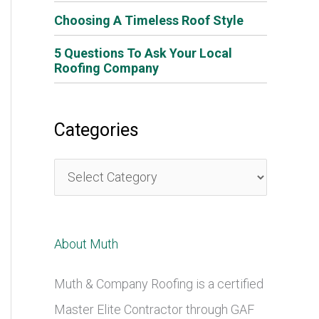
Choosing A Timeless Roof Style
5 Questions To Ask Your Local
Roofing Company
Categories
C
a
t
About Muth
e
g
Muth & Company Roofing is a certified
o
Master Elite Contractor through GAF