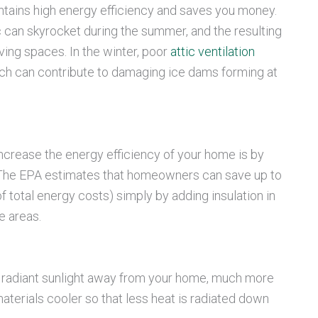
intains high energy efficiency and saves you money.
c can skyrocket during the summer, and the resulting
iving spaces. In the winter, poor
attic ventilation
hich can contribute to damaging ice dams forming at
ncrease the energy efficiency of your home is by
c. The EPA estimates that homeowners can save up to
 total energy costs) simply by adding insulation in
e areas.
f radiant sunlight away from your home, much more
materials cooler so that less heat is radiated down