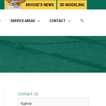
utube
MOOSE’S NEWS
3D MODELING
SERVICE AREAS
CONTACT
Contact Us
N