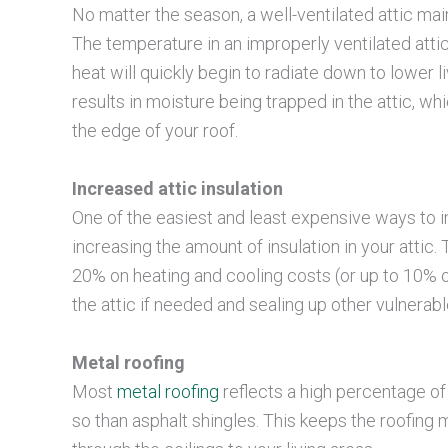
No matter the season, a well-ventilated attic ma
The temperature in an improperly ventilated atti
heat will quickly begin to radiate down to lower l
results in moisture being trapped in the attic, w
the edge of your roof.
Increased attic insulation
One of the easiest and least expensive ways to i
increasing the amount of insulation in your atti
20% on heating and cooling costs (or up to 10% of
the attic if needed and sealing up other vulnerabl
Metal roofing
Most
metal roofing
reflects a high percentage o
so than asphalt shingles. This keeps the roofing 