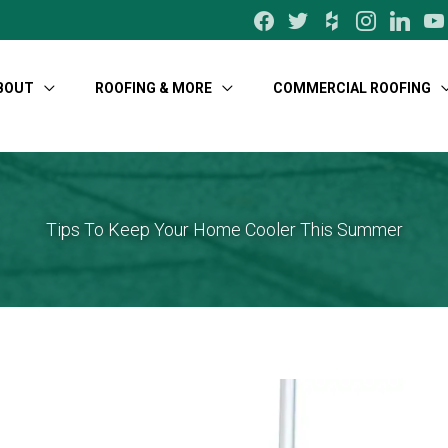
facebook
twitter
houzz
instagram
linkedin
yo
BOUT
ROOFING & MORE
COMMERCIAL ROOFING
Tips To Keep Your Home Cooler This Summer