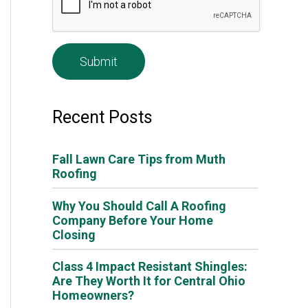
e
*
Recent Posts
Fall Lawn Care Tips from Muth
Roofing
Why You Should Call A Roofing
Company Before Your Home
Closing
Class 4 Impact Resistant Shingles:
Are They Worth It for Central Ohio
Homeowners?