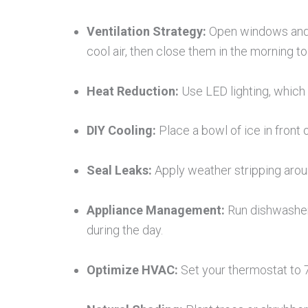
Ventilation Strategy:
Open windows and d
cool air, then close them in the morning to s
Heat Reduction:
Use LED lighting, which
DIY Cooling:
Place a bowl of ice in front o
Seal Leaks:
Apply weather stripping arou
Appliance Management:
Run dishwashers
during the day.
Optimize HVAC:
Set your thermostat to 7