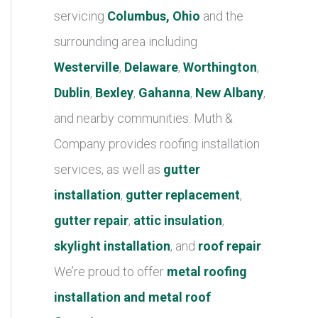
r
servicing
Columbus, Ohio
and the
i
surrounding area including
e
Westerville
,
Delaware
,
Worthington
,
s
Dublin
,
Bexley
,
Gahanna
,
New Albany
,
and nearby communities. Muth &
Company provides roofing installation
services, as well as
gutter
installation
,
gutter replacement
,
gutter repair
,
attic insulation
,
skylight installation
, and
roof repair
.
We’re proud to offer
metal roofing
installation and metal roof