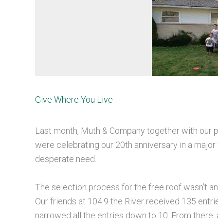
Give Where You Live
Last month, Muth & Company together with our pa
were celebrating our 20th anniversary in a majo
desperate need.
The selection process for the free roof wasn’t a
Our friends at 104.9 the River received 135 entr
narrowed all the entries down to 10. From there,