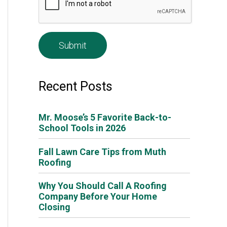
e
*
Recent Posts
Mr. Moose’s 5 Favorite Back-to-
School Tools in 2026
Fall Lawn Care Tips from Muth
Roofing
Why You Should Call A Roofing
Company Before Your Home
Closing