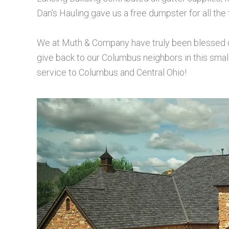
Dan’s Hauling gave us a free dumpster for all the 
We at Muth & Company have truly been blessed ove
give back to our Columbus neighbors in this sma
service to Columbus and Central Ohio!