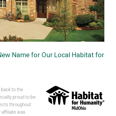
 New Name for Our Local Habitat for
 back to the
cially proud to be
jects throughout
affiliate was