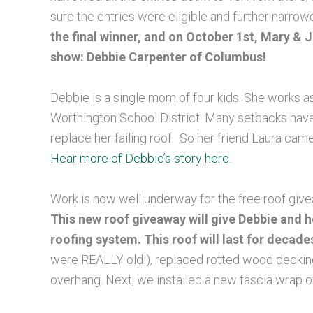
sure the entries were eligible and further narrowe
the final winner, and on October 1st, Mary &
show: Debbie Carpenter of Columbus!
Debbie is a single mom of four kids. She works a
Worthington School District. Many setbacks hav
replace her failing roof. So her friend Laura cam
Hear more of Debbie’s story here
.
Work is now well underway for the free roof giv
This new roof giveaway will give Debbie and h
roofing system. This roof will last for decade
were REALLY old!), replaced rotted wood decking,
overhang. Next, we installed a new fascia wrap o