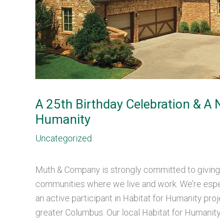
A 25th Birthday Celebration & A
Humanity
Uncategorized
Muth & Company is strongly committed to giving
communities where we live and work. We’re espe
an active participant in Habitat for Humanity pro
greater Columbus. Our local Habitat for Humanity 