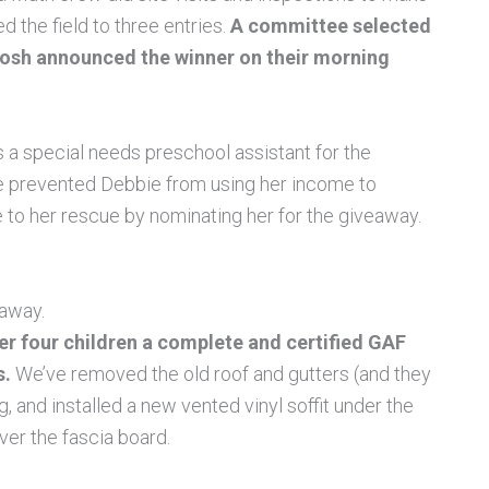
d the field to three entries.
A committee selected
 Josh announced the winner on their morning
s a special needs preschool assistant for the
e prevented Debbie from using her income to
e to her rescue by nominating her for the giveaway.
eaway.
er four children a complete and certified GAF
s.
We’ve removed the old roof and gutters (and they
 and installed a new vented vinyl soffit under the
ver the fascia board.