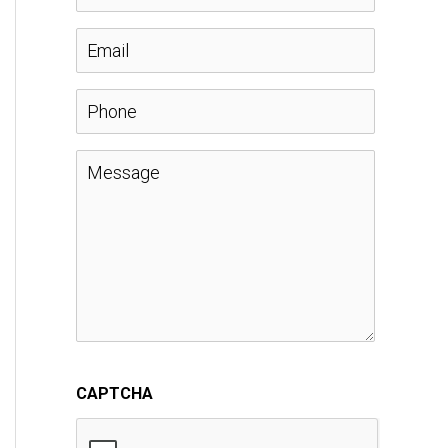
a
E
m
m
P
e
a
h
M
*
i
o
e
l
n
s
*
e
s
a
CAPTCHA
g