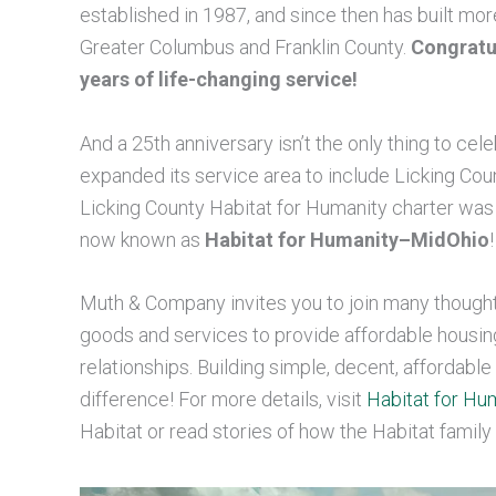
established in 1987, and since then has built mo
Greater Columbus and Franklin County.
Congratul
years of life-changing service!
And a 25th anniversary isn’t the only thing to cel
expanded its service area to include Licking Count
Licking County Habitat for Humanity charter was 
now known as
Habitat for Humanity–MidOhio
!
Muth & Company invites you to join many thought
goods and services to provide affordable housin
relationships. Building simple, decent, affordab
difference! For more details, visit
Habitat for H
Habitat or read stories of how the Habitat family