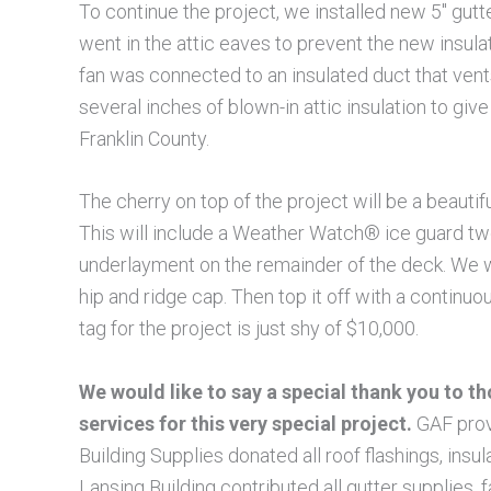
To continue the project, we installed new 5″ gut
went in the attic eaves to prevent the new insul
fan was connected to an insulated duct that vents
several inches of blown-in attic insulation to 
Franklin County.
The cherry on top of the project will be a beau
This will include a Weather Watch® ice guard t
underlayment on the remainder of the deck. We w
hip and ridge cap. Then top it off with a continu
tag for the project is just shy of $10,000.
We would like to say a special thank you to 
services for this very special project.
GAF provi
Building Supplies donated all roof flashings, insul
Lansing Building contributed all gutter supplies, f