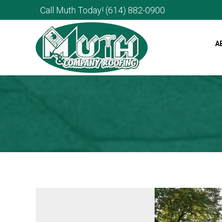
Call Muth Today!
(614) 882-0900
A