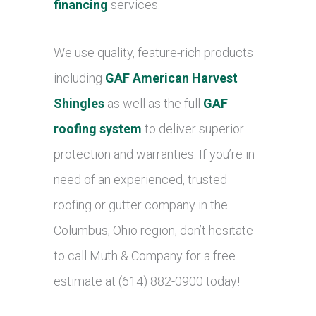
financing
services.
We use quality, feature-rich products
including
GAF American Harvest
Shingles
as well as the full
GAF
roofing system
to deliver superior
protection and warranties. If you’re in
need of an experienced, trusted
roofing or gutter company in the
Columbus, Ohio region, don’t hesitate
to call Muth & Company for a free
estimate at (614) 882-0900 today!