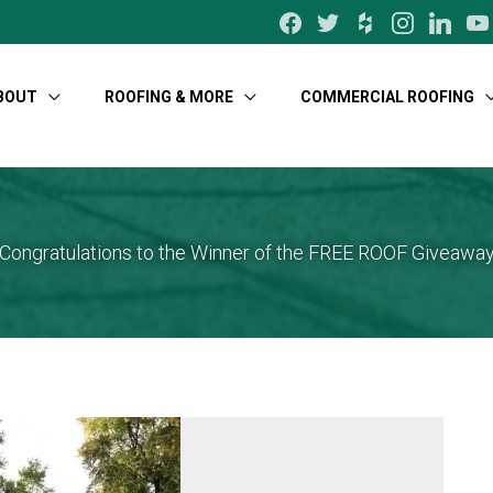
facebook
twitter
houzz
instagram
linkedin
yo
BOUT
ROOFING & MORE
COMMERCIAL ROOFING
Congratulations to the Winner of the FREE ROOF Giveawa