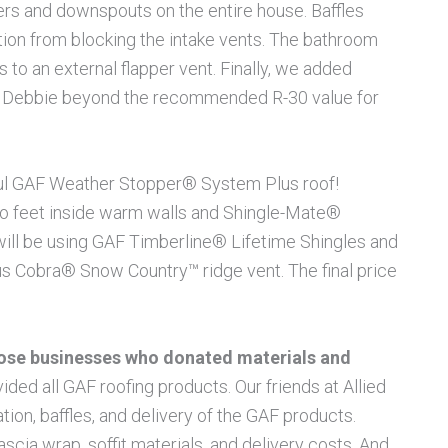
ters and downspouts on the entire house. Baffles
ation from blocking the intake vents. The bathroom
 to an external flapper vent. Finally, we added
give Debbie beyond the recommended R-30 value for
tiful GAF Weather Stopper® System Plus roof!
wo feet inside warm walls and Shingle-Mate®
ill be using GAF Timberline® Lifetime Shingles and
ous Cobra® Snow Country™ ridge vent. The final price
those businesses who donated materials and
ded all GAF roofing products. Our friends at Allied
ation, baffles, and delivery of the GAF products.
ascia wrap, soffit materials, and delivery costs. And