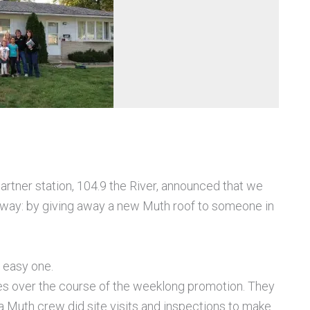
rtner station, 104.9 the River, announced that we
r way: by giving away a new Muth roof to someone in
n easy one.
ies over the course of the weeklong promotion. They
 a Muth crew did site visits and inspections to make