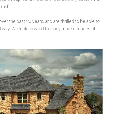
trash.
r the past 20 years, and are thrilled to be able to
ll way. We look forward to many more decades of