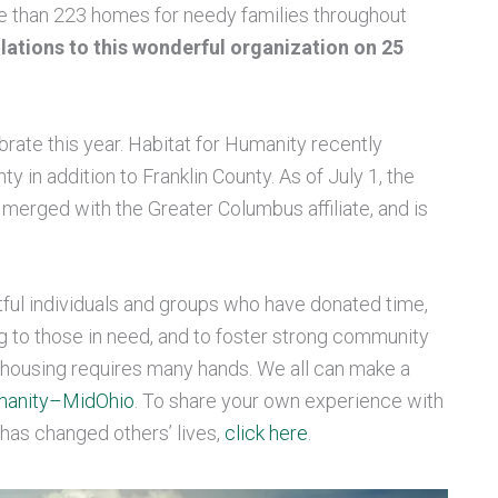
re than 223 homes for needy families throughout
ations to this wonderful organization on 25
ebrate this year. Habitat for Humanity recently
y in addition to Franklin County. As of July 1, the
merged with the Greater Columbus affiliate, and is
ful individuals and groups who have donated time,
g to those in need, and to foster strong community
le housing requires many hands. We all can make a
umanity–MidOhio
. To share your own experience with
 has changed others’ lives,
click here
.