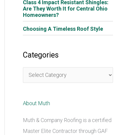
Class 4 Impact Resistant Shingles:
Are They Worth It for Central Ohio
Homeowners?
Choosing A Timeless Roof Style
Categories
C
a
t
About Muth
e
g
Muth & Company Roofing is a certified
o
Master Elite Contractor through GAF