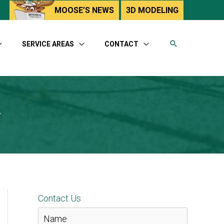
utube
MOOSE’S NEWS
3D MODELING
SERVICE AREAS
CONTACT
y
Contact Us
N