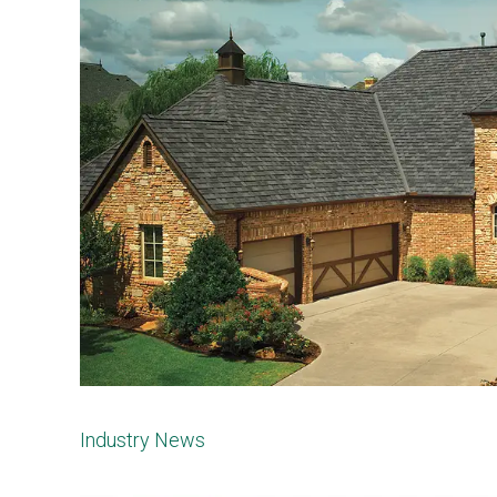
Industry News