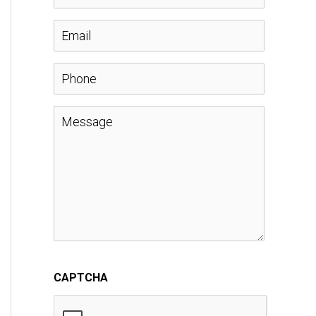
a
E
m
m
P
e
a
h
M
*
i
o
e
l
n
s
*
e
s
a
CAPTCHA
g