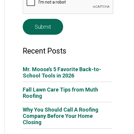
e
*
Recent Posts
Mr. Moose’s 5 Favorite Back-to-
School Tools in 2026
Fall Lawn Care Tips from Muth
Roofing
Why You Should Call A Roofing
Company Before Your Home
Closing