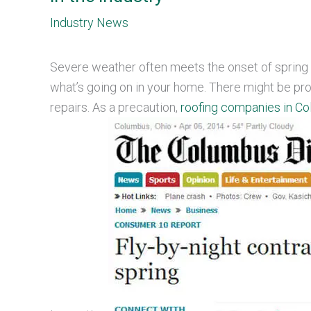
Industry News
Severe weather often meets the onset of spring 
what’s going on in your home. There might be pro
repairs. As a precaution,
roofing companies in Co