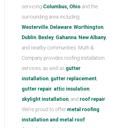
r
servicing
Columbus, Ohio
and the
i
surrounding area including
e
Westerville
,
Delaware
,
Worthington
,
s
Dublin
,
Bexley
,
Gahanna
,
New Albany
,
and nearby communities. Muth &
Company provides roofing installation
services, as well as
gutter
installation
,
gutter replacement
,
gutter repair
,
attic insulation
,
skylight installation
, and
roof repair
.
We’re proud to offer
metal roofing
installation and metal roof