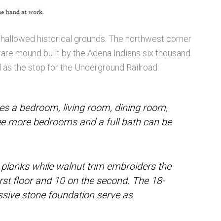
 hallowed historical grounds. The northwest corner
tare mound built by the Adena Indians six thousand
ed as the stop for the Underground Railroad:
udes a bedroom, living room, dining room,
ree more bedrooms and a full bath can be
 planks while walnut trim embroiders the
irst floor and 10 on the second. The 18-
ssive stone foundation serve as