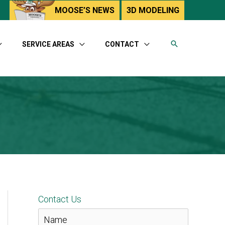
utube
MOOSE’S NEWS
3D MODELING
SERVICE AREAS
CONTACT
Contact Us
N