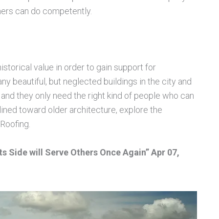
hers can do competently.
storical value in order to gain support for
ny beautiful, but neglected buildings in the city and
nd they only need the right kind of people who can
lined toward older architecture, explore the
Roofing.
ts Side will Serve Others Once Again” Apr 07,