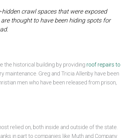
-hidden crawl spaces that were exposed
are thought to have been hiding spots for
oad.
 the historical building by providing
roof repairs to
ry maintenance. Greg and Tricia Allenby have been
 Christian men who have been released from prison,
ost relied on, both inside and outside of the state.
r thanks in part to companies like Muth and Company