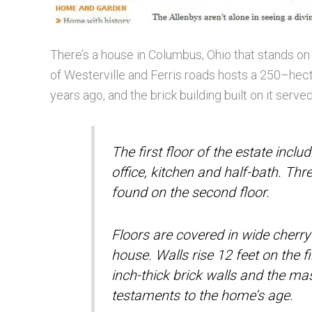
There’s a house in Columbus, Ohio that stands on
of Westerville and Ferris roads hosts a 250–hec
years ago, and the brick building built on it serv
The first floor of the estate incl
office, kitchen and half-bath. Th
found on the second floor.
Floors are covered in wide cherry
house. Walls rise 12 feet on the f
inch-thick brick walls and the ma
testaments to the home’s age.