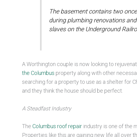
The basement contains two once
during plumbing renovations and 
slaves on the Underground Railr
A Worthington couple is now looking to rejuvenate
the Columbus
property along with other necessa
searching for a property to use as a shelter for
and they think the house should be perfect.
A Steadfast Industry
The
Columbus roof repair
industry is one of the m
Properties like this are gaining new life all ove