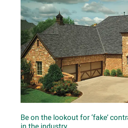
Be on the lookout for ‘fake’ contr
in the industry