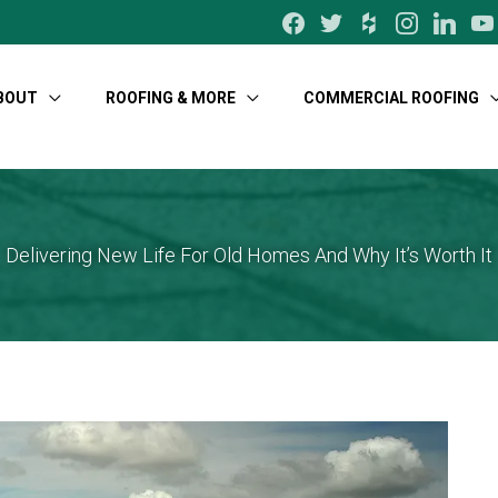
facebook
twitter
houzz
instagram
linkedin
yo
BOUT
ROOFING & MORE
COMMERCIAL ROOFING
Delivering New Life For Old Homes And Why It’s Worth It