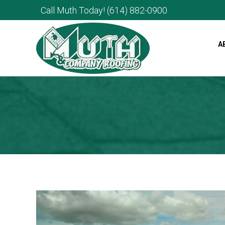
Call Muth Today!
(614) 882-0900
A