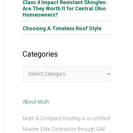
Class 4 Impact Resistant Shingles:
Are They Worth It for Central Ohio
Homeowners?
Choosing A Timeless Roof Style
Categories
C
a
t
About Muth
e
g
Muth & Company Roofing is a certified
o
Master Elite Contractor through GAF