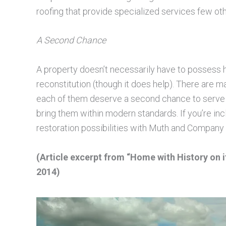
roofing that provide specialized services few ot
A Second Chance
A property doesn’t necessarily have to possess hi
reconstitution (though it does help). There are ma
each of them deserve a second chance to serve a
bring them within modern standards. If you’re inc
restoration possibilities with Muth and Company 
(Article excerpt from “Home with History on i
2014)