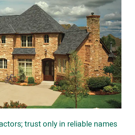
actors; trust only in reliable names