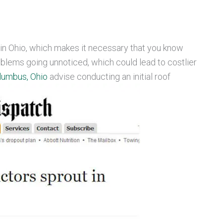
in Ohio, which makes it necessary that you know
blems going unnoticed, which could lead to costlier
lumbus, Ohio
advise conducting an initial roof