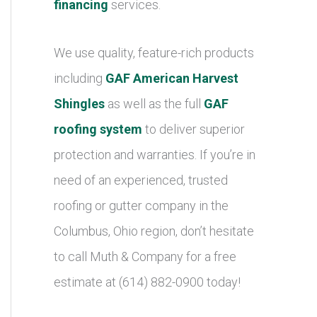
financing
services.
We use quality, feature-rich products
including
GAF American Harvest
Shingles
as well as the full
GAF
roofing system
to deliver superior
protection and warranties. If you’re in
need of an experienced, trusted
roofing or gutter company in the
Columbus, Ohio region, don’t hesitate
to call Muth & Company for a free
estimate at (614) 882-0900 today!