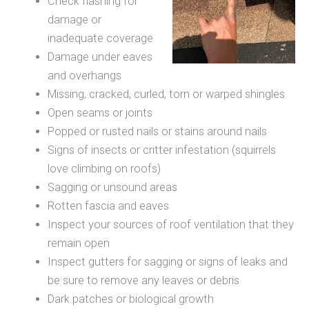
Check flashing for
damage or
inadequate coverage
Damage under eaves
and overhangs
Missing, cracked, curled, torn or warped shingles
Open seams or joints
Popped or rusted nails or stains around nails
Signs of insects or critter infestation (squirrels
love climbing on roofs)
Sagging or unsound areas
Rotten fascia and eaves
Inspect your sources of roof ventilation that they
remain open
Inspect gutters for sagging or signs of leaks and
be sure to remove any leaves or debris
Dark patches or biological growth