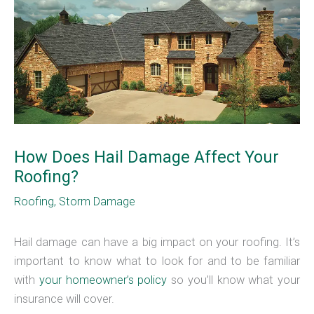
How Does Hail Damage Affect Your
Roofing?
Roofing
,
Storm Damage
Hail damage can have a big impact on your roofing. It’s
important to know what to look for and to be familiar
with
your homeowner’s policy
so you’ll know what your
insurance will cover.