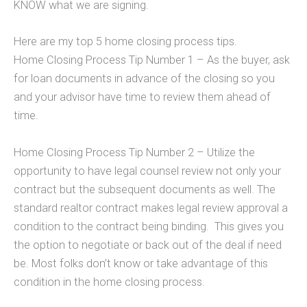
KNOW what we are signing.
Here are my top 5 home closing process tips.
Home Closing Process Tip Number 1 – As the buyer, ask
for loan documents in advance of the closing so you
and your advisor have time to review them ahead of
time.
Home Closing Process Tip Number 2 – Utilize the
opportunity to have legal counsel review not only your
contract but the subsequent documents as well. The
standard realtor contract makes legal review approval a
condition to the contract being binding. This gives you
the option to negotiate or back out of the deal if need
be. Most folks don’t know or take advantage of this
condition in the home closing process.