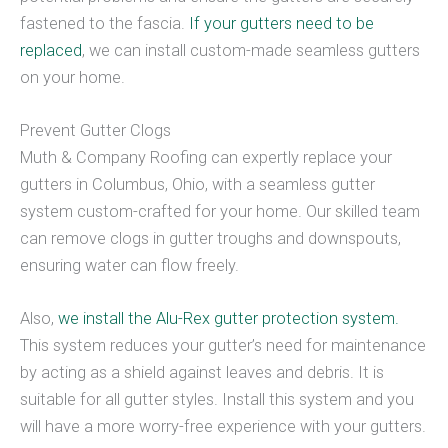
fastened to the fascia.
If your gutters need to be
replaced
, we can install custom-made seamless gutters
on your home.
Prevent Gutter Clogs
Muth & Company Roofing can expertly replace your
gutters in Columbus, Ohio, with a seamless gutter
system custom-crafted for your home. Our skilled team
can remove clogs in gutter troughs and downspouts,
ensuring water can flow freely.
Also,
we install the Alu-Rex gutter protection system.
This system reduces your gutter’s need for maintenance
by acting as a shield against leaves and debris. It is
suitable for all gutter styles. Install this system and you
will have a more worry-free experience with your gutters.