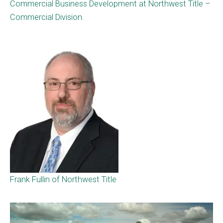
Commercial Business Development at Northwest Title –
Commercial Division.
Frank Fullin of Northwest Title