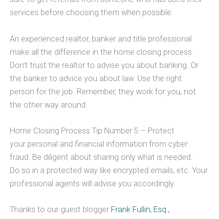
services before choosing them when possible.
An experienced realtor, banker and title professional
make all the difference in the home closing process.
Don’t trust the realtor to advise you about banking. Or
the banker to advice you about law. Use the right
person for the job. Remember, they work for you, not
the other way around.
Home Closing Process Tip Number 5 – Protect
your personal and financial information from cyber
fraud. Be diligent about sharing only what is needed.
Do so in a protected way like encrypted emails, etc. Your
professional agents will advise you accordingly.
Thanks to our guest blogger
Frank Fullin, Esq.,