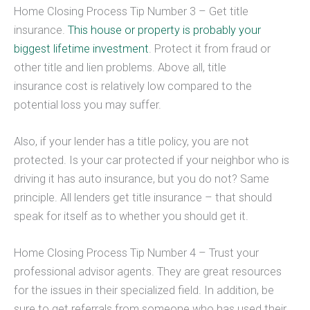
Home Closing Process Tip Number 3 – Get title
insurance.
This house or property is probably your
biggest lifetime investment
. Protect it from fraud or
other title and lien problems. Above all, title
insurance cost is relatively low compared to the
potential loss you may suffer.
Also, if your lender has a title policy, you are not
protected. Is your car protected if your neighbor who is
driving it has auto insurance, but you do not? Same
principle. All lenders get title insurance – that should
speak for itself as to whether you should get it.
Home Closing Process Tip Number 4 – Trust your
professional advisor agents. They are great resources
for the issues in their specialized field. In addition, be
sure to get referrals from someone who has used their