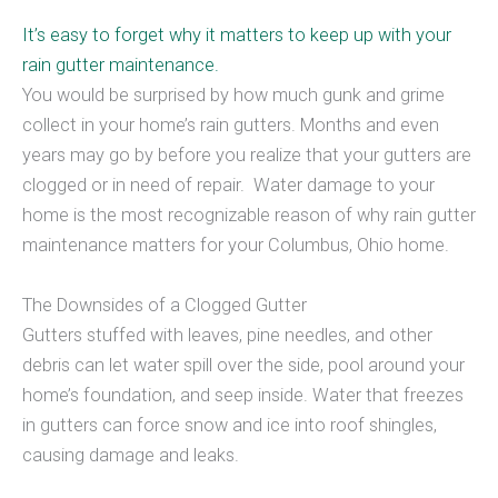
It’s easy to forget why it matters to keep up with your
rain gutter maintenance.
You would be surprised by how much gunk and grime
collect in your home’s rain gutters. Months and even
years may go by before you realize that your gutters are
clogged or in need of repair. Water damage to your
home is the most recognizable reason of why rain gutter
maintenance matters for your Columbus, Ohio home.
The Downsides of a Clogged Gutter
Gutters stuffed with leaves, pine needles, and other
debris can let water spill over the side, pool around your
home’s foundation, and seep inside. Water that freezes
in gutters can force snow and ice into roof shingles,
causing damage and leaks.