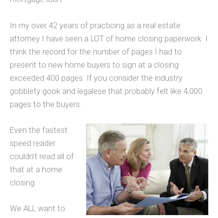
In my over 42 years of practicing as a real estate
attorney I have seen a LOT of home closing paperwork. I
think the record for the number of pages I had to
present to new home buyers to sign at a closing
exceeded 400 pages. If you consider the industry
gobblety gook and legalese that probably felt like 4,000
pages to the buyers.
Even the fastest
speed reader
couldn’t read all of
that at a home
closing.
We ALL want to