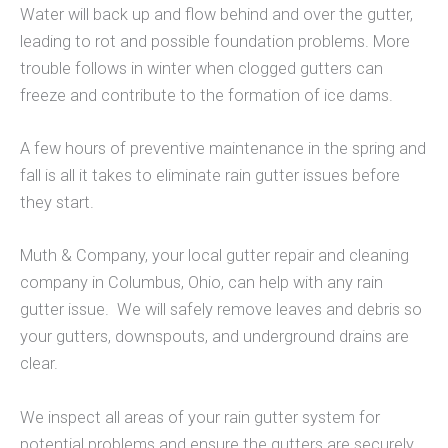
Water will back up and flow behind and over the gutter,
leading to rot and possible foundation problems. More
trouble follows in winter when clogged gutters can
freeze and contribute to the formation of ice dams.
A few hours of preventive maintenance in the spring and
fall is all it takes to eliminate rain gutter issues before
they start.
Muth & Company, your local gutter repair and cleaning
company in Columbus, Ohio, can help with any rain
gutter issue. We will safely remove leaves and debris so
your gutters, downspouts, and underground drains are
clear.
We inspect all areas of your rain gutter system for
potential problems and ensure the gutters are securely