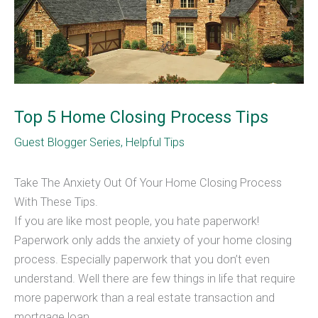
Top 5 Home Closing Process Tips
Guest Blogger Series
,
Helpful Tips
Take The Anxiety Out Of Your Home Closing Process
With These Tips.
If you are like most people, you hate paperwork!
Paperwork only adds the anxiety of your home closing
process. Especially paperwork that you don’t even
understand. Well there are few things in life that require
more paperwork than a real estate transaction and
mortgage loan.