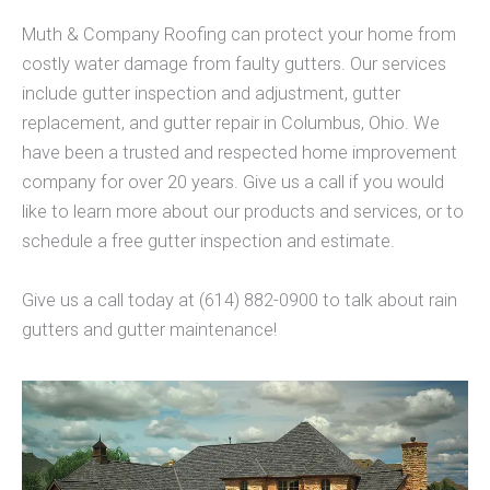
Muth & Company Roofing can protect your home from
costly water damage from faulty gutters. Our services
include gutter inspection and adjustment, gutter
replacement, and gutter repair in Columbus, Ohio. We
have been a trusted and respected home improvement
company for over 20 years. Give us a call if you would
like to learn more about our products and services, or to
schedule a free gutter inspection and estimate.
Give us a call today at (614) 882-0900 to talk about rain
gutters and gutter maintenance!