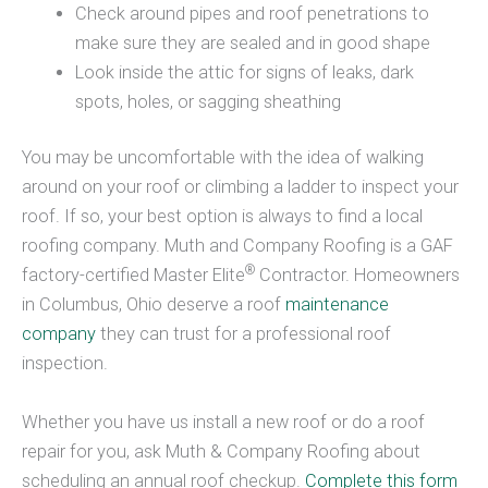
Check around pipes and roof penetrations to
make sure they are sealed and in good shape
Look inside the attic for signs of leaks, dark
spots, holes, or sagging sheathing
You may be uncomfortable with the idea of walking
around on your roof or climbing a ladder to inspect your
roof. If so, your best option is always to find a local
roofing company. Muth and Company Roofing is a GAF
®
factory-certified Master Elite
Contractor. Homeowners
in Columbus, Ohio deserve a roof
maintenance
company
they can trust for a professional roof
inspection.
Whether you have us install a new roof or do a roof
repair for you, ask Muth & Company Roofing about
scheduling an annual roof checkup.
Complete this form