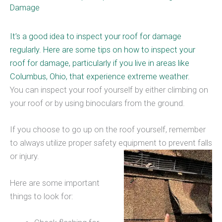
Damage
It’s a good idea to inspect your roof for damage
regularly. Here are some tips on how to inspect your
roof for damage, particularly if you live in areas like
Columbus, Ohio, that
experience extreme weather
.
You can inspect your roof yourself by either climbing on
your roof or by using binoculars from the ground.
If you choose to go up on the roof yourself, remember
to always utilize proper safety equipment to prevent falls
or injury.
Here are some important
things to look for: