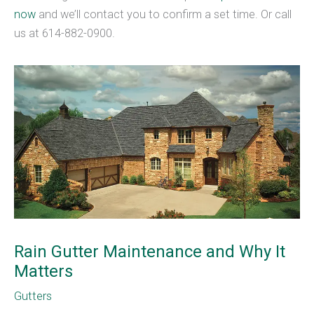
now
and we’ll contact you to confirm a set time. Or call
us at 614-882-0900.
Rain Gutter Maintenance and Why It
Matters
Gutters