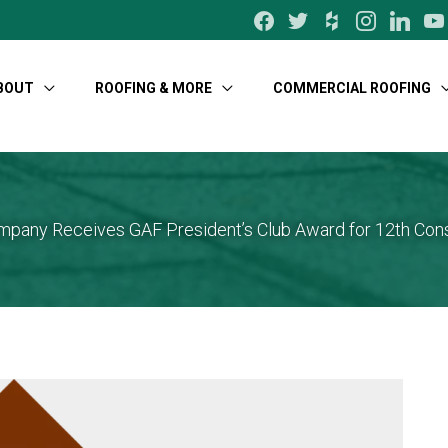
facebook
twitter
houzz
instagram
linkedin
yo
BOUT
ROOFING & MORE
COMMERCIAL ROOFING
pany Receives GAF President’s Club Award for 12th Con