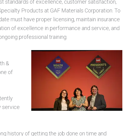
t standards of excellence, customer satisfaction,
Specialty Products at GAF Materials Corporation. To
didate must have proper licensing, maintain insurance
tation of excellence in performance and service, and
ngoing professional training.
th &
one of
tently
y service
ong history of getting the job done on time and