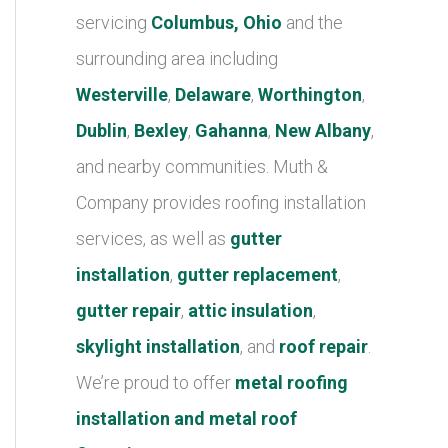
r
servicing
Columbus, Ohio
and the
i
surrounding area including
e
Westerville
,
Delaware
,
Worthington
,
s
Dublin
,
Bexley
,
Gahanna
,
New Albany
,
and nearby communities. Muth &
Company provides roofing installation
services, as well as
gutter
installation
,
gutter replacement
,
gutter repair
,
attic insulation
,
skylight installation
, and
roof repair
.
We’re proud to offer
metal roofing
installation and metal roof