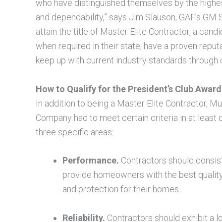
who have distinguished themselves by the highes
and dependability,” says Jim Slauson, GAF’s GM 
attain the title of Master Elite Contractor, a can
when required in their state, have a proven repu
keep up with current industry standards through o
How to Qualify for the President’s Club Award
In addition to being a Master Elite Contractor, Mu
Company had to meet certain criteria in at least 
three specific areas:
Performance.
Contractors should consis
provide homeowners with the best qualit
and protection for their homes.
Reliability.
Contractors should exhibit a l