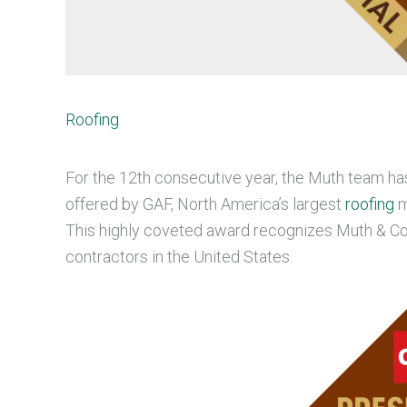
Roofing
For the 12th consecutive year, the Muth team ha
offered by GAF, North America’s largest
roofing
m
This highly coveted award recognizes Muth & Co
contractors in the United States.