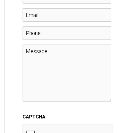
a
E
m
m
P
e
a
h
M
*
i
o
e
l
n
s
*
e
s
a
CAPTCHA
g