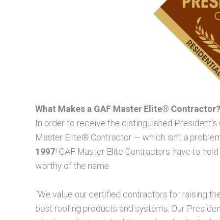
What Makes a GAF Master Elite® Contractor
In order to receive the distinguished President’
Master Elite® Contractor — which isn’t a probl
1997
! GAF Master Elite Contractors have to hold
worthy of the name.
“We value our certified contractors for raising the
best roofing products and systems. Our Presiden