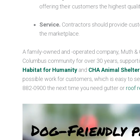
offering their customers the highest qual
Service.
Contractors should provide cust
the marketplace.
A family-owned and -operated company, Muth & C
Columbus community for over 30 years, supporti
Habitat for Humanity
and
CHA Animal Shelter
possible work for customers, which is easy to see 
882-0900 the next time you need gutter or
roof r