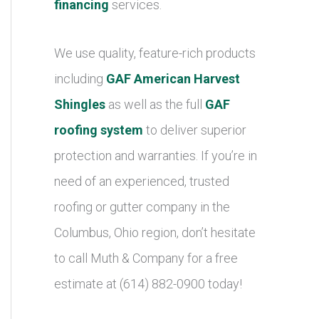
financing
services.
We use quality, feature-rich products
including
GAF American Harvest
Shingles
as well as the full
GAF
roofing system
to deliver superior
protection and warranties. If you’re in
need of an experienced, trusted
roofing or gutter company in the
Columbus, Ohio region, don’t hesitate
to call Muth & Company for a free
estimate at (614) 882-0900 today!