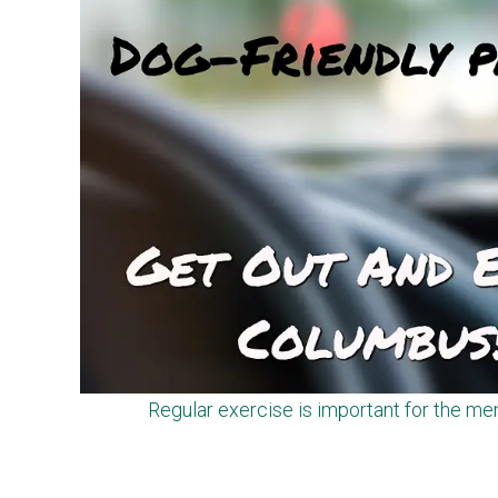
Regular exercise is important for the men