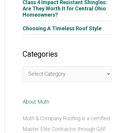
Class 4 Impact Resistant Shingles:
Are They Worth It for Central Ohio
Homeowners?
Choosing A Timeless Roof Style
Categories
C
a
t
About Muth
e
g
Muth & Company Roofing is a certified
o
Master Elite Contractor through GAF