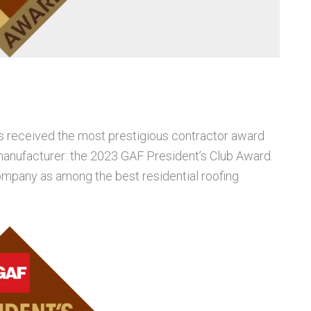
s received the most prestigious contractor award
anufacturer: the 2023 GAF President’s Club Award.
mpany as among the best residential roofing