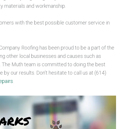
ity materials and workmanship.
omers with the best possible customer service in
ompany Roofing has been proud to be a part of the
ng other local businesses and causes such as
. The Muth team is committed to doing the best
by our results. Don’t hesitate to call us at (614)
epairs
.