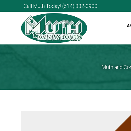
Call Muth Today!
(614) 882-0900
A
Muth and Com