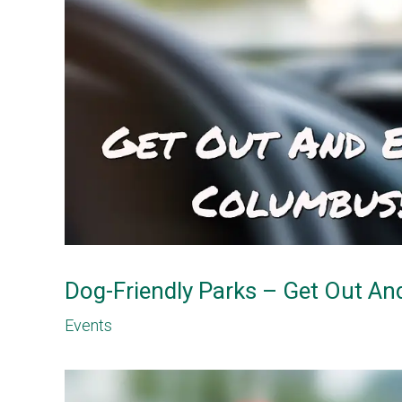
Dog-Friendly Parks – Get Out A
Events