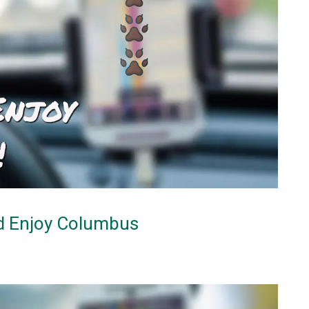
nd Enjoy Columbus