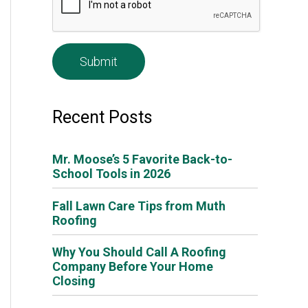
e
*
Recent Posts
Mr. Moose’s 5 Favorite Back-to-
School Tools in 2026
Fall Lawn Care Tips from Muth
Roofing
Why You Should Call A Roofing
Company Before Your Home
Closing