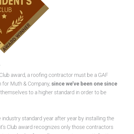
?
s Club award, a roofing contractor must be a GAF
em for Muth & Company,
since we’ve been one since
 themselves to a higher standard in order to be
 industry standard year after year by installing the
t’s Club award recognizes only those contractors