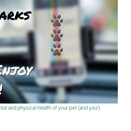
tal and physical health of your pet (and you!)