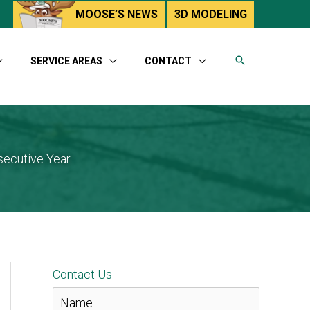
utube
MOOSE’S NEWS
3D MODELING
SERVICE AREAS
CONTACT
secutive Year
Contact Us
N