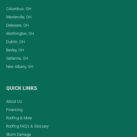
Columbus, OH
Westerville, OH
Delaware, OH
Worthington, OH
Dublin, OH
Bexley, OH
Gahanna, OH
New Albany, OH
QUICK LINKS
About Us
Financing
Roofing & More
Roofing FAQ’s & Glossary
Storm Damage