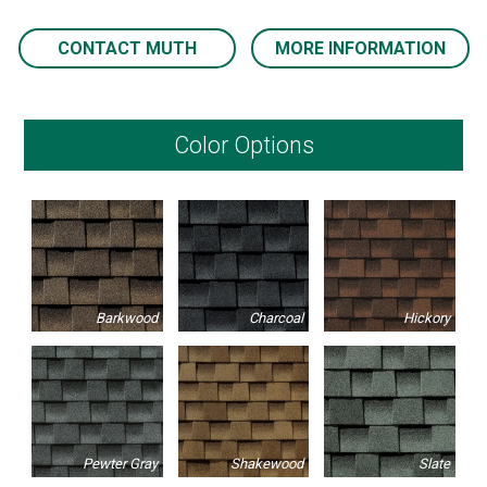
CONTACT MUTH
MORE INFORMATION
Color Options
Barkwood
Charcoal
Hickory
Pewter Gray
Shakewood
Slate