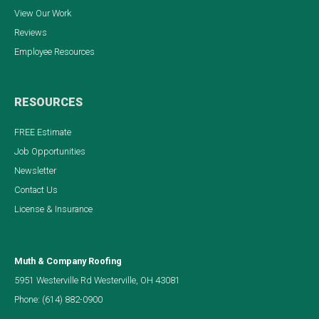
View Our Work
Reviews
Employee Resources
RESOURCES
FREE Estimate
Job Opportunities
Newsletter
Contact Us
License & Insurance
Muth & Company Roofing
5951 Westerville Rd Westerville, OH 43081
Phone:
(614) 882-0900