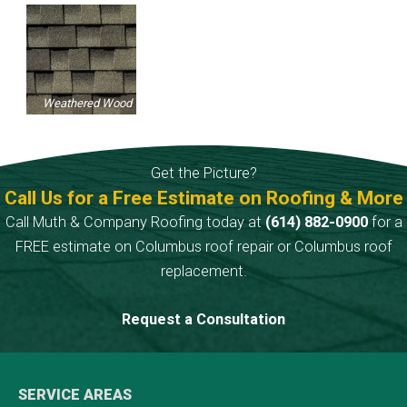
Weathered Wood
Get the Picture?
Call Us for a Free Estimate on Roofing & More
Call Muth & Company Roofing today at
(614) 882-0900
for a
FREE estimate on Columbus roof repair or Columbus roof
replacement.
Request a Consultation
SERVICE AREAS