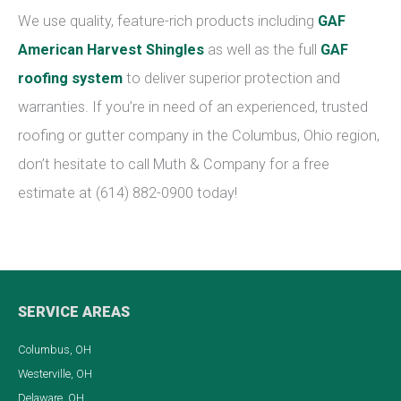
We use quality, feature-rich products including
GAF
American Harvest Shingles
as well as the full
GAF
roofing system
to deliver superior protection and
warranties. If you’re in need of an experienced, trusted
roofing or gutter company in the Columbus, Ohio region,
don’t hesitate to call Muth & Company for a free
estimate at (614) 882-0900 today!
SERVICE AREAS
Columbus, OH
Westerville, OH
Delaware, OH