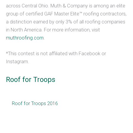
across Central Ohio. Muth & Company is among an elite
group of certified GAF Master Elite™ roofing contractors,
a distinction earned by only 3% of all roofing companies
in North America. For more information, visit
muthroofing.com
.
*This contest is not affiliated with Facebook or
Instagram.
Roof for Troops
Roof for Troops 2016