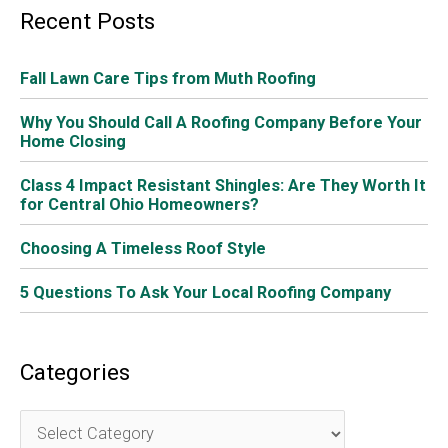
Recent Posts
Fall Lawn Care Tips from Muth Roofing
Why You Should Call A Roofing Company Before Your
Home Closing
Class 4 Impact Resistant Shingles: Are They Worth It
for Central Ohio Homeowners?
Choosing A Timeless Roof Style
5 Questions To Ask Your Local Roofing Company
Categories
C