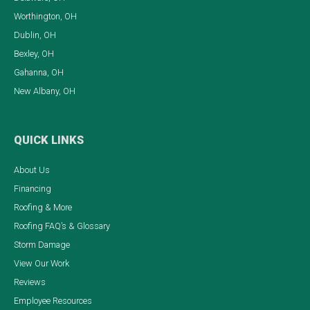
Worthington, OH
Dublin, OH
Bexley, OH
Gahanna, OH
New Albany, OH
QUICK LINKS
About Us
Financing
Roofing & More
Roofing FAQ’s & Glossary
Storm Damage
View Our Work
Reviews
Employee Resources