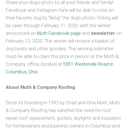
Share your dog’s photo to all your friends and family!
Facebook and Instagram fans will be able to vote on
their favorite dog by “liking” the dog’s photo. Voting will
be open through February 11, 2020, with the winner
announced on
Muth Facebook page
and
newsletter
on
February 13, 2020. The winner will receive a basket of
dog treats and other goodies. The winning submitter
must be able to claim this prize in person at the Muth &
Company office, located at
5951 Westerville Road in
Columbus, Ohio
.
About Muth & Company Roofing
Since its founding in 1992 by Chad and Gina Muth, Muth
& Company Roofing has satisfied the need for roof
repair, roof replacement, gutters, skylights and insulation
for homeowners and business owners in Columbus and