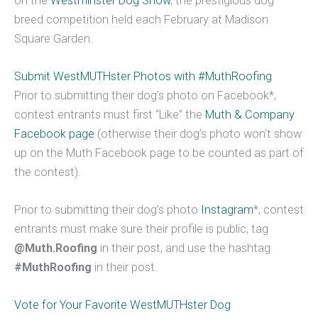
on the
Westminster Dog Show
, the prestigious dog
breed competition held each February at Madison
Square Garden.
Submit WestMUTHster Photos with #MuthRoofing
Prior to submitting their dog’s photo on Facebook*,
contest entrants must first “Like” the
Muth & Company
Facebook page
(otherwise their dog’s photo won’t show
up on the Muth Facebook page to be counted as part of
the contest).
Prior to submitting their dog’s photo
Instagram
*, contest
entrants must make sure their profile is public, tag
@Muth.Roofing
in their post, and use the hashtag
#MuthRoofing
in their post.
Vote for Your Favorite WestMUTHster Dog