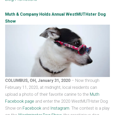
Muth & Company Holds Annual WestMUTHster Dog
Show
COLUMBUS, OH, January 31, 2020
– Now through
February 11, 2020, at midnight, local residents can
upload a photo of their favorite canine to the
Muth
Facebook page
and enter the 2020 WestMUTHster Dog
Show on
Facebook
and
Instagram
. The contest is a play