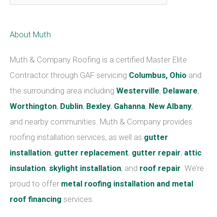
a
t
About Muth
e
g
Muth & Company Roofing is a certified Master Elite
o
Contractor through GAF servicing
Columbus, Ohio
and
r
the surrounding area including
Westerville
,
Delaware
,
i
Worthington
,
Dublin
,
Bexley
,
Gahanna
,
New Albany
,
e
and nearby communities. Muth & Company provides
s
roofing installation services, as well as
gutter
installation
,
gutter replacement
,
gutter repair
,
attic
insulation
,
skylight installation
, and
roof repair
. We’re
proud to offer
metal roofing installation and metal
roof financing
services.