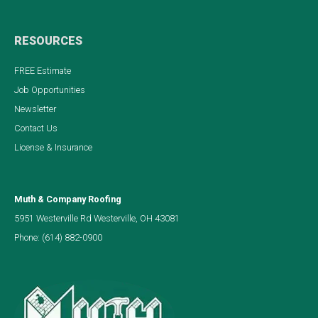
RESOURCES
FREE Estimate
Job Opportunities
Newsletter
Contact Us
License & Insurance
Muth & Company Roofing
5951 Westerville Rd Westerville, OH 43081
Phone:
(614) 882-0900