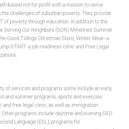
aith-based not for profit with a mission to serve
g the challenges of
suburban poverty. They provide
 of poverty through education. In addition to the
e Serving Our Neighbors (SON) Ministries Summer
the Good Tidings Christmas Store, Winter Wear- a
Jump-START- a job readiness clinic and Free Legal
zations.
ety of services and programs some include an early
hool and summer
programs, sports and exercise
c and free legal clinic, as well as immigration
. Other programs include daytime and evening GED
Second Language (ESL), programs for