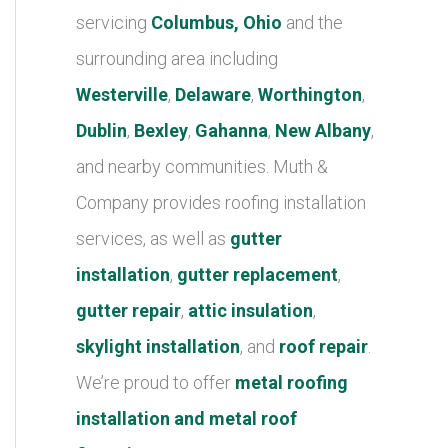
r
servicing
Columbus, Ohio
and the
i
surrounding area including
e
Westerville
,
Delaware
,
Worthington
,
s
Dublin
,
Bexley
,
Gahanna
,
New Albany
,
and nearby communities. Muth &
Company provides roofing installation
services, as well as
gutter
installation
,
gutter replacement
,
gutter repair
,
attic insulation
,
skylight installation
, and
roof repair
.
We’re proud to offer
metal roofing
installation and metal roof