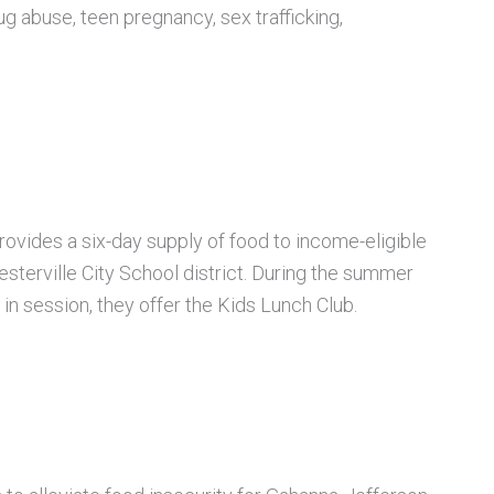
ug abuse, teen pregnancy, sex trafficking,
rovides a six-day supply of food to income-eligible
sterville City School district. During
the summer
in session, they offer the Kids Lunch Club.