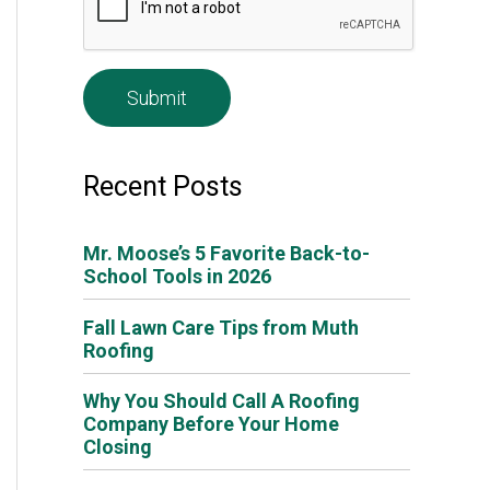
e
*
Recent Posts
Mr. Moose’s 5 Favorite Back-to-
School Tools in 2026
Fall Lawn Care Tips from Muth
Roofing
Why You Should Call A Roofing
Company Before Your Home
Closing