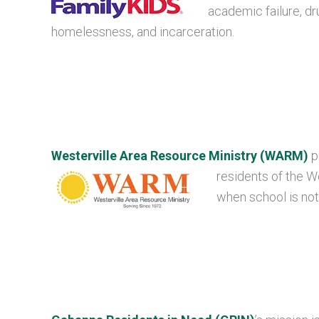
academic failure, dr
homelessness, and incarceration.
Westerville Area Resource Ministry (WARM)
p
residents of the We
when school is not 