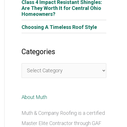
Class 4 Impact Resistant Shingles:
Are They Worth It for Central Ohio
Homeowners?
Choosing A Timeless Roof Style
Categories
C
a
t
About Muth
e
g
Muth & Company Roofing is a certified
o
Master Elite Contractor through GAF