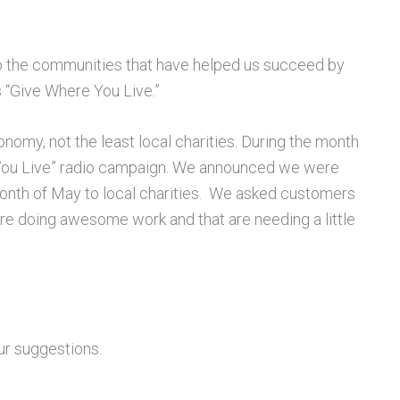
 the communities that have helped us succeed by
is “Give Where You Live.”
nomy, not the least local charities. During the month
 You Live” radio campaign. We announced we were
month of May to local charities. We asked customers
 are doing awesome work and that are needing a little
ur suggestions.