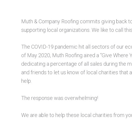
Muth & Company Roofing commits giving back to
supporting local organizations. We like to call th
The COVID-19 pandemic hit all sectors of our eco
of May 2020, Muth Roofing aired a “Give Where
dedicating a percentage of all sales during the 
and friends to let us know of local charities that
help.
The response was overwhelming!
We are able to help these local charities from yo