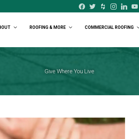
facebook
twitter
houzz
instagram
linkedin
yo
BOUT
ROOFING & MORE
COMMERCIAL ROOFING
Give Where You Live