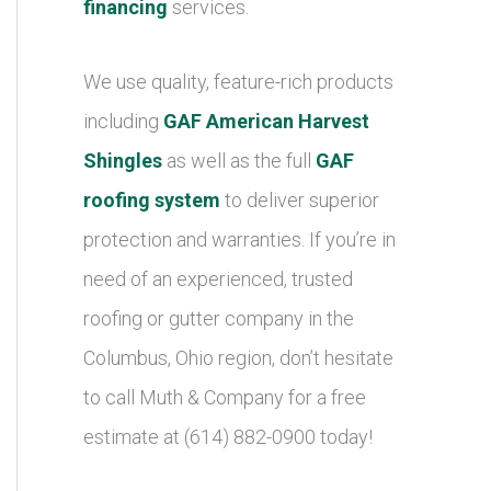
financing
services.
We use quality, feature-rich products
including
GAF American Harvest
Shingles
as well as the full
GAF
roofing system
to deliver superior
protection and warranties. If you’re in
need of an experienced, trusted
roofing or gutter company in the
Columbus, Ohio region, don’t hesitate
to call Muth & Company for a free
estimate at (614) 882-0900 today!