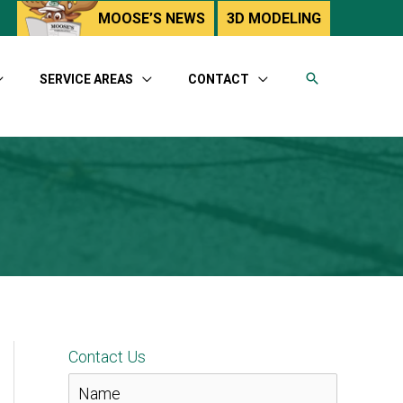
utube
MOOSE’S NEWS
3D MODELING
SERVICE AREAS
CONTACT
Contact Us
N