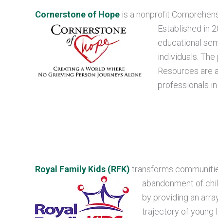
Cornerstone of Hope
is a nonprofit Comprehen
Established in 
educational sem
individuals. The
Resources are av
professionals i
Royal Family Kids (RFK)
transforms communities
abandonment of chil
by providing an arra
trajectory of young 