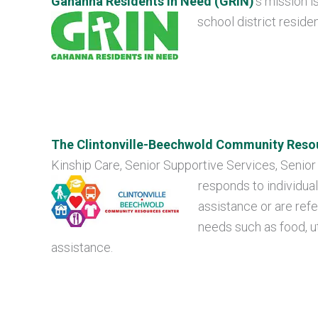
Gahanna Residents in Need (GRIN)
’s mission i
school district residen
The Clintonville-Beechwold Community Reso
Kinship Care, Senior Supportive Services, Senior
responds to individual
assistance or are refe
needs such as food, uti
assistance.