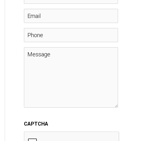
a
E
m
m
P
e
a
h
M
*
i
o
e
l
n
s
*
e
s
a
CAPTCHA
g