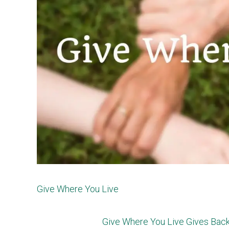
Give Where You Live
Give Where You Live Gives Back