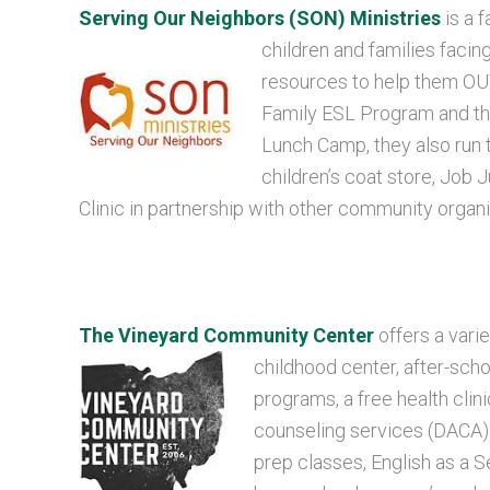
Serving Our Neighbors (SON) Ministries
is a f
children and families facin
resources to help them OUT
Family ESL Program and th
Lunch Camp, they also run 
children’s coat store, Job 
Clinic in partnership with other community organi
The Vineyard Community Center
offers a vari
childhood center, after-sc
programs, a free health clini
counseling services (DACA)
prep classes, English as a 