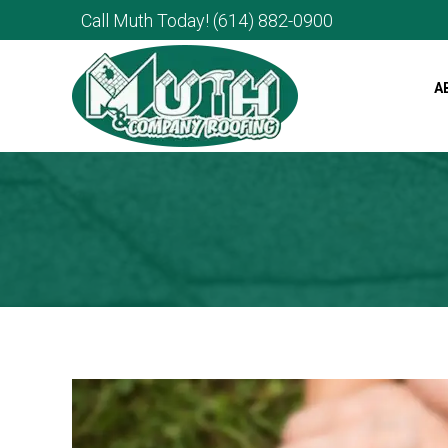
Call Muth Today!
(614) 882-0900
A