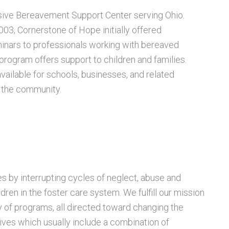
sive Bereavement Support Center serving Ohio.
2003, Cornerstone of Hope
initially offered
inars to professionals working with bereaved
 program offers support to children and families.
ailable for schools, businesses, and related
n the community.
 by interrupting cycles of neglect, abuse and
dren in the foster care system. We
fulfill our mission
y of programs, all directed toward changing the
lives which usually include a combination of