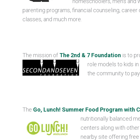
homeschoolers, men’s and w
parenting programs, financial counseling, career
classes, and much more.
The mission of
The 2nd & 7 Foundation
is to p
role models to kids in
the community to pay 
The
Go, Lunch! Summer Food Program with C
nutritionally balanced 
centers along with other
nearby site offering free