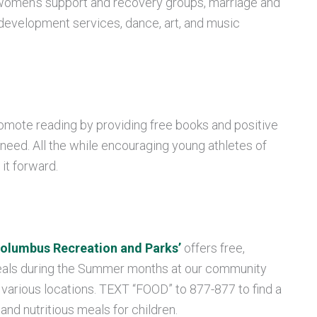
omen’s support and recovery groups, marriage and
 development services, dance, art, and music
romote reading by providing free books and positive
 need. All the while
encouraging young athletes of
it forward.
olumbus Recreation and Parks’
offers free,
meals during the Summer
months at our community
 various locations. TEXT “FOOD” to 877-877 to find a
 and nutritious meals for children.