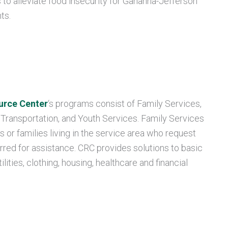
s to alleviate food insecurity for Gahanna-Jefferson
ts.
urce Center
‘s programs consist of Family Services,
 Transportation, and Youth Services. Family Services
s or families living in the service area who request
rred for assistance. CRC provides solutions to basic
lities, clothing, housing, healthcare and financial