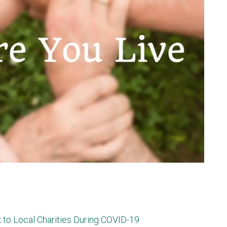
 to Local Charities During COVID-19