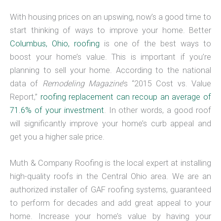
With housing prices on an upswing, now’s a good time to
start thinking of ways to improve your home. Better
Columbus, Ohio, roofing
is one of the best ways to
boost your home’s value. This is important if you’re
planning to sell your home. According to the national
data of
Remodeling
Magazine
’s “2015 Cost vs. Value
Report,”
roofing replacement can recoup an average of
71.6% of your investment
. In other words, a good roof
will significantly improve your home’s curb appeal and
get you a higher sale price.
Muth & Company Roofing is the local expert at installing
high-quality roofs in the Central Ohio area. We are an
authorized installer of GAF roofing systems, guaranteed
to perform for decades and add great appeal to your
home. Increase your home’s value by having your