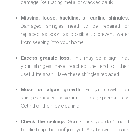
damage like rusting metal or cracked caulk.
Missing, loose, buckling, or curling shingles.
Damaged shingles need to be repaired or
replaced as soon as possible to prevent water
from seeping into your home.
Excess granule loss.
This may be a sign that
your shingles have reached the end of their
useful life span. Have these shingles replaced.
Moss or algae growth.
Fungal growth on
shingles may cause your roof to age prematurely.
Get rid of them by cleaning.
Check the ceilings.
Sometimes you don’t need
to climb up the roof just yet. Any brown or black