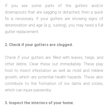
If you see some parts of the gutters and/or
downspouts that are sagging or detached, then a quick
fix is necessary. If your gutters are showing signs of
deterioration and age (e.g., rusting), you may need a full
gutter replacement.
2. Check if your gutters are clogged.
Check if your gutters are filled with leaves, twigs, and
other debris. Clear these out immediately. These play
host to insect infestation as well as mold and mildew
growth, which are potential health hazards. These also
contribute to the formation of ice dams and icicles,
which can injure passersby.
3. Inspect the interiors of your home.