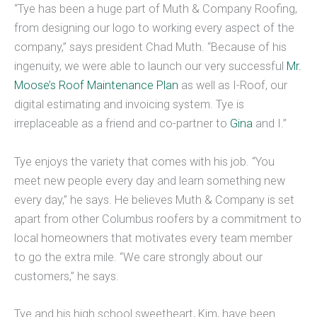
“Tye has been a huge part of Muth & Company Roofing,
from designing our logo to working every aspect of the
company,” says president Chad Muth. “Because of his
ingenuity, we were able to launch our very successful
Mr.
Moose’s Roof Maintenance Plan
as well as I-Roof, our
digital estimating and invoicing system. Tye is
irreplaceable as a friend and co-partner to
Gina
and I.”
Tye enjoys the variety that comes with his job. “You
meet new people every day and learn something new
every day,” he says. He believes Muth & Company is set
apart from other Columbus roofers by a commitment to
local homeowners that motivates every team member
to go the extra mile. “We care strongly about our
customers,” he says.
Tye and his high school sweetheart, Kim, have been