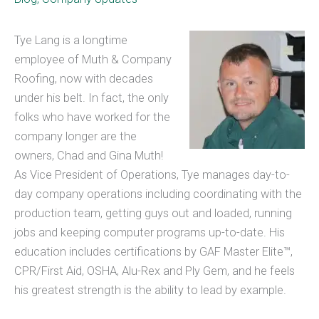
Tye Lang is a longtime
employee of Muth & Company
Roofing, now with decades
under his belt. In fact, the only
folks who have worked for the
company longer are the
owners, Chad and Gina Muth!
As Vice President of Operations, Tye manages day-to-
day company operations including coordinating with the
production team, getting guys out and loaded, running
jobs and keeping computer programs up-to-date. His
education includes certifications by GAF Master Elite™,
CPR/First Aid, OSHA, Alu-Rex and Ply Gem, and he feels
his greatest strength is the ability to lead by example.