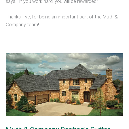
says. “If you work hard, you will be rewarded.”
Thanks, Tye, for being an important part of the Muth &
Company team!