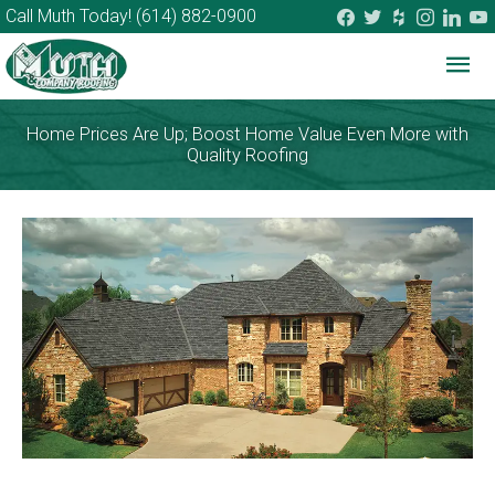
facebook
twitter
houzz
instagram
linkedi
you
Call Muth Today!
(614) 882-0900
Mai
Me
Home Prices Are Up; Boost Home Value Even More with
Quality Roofing