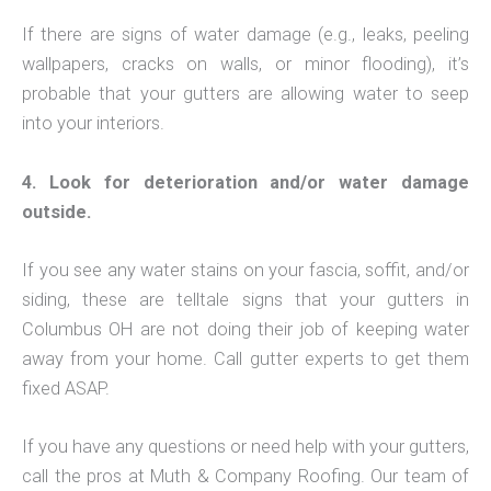
If there are signs of water damage (e.g., leaks, peeling
wallpapers, cracks on walls, or minor flooding), it’s
probable that your gutters are allowing water to seep
into your interiors.
4. Look for deterioration and/or water damage
outside.
If you see any water stains on your fascia, soffit, and/or
siding, these are telltale signs that your gutters in
Columbus OH are not doing their job of keeping water
away from your home. Call gutter experts to get them
fixed ASAP.
If you have any questions or need help with your gutters,
call the pros at Muth & Company Roofing. Our team of