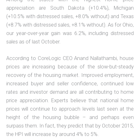
appreciation are South Dakota (+10.4%), Michigan
(+10.5% with distressed sales, +8.0% without) and Texas
(+8.7% with distressed sales, +8.1% without). As for Ohio,
our year-over-year gain was 6.2%, including distressed
sales as of last October.
According to CoreLogic CEO Anand Nallathambi, house
prices are increasing because of the slow-but-steady
recovery of the housing market. Improved employment,
increased buyer and seller confidence, continued low
rates and investor demand are all contributing to home
price appreciation. Experts believe that national home
prices will continue to approach levels last seen at the
height of the housing bubble – and perhaps even
surpass them. In fact, they predict that by October 2015,
the HPI will increase by around 4% to 5%.