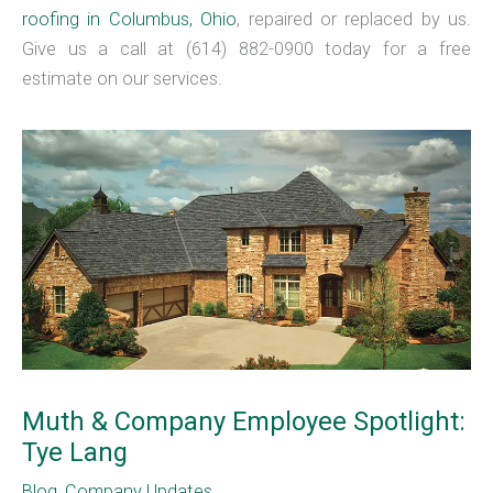
roofing in Columbus, Ohio
, repaired or replaced by us.
Give us a call at (614) 882-0900 today for a free
estimate on our services.
Muth & Company Employee Spotlight:
Tye Lang
Blog
,
Company Updates