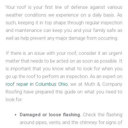
Your roof is your first line of defense against various
weather conditions we experience on a daily basis. As
such, keeping it in top shape through regular inspection
and maintenance can keep you and your family safe as
well as help prevent any major damage from occurring.
If there is an issue with your roof, consider it an urgent
matter that needs to be acted on as soon as possible. It
is important that you know what to look for when you
go up the roof to perform an inspection. As an expert on
roof repair in Columbus Ohio
, we at Muth & Company
Roofing have prepared this guide on what you need to
look for:
Damaged or loose flashing.
Check the flashing
around pipes, vents, and the chimney for signs of