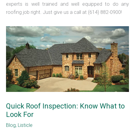
experts is well trained and well equipped to do any
roofing job right. Just give us a call at (614) 882-0900!
Quick Roof Inspection: Know What to
Look For
Blog
,
Listicle