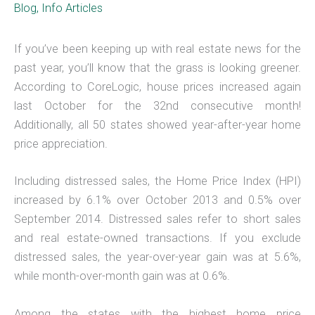
Blog
,
Info Articles
If you’ve been keeping up with real estate news for the
past year, you’ll know that the grass is looking greener.
According to CoreLogic, house prices increased again
last October for the 32nd consecutive month!
Additionally, all 50 states showed year-after-year home
price appreciation.
Including distressed sales, the Home Price Index (HPI)
increased by 6.1% over October 2013 and 0.5% over
September 2014. Distressed sales refer to short sales
and real estate-owned transactions. If you exclude
distressed sales, the year-over-year gain was at 5.6%,
while month-over-month gain was at 0.6%.
Among the states with the highest home price