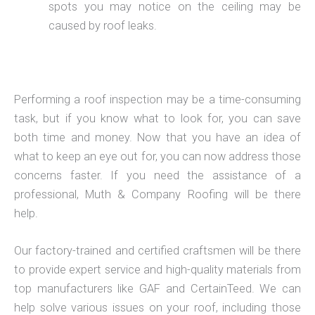
spots you may notice on the ceiling may be
caused by roof leaks.
Performing a roof inspection may be a time-consuming
task, but if you know what to look for, you can save
both time and money. Now that you have an idea of
what to keep an eye out for, you can now address those
concerns faster. If you need the assistance of a
professional, Muth & Company Roofing will be there
help.
Our factory-trained and certified craftsmen will be there
to provide expert service and high-quality materials from
top manufacturers like GAF and CertainTeed. We can
help solve various issues on your roof, including those