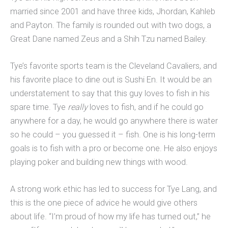
married since 2001 and have three kids, Jhordan, Kahleb
and Payton. The family is rounded out with two dogs, a
Great Dane named Zeus and a Shih Tzu named Bailey.
Tye’s favorite sports team is the Cleveland Cavaliers, and
his favorite place to dine out is Sushi En. It would be an
understatement to say that this guy loves to fish in his
spare time. Tye
really
loves to fish, and if he could go
anywhere for a day, he would go anywhere there is water
so he could – you guessed it – fish. One is his long-term
goals is to fish with a pro or become one. He also enjoys
playing poker and building new things with wood.
A strong work ethic has led to success for Tye Lang, and
this is the one piece of advice he would give others
about life. “I’m proud of how my life has turned out,” he