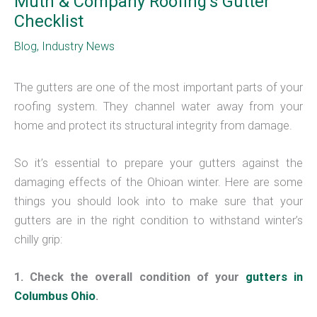
Muth & Company Roofing’s Gutter
Checklist
Blog
,
Industry News
The gutters are one of the most important parts of your
roofing system. They channel water away from your
home and protect its structural integrity from damage.
So it’s essential to prepare your gutters against the
damaging effects of the Ohioan winter. Here are some
things you should look into to make sure that your
gutters are in the right condition to withstand winter’s
chilly grip:
1. Check the overall condition of your
gutters in
Columbus Ohio
.