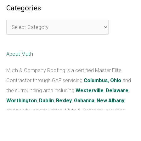
advise you on how to avoid future problems.
Here is a list of the services provided with
Mr. Moose’s
Roof Maintenance Plan.
• Clean out gutters and downspouts and re-nail
gutter spikes as needed.
• Check, reseal, and repaint all flashings, including
chimney, wall, skylight, and valley flashings (please
note that repainting valley flashings require an
additional cost).
• Inspect the roof for any damage caused by severe
weather or wear and tear.
• Examine the attic and check on the condition of