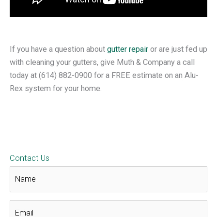
If you have a question about
gutter repair
or are just fed up
with cleaning your gutters, give Muth & Company a call
today at
(614) 882-0900 for a FREE estimate on an Alu-
Rex system for your home.