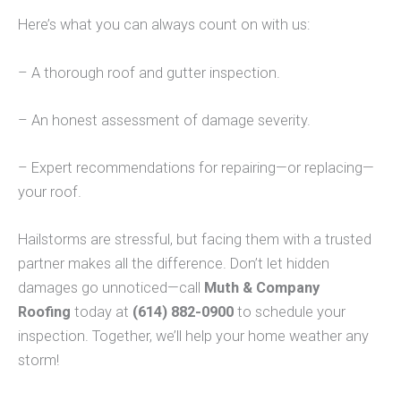
Here’s what you can always count on with us:
– A thorough roof and gutter inspection.
– An honest assessment of damage severity.
– Expert recommendations for repairing—or replacing—
your roof.
Hailstorms are stressful, but facing them with a trusted
partner makes all the difference. Don’t let hidden
damages go unnoticed—call
Muth & Company
Roofing
today at
(614) 882-0900
to schedule your
inspection. Together, we’ll help your home weather any
storm!