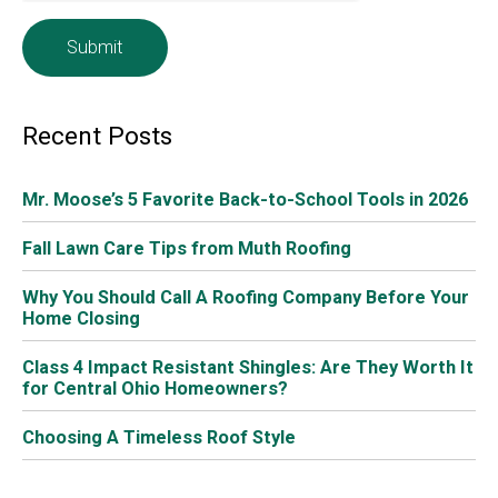
you every year! Here are the services included when you
sign up for
Mr. Moose’s Roof Maintenance Plan
,
formerly known as our
Extended Service Plan
.
What’s Included in Mr. Moose’s Roof Maintenance
Plan
Heavy winter ice and snow can cause major damage to
your roof and gutters. It’s important to have your roof
inspected once a year. Although we perform inspections
all year long, spring is a great time to schedule your
Mr.
Moose’s Roof Maintenance Plan
.
For a small yearly fee, we’ll contact you and schedule a
time for a certified expert to inspect your roof. We will
present you with a complete inspection report, and
explain the results. This will also include
recommendations for any repairs or work. We will also