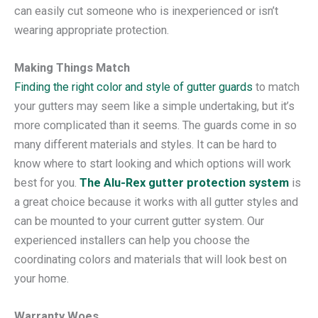
can easily cut someone who is inexperienced or isn’t
wearing appropriate protection.
Making Things Match
Finding the right color and style of gutter guards
to match
your gutters may seem like a simple undertaking, but it’s
more complicated than it seems. The guards come in so
many different materials and styles. It can be hard to
know where to start looking and which options will work
best for you.
The Alu-Rex gutter protection system
is
a great choice because it works with all gutter styles and
can be mounted to your current gutter system. Our
experienced installers can help you choose the
coordinating colors and materials that will look best on
your home.
Warranty Woes