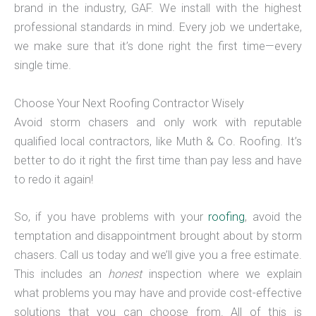
brand in the industry, GAF. We install with the highest
professional standards in mind. Every job we undertake,
we make sure that it’s done right the first time—every
single time.
Choose Your Next Roofing Contractor Wisely
Avoid storm chasers and only work with reputable
qualified local contractors, like Muth & Co. Roofing. It’s
better to do it right the first time than pay less and have
to redo it again!
So, if you have problems with your
roofing
, avoid the
temptation and disappointment brought about by storm
chasers. Call us today and we’ll give you a free estimate.
This includes an
honest
inspection where we explain
what problems you may have and provide cost-effective
solutions that you can choose from. All of this is