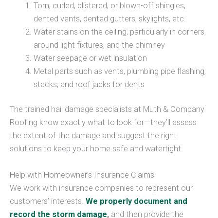
Torn, curled, blistered, or blown-off shingles,
dented vents, dented gutters, skylights, etc.
Water stains on the ceiling, particularly in corners,
around light fixtures, and the chimney
Water seepage or wet insulation
Metal parts such as vents, plumbing pipe flashing,
stacks, and roof jacks for dents
The trained hail damage specialists at Muth & Company
Roofing know exactly what to look for—they’ll assess
the extent of the damage and suggest the right
solutions to keep your home safe and watertight.
Help with Homeowner’s Insurance Claims
We work with insurance companies to represent our
customers’ interests.
We properly document and
record the storm damage
,
and then provide the