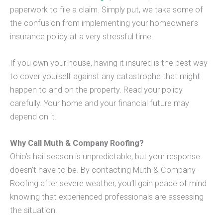
paperwork to file a claim. Simply put, we take some of
the confusion from implementing your homeowner’s
insurance policy at a very stressful time.
If you own your house, having it insured is the best way
to cover yourself against any catastrophe that might
happen to and on the property. Read your policy
carefully. Your home and your financial future may
depend on it.
Why Call Muth & Company Roofing?
Ohio’s hail season is unpredictable, but your response
doesn’t have to be. By contacting Muth & Company
Roofing after severe weather, you’ll gain peace of mind
knowing that experienced professionals are assessing
the situation.