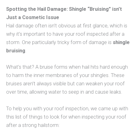
Spotting the Hail Damage: Shingle “Bruising” isn’t
Just a Cosmetic Issue
Hail damage often isn’t obvious at first glance, which is
why it’s important to have your roof inspected after a
storm. One particularly tricky form of damage is
shingle
bruising
.
What’s that? A bruise forms when hail hits hard enough
to harm the inner membranes of your shingles. These
bruises aren’t always visible but can weaken your roof
over time, allowing water to seep in and cause leaks.
To help you with your roof inspection, we came up with
this list of things to look for when inspecting your roof
after a strong hailstorm: