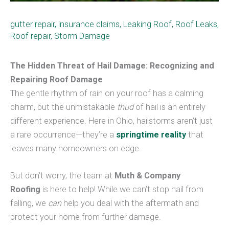
gutter repair
,
insurance claims
,
Leaking Roof
,
Roof Leaks
,
Roof repair
,
Storm Damage
The Hidden Threat of Hail Damage: Recognizing and
Repairing Roof Damage
The gentle rhythm of rain on your roof has a calming
charm, but the unmistakable
thud
of hail is an entirely
different experience. Here in Ohio, hailstorms aren’t just
a rare occurrence—they’re a
springtime reality
that
leaves many homeowners on edge.
But don’t worry, the team at
Muth & Company
Roofing
is here to help! While we can’t stop hail from
falling, we
can
help you deal with the aftermath and
protect your home from further damage.