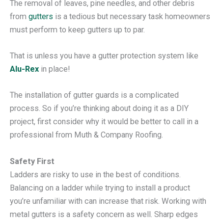
The removal of leaves, pine needles, and other debris
from
gutters
is a tedious but necessary task homeowners
must perform to keep gutters up to par.
That is unless you have a gutter protection system like
Alu-Rex
in place!
The installation of gutter guards is a complicated
process. So if you’re thinking about doing it as a DIY
project, first consider why it would be better to call in a
professional from Muth & Company Roofing.
Safety First
Ladders are risky to use in the best of conditions.
Balancing on a ladder while trying to install a product
you’re unfamiliar with can increase that risk. Working with
metal gutters is a safety concern as well. Sharp edges