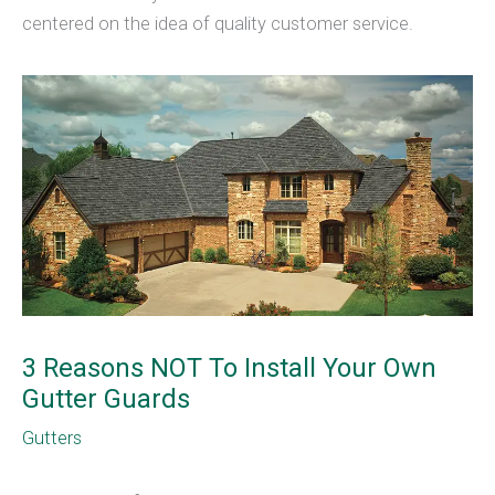
centered on the idea of quality customer service.
3 Reasons NOT To Install Your Own
Gutter Guards
Gutters