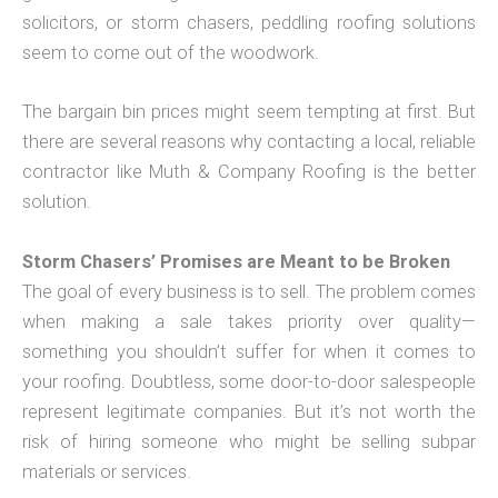
solicitors, or storm chasers, peddling roofing solutions
seem to come out of the woodwork.
The bargain bin prices might seem tempting at first. But
there are several reasons why contacting a local, reliable
contractor like Muth & Company Roofing is the better
solution.
Storm Chasers’ Promises are Meant to be Broken
The goal of every business is to sell. The problem comes
when making a sale takes priority over quality—
something you shouldn’t suffer for when it comes to
your roofing. Doubtless, some door-to-door salespeople
represent legitimate companies. But it’s not worth the
risk of hiring someone who might be selling subpar
materials or services.