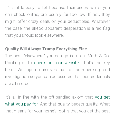
It’s a little easy to tell because their prices, which you
can check online, are usually far too low. If not, they
might offer crazy deals on your deductibles. Whatever
the case, the all-too apparent desperation is a red flag
that you should look elsewhere.
Quality Will Always Trump Everything Else
The best “elsewhere” you can go is to call Muth & Co.
Roofing or to
check out our website
. That’s the key
here. We open ourselves up to fact-checking and
investigation so you can be assured that our credentials
are all in order.
It’s all in line with the oft-bandied axiom that
you get
what you pay for
. And that quality begets quality. What
that means for your home’s roof is that you get the best