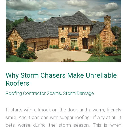
Why Storm Chasers Make Unreliable
Roofers
Roofing Contractor Scams
,
Storm Damage
It starts with a knock on the door, and a warm, friendly
smile. And it can end with subpar roofing—if any at all. It
gets worse during the storm season. This is when