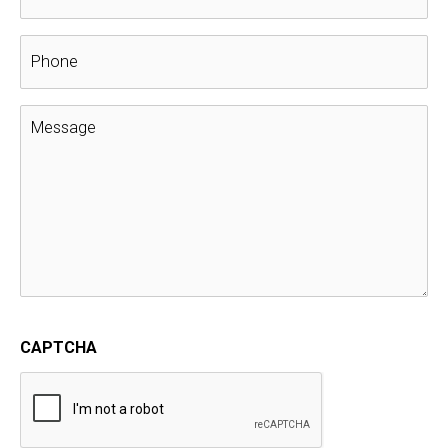
Get Ready for Spring with Mr. Moose’s
Roof Maintenance Plan
Extended Service Plan
,
Mr. Moose's Roof Maintenance
Plan
,
Roofing
Winter is wrapping up and warmer breezes are beginning
to blow. It’s time to start thinking about getting your
home ready for the new season.
Just like a vehicle, your roof needs a routine inspection
and tune-up, and Muth & Company
Roofing of
Columbus, OH
, makes it easy by doing the dirty work for