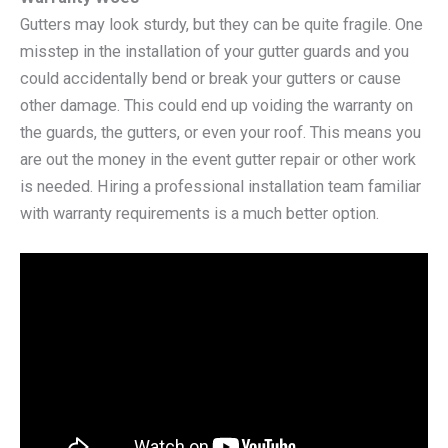
Gutters may look sturdy, but they can be quite fragile. One
misstep in the installation of your gutter guards and you
could accidentally bend or break your gutters or cause
other damage. This could end up voiding the warranty on
the guards, the gutters, or even your roof. This means you
are out the money in the event gutter repair or other work
is needed. Hiring a professional installation team familiar
with warranty requirements is a much better option.