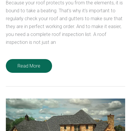
Because your roof protects you from the elements, it is
bound to take a beating. That’s why it’s important to
regularly check your roof and gutters to make sure that
they are in perfect working order. And to make it easier,
you need a complete roof inspection list. A roof
inspection is not just an
The
Read More
Complete
Roof
Inspection
List