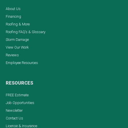
About Us
Financing
Roofing & More
Roofing FAQ’s & Glossary
Storm Damage
View Our Work
Reviews
Employee Resources
RESOURCES
FREE Estimate
Job Opportunities
Newsletter
Contact Us
License & Insurance