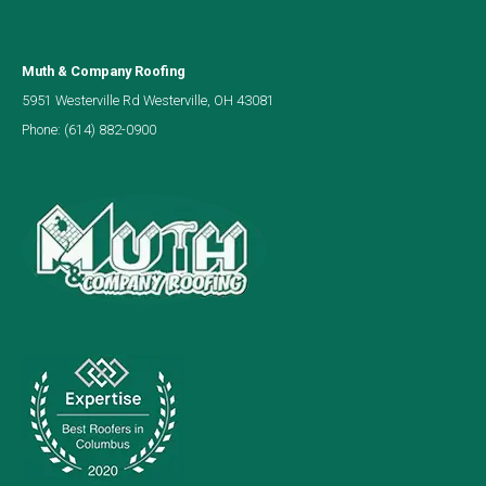
Muth & Company Roofing
5951 Westerville Rd Westerville, OH 43081
Phone:
(614) 882-0900