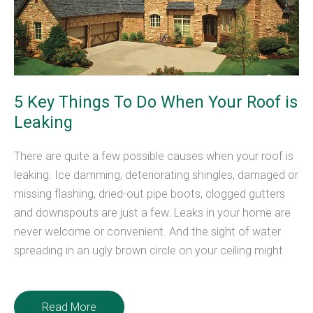
5 Key Things To Do When Your Roof is
Leaking
There are quite a few possible causes when your roof is
leaking. Ice damming, deteriorating shingles, damaged or
missing flashing, dried-out pipe boots, clogged gutters
and downspouts are just a few. Leaks in your home are
never welcome or convenient. And the sight of water
spreading in an ugly brown circle on your ceiling might
5
Read More