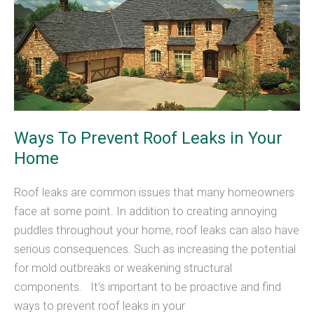
Roof
Ways To Prevent Roof Leaks in Your
Home
Roof leaks are common issues that many homeowners
face at some point. In addition to creating annoying
puddles throughout your home, roof leaks can also have
serious consequences. Such as increasing the potential
for mold outbreaks or weakening structural
components. It’s important to be proactive and find
ways to prevent roof leaks in your