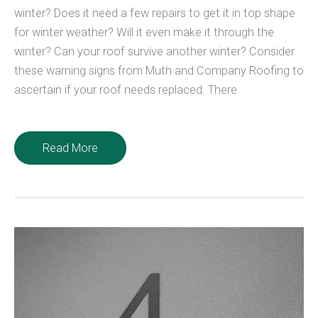
winter? Does it need a few repairs to get it in top shape
for winter weather? Will it even make it through the
winter? Can your roof survive another winter? Consider
these warning signs from Muth and Company Roofing to
ascertain if your roof needs replaced. There
Can
Read More
Your
Roof
Survive
Another
Winter?