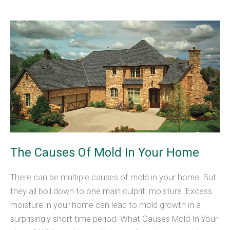
Tubes
Repair
Worth
the
Cost?
The Causes Of Mold In Your Home
There can be multiple causes of mold in your home. But
they all boil down to one main culprit: moisture. Excess
moisture in your home can lead to mold growth in a
surprisingly short time period. What Causes Mold In Your