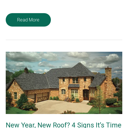
Ways
Read More
To
Prevent
Roof
Leaks
in
Your
Home
New Year, New Roof? 4 Signs It’s Time