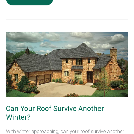
Causes
Of
Mold
In
Your
Home
Can Your Roof Survive Another
Winter?
With winter approaching, can your roof survive another