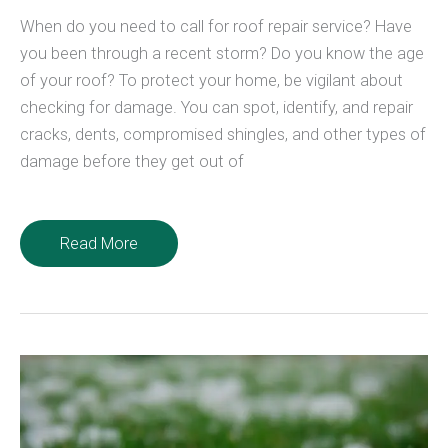
When do you need to call for roof repair service? Have
you been through a recent storm? Do you know the age
of your roof? To protect your home, be vigilant about
checking for damage. You can spot, identify, and repair
cracks, dents, compromised shingles, and other types of
damage before they get out of
3
Read More
Signs
You
Need
a
Roof
Repair