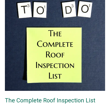
Damage
The Complete Roof Inspection List