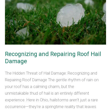
Recognizing and Repairing Roof Hail
Damage
The Hidden Threat of Hail Damage: Recognizing and
Repairing Roof Damage The gentle rhythm of rain on
your roof has a calming charm, but the
unmistakable thud of hail is an entirely different
experience. Here in Ohio, hailstorms aren’t just a rare
occurrence—they’re a springtime reality that leaves