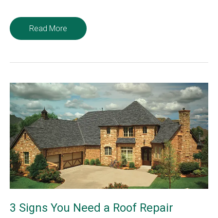
Chimney
Read More
Safety
Tips
to
Keep
Santa
Safe
3 Signs You Need a Roof Repair