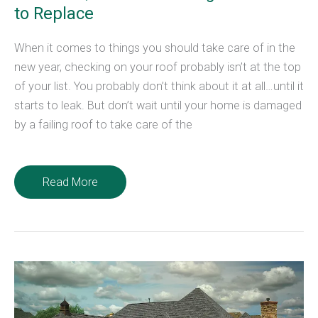
to Replace
When it comes to things you should take care of in the
new year, checking on your roof probably isn’t at the top
of your list. You probably don’t think about it at all…until it
starts to leak. But don’t wait until your home is damaged
by a failing roof to take care of the
New
Read More
Year,
New
Roof?
4
Signs
It’s
Time