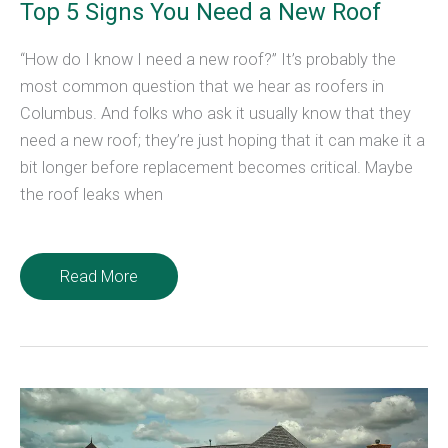
Top 5 Signs You Need a New Roof
“How do I know I need a new roof?” It’s probably the
most common question that we hear as roofers in
Columbus. And folks who ask it usually know that they
need a new roof; they’re just hoping that it can make it a
bit longer before replacement becomes critical. Maybe
the roof leaks when
Top
Read More
5
Signs
You
Need
a
New