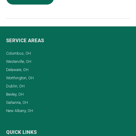
Key
Things
To
Do
When
SERVICE AREAS
Your
Columbus, OH
Roof
Westerville, OH
is
Delaware, OH
Leaking
Worthington, OH
Dublin, OH
Bexley, OH
Gahanna, OH
New Albany, OH
QUICK LINKS