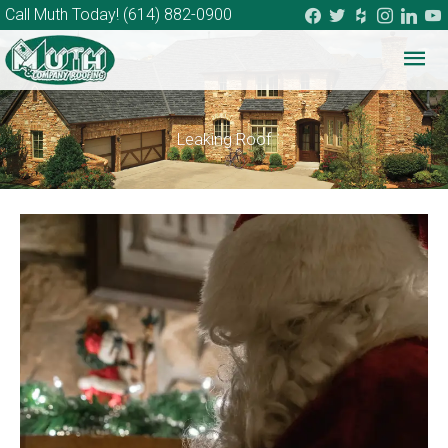
facebook
twitter
houzz
instagram
linkedi
you
Call Muth Today!
(614) 882-0900
Mai
Me
Leaking Roof