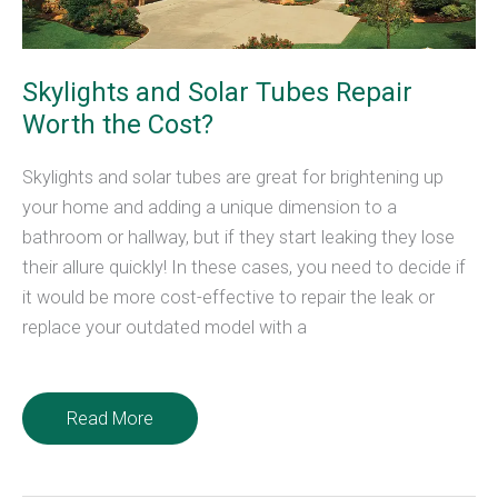
Skylights and Solar Tubes Repair
Worth the Cost?
Skylights and solar tubes are great for brightening up
your home and adding a unique dimension to a
bathroom or hallway, but if they start leaking they lose
their allure quickly! In these cases, you need to decide if
it would be more cost-effective to repair the leak or
replace your outdated model with a
Skylights
Read More
and
Solar