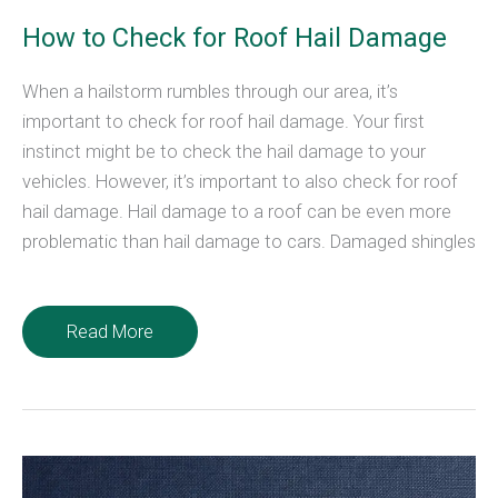
How to Check for Roof Hail Damage
When a hailstorm rumbles through our area, it’s
important to check for roof hail damage. Your first
instinct might be to check the hail damage to your
vehicles. However, it’s important to also check for roof
hail damage. Hail damage to a roof can be even more
problematic than hail damage to cars. Damaged shingles
How
Read More
to
Check
for
Roof
Hail