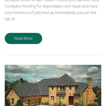
Company Roofing for dependable roof repair and have
your home’s roof patched up immediately, you run the
risk of
4
Read More
Common
Causes
For
Roof
Leaks