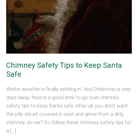
Chimney Safety Tips to Keep Santa
Safe
Winter weather is finally settling in. And Christmas is only
days away. Now is a good time to go over chimney
safety tips to keep Santa safe. After all, you don’t want
the jolly old elf covered in soot and grime from a dirty
chimney, do we? So follow these chimney safety tips for
a […]