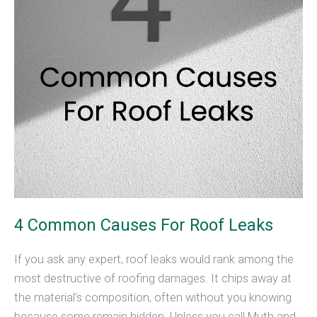
4 Common Causes For Roof Leaks
If you ask any expert, roof leaks would rank among the
most destructive of roofing damages. It chips away at
the material’s composition, often without you knowing
because some remain hidden. Unless you call Muth and